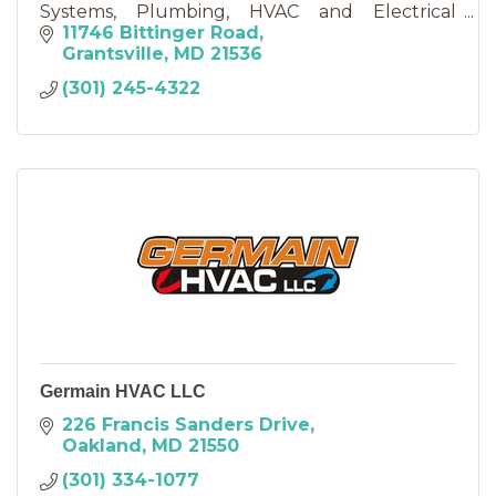
Systems, Plumbing, HVAC and Electrical
Services......
11746 Bittinger Road
Grantsville
MD
21536
(301) 245-4322
Germain HVAC LLC
226 Francis Sanders Drive
Oakland
MD
21550
(301) 334-1077