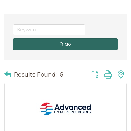
go
Button group wit
Results Found:
6