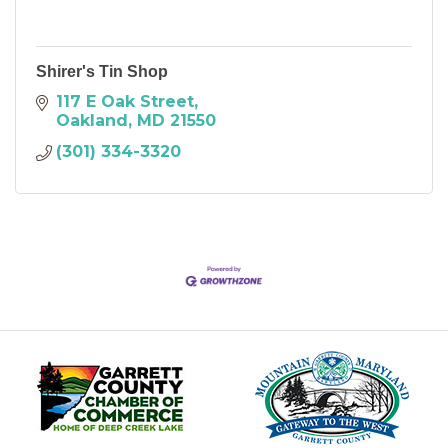
Shirer's Tin Shop
117 E Oak Street
Oakland
MD
21550
(301) 334-3320