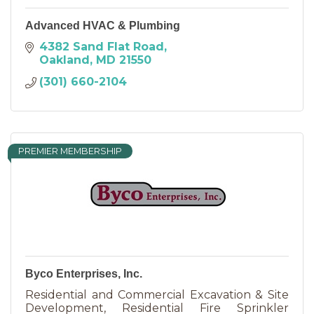
Advanced HVAC & Plumbing
4382 Sand Flat Road
Oakland
MD
21550
(301) 660-2104
PREMIER MEMBERSHIP
Byco Enterprises, Inc.
Residential and Commercial Excavation & Site
Development, Residential Fire Sprinkler