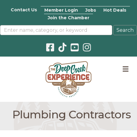
Contact Us
Member Login
Jobs
Hot Deals
Join the Chamber
Facebook icon
Pinterest icon
YouTube icon
Instagram icon
M
Plumbing Contractors