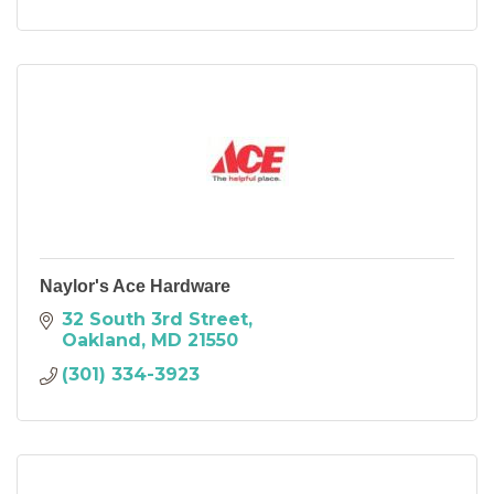
Naylor's Ace Hardware
32 South 3rd Street
Oakland
MD
21550
(301) 334-3923