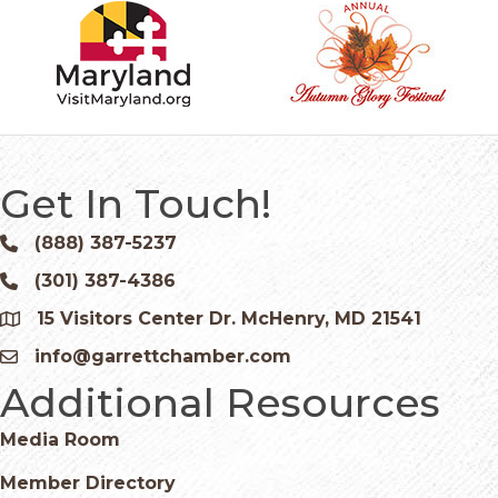
Get In Touch!
(888) 387-5237
Phone icon and link
(301) 387-4386
Phone icon and link
15 Visitors Center Dr. McHenry, MD 21541
Google Map
info@garrettchamber.com
Email icon and link
Additional Resources
Media Room
Member Directory