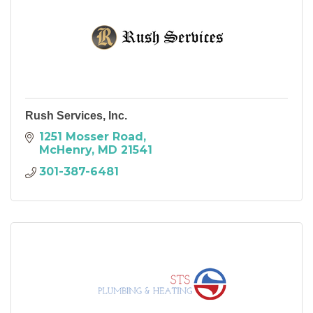
Rush Services, Inc.
1251 Mosser Road
McHenry
MD
21541
301-387-6481