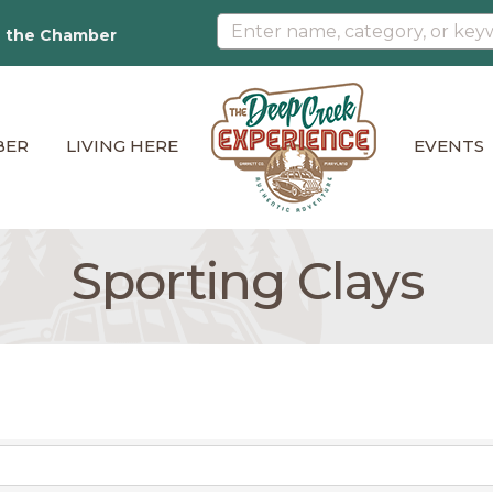
n the Chamber
BER
LIVING HERE
EVENTS
Sporting Clays