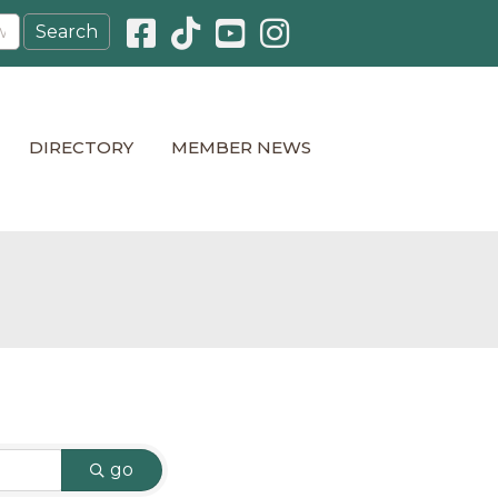
Facebook icon
Pinterest icon
YouTube icon
Instagram icon
DIRECTORY
MEMBER NEWS
go