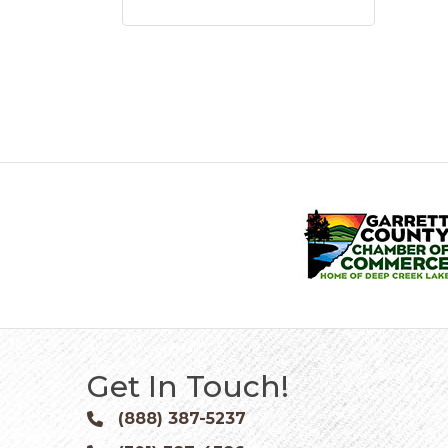
Get In Touch!
(888) 387-5237
Phone icon and link