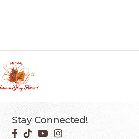
Stay Connected!
Facebook icon
Pinterest icon
YouTube icon
Instagram icon