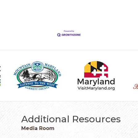
Additional Resources
Media Room