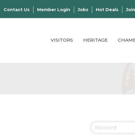
Contact Us
Member Login
Jobs
Hot Deals
Joi
VISITORS
HERITAGE
CHAM