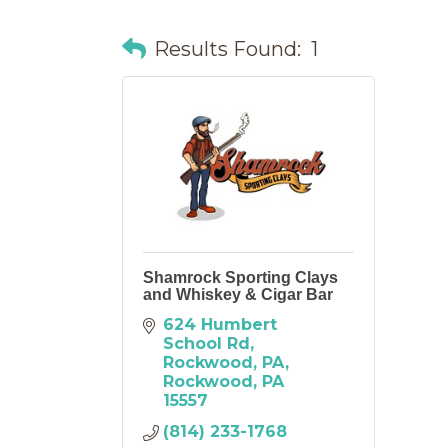
Results Found:
1
Shamrock Sporting Clays
and Whiskey & Cigar Bar
624 Humbert 
School Rd
Rockwood, PA
Rockwood
PA
15557
(814) 233-1768