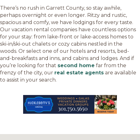
There’s no rush in Garrett County, so stay awhile,
perhaps overnight or even longer. Ritzy and rustic,
spacious and comfy, we have lodgings for every taste.
Our vacation rental companies have countless options
for your stay: from lake-front or lake-access homes to
ski-in/ski-out chalets or cozy cabins nestled in the
woods. Or select one of our hotels and resorts, bed-
and-breakfasts and inns, and cabins and lodges. And if
you’re looking for that
second home
far from the
frenzy of the city, our
real estate agents
are available
to assist in your search.