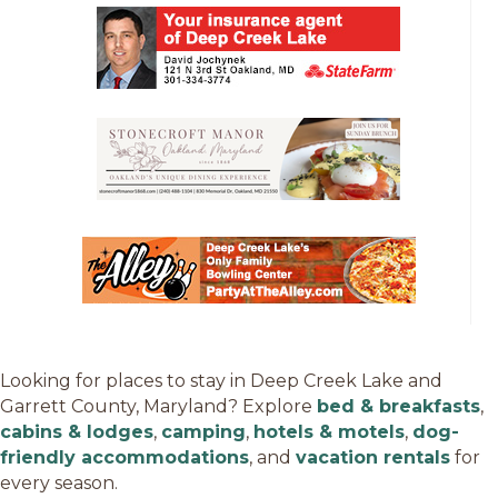
Looking for places to stay in Deep Creek Lake and
Garrett County, Maryland? Explore
bed & breakfasts
,
cabins & lodges
,
camping
,
hotels & motels
,
dog-
friendly accommodations
, and
vacation rentals
for
every season.