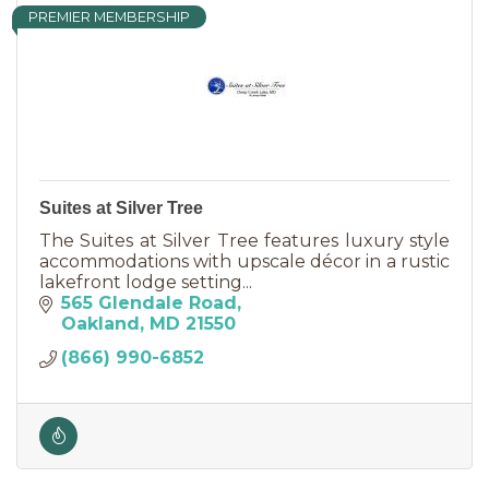
PREMIER MEMBERSHIP
Suites at Silver Tree
The Suites at Silver Tree features luxury style
accommodations with upscale décor in a rustic
lakefront lodge setting...
565 Glendale Road
Oakland
MD
21550
(866) 990-6852