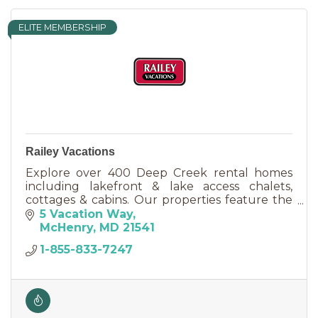
ELITE MEMBERSHIP
Railey Vacations
Explore over 400 Deep Creek rental homes
including lakefront & lake access chalets,
cottages & cabins. Our properties feature the
most sought after amenities including pools,
5 Vacation Way
hot tubs & pool tables.
McHenry
MD
21541
1-855-833-7247