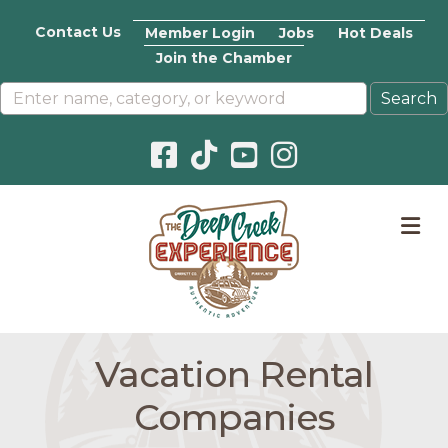
Contact Us
Member Login
Jobs
Hot Deals
Join the Chamber
Facebook icon
Pinterest icon
YouTube icon
Instagram icon
M
Vacation Rental
Companies