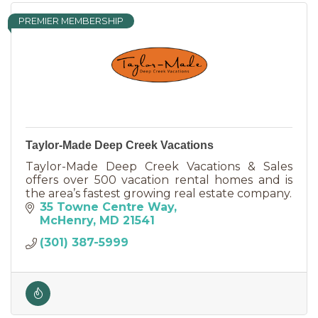
PREMIER MEMBERSHIP
Taylor-Made Deep Creek Vacations
Taylor-Made Deep Creek Vacations & Sales
offers over 500 vacation rental homes and is
the area’s fastest growing real estate company.
35 Towne Centre Way
McHenry
MD
21541
(301) 387-5999