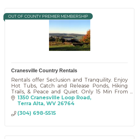
OUT OF COUNTY PREMIER MEMBERSHIP
Cranesville Country Rentals
Rentals offer Seclusion and Tranquility. Enjoy
Hot Tubs, Catch and Release Ponds, Hiking
Trails, & Peace and Quiet. Only 15 Min From
Deep Creek Lake and State Parks. NO EXTRA
1350 Cranesville Loop Road
FEES! We now have WI FI !
Terra Alta
WV
26764
(304) 698-5515