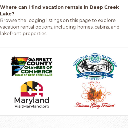
Where can I find vacation rentals in Deep Creek
Lake?
Browse the lodging listings on this page to explore
vacation rental options, including homes, cabins, and
lakefront properties.