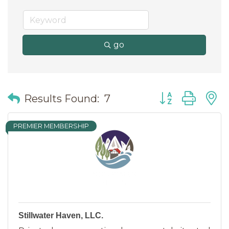
go
Button group wit
Results Found:
7
PREMIER MEMBERSHIP
Stillwater Haven, LLC.