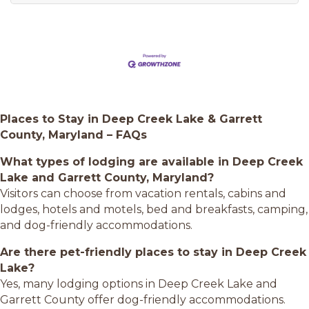
Places to Stay in Deep Creek Lake & Garrett
County, Maryland – FAQs
What types of lodging are available in Deep Creek
Lake and Garrett County, Maryland?
Visitors can choose from vacation rentals, cabins and
lodges, hotels and motels, bed and breakfasts, camping,
and dog-friendly accommodations.
Are there pet-friendly places to stay in Deep Creek
Lake?
Yes, many lodging options in Deep Creek Lake and
Garrett County offer dog-friendly accommodations.