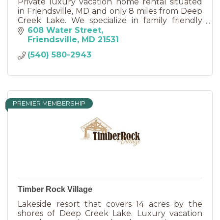
Private luxury vacation home rental situated
in Friendsville, MD and only 8 miles from Deep
Creek Lake. We specialize in family friendly
vacations and reunions, anniversaries, and
608 Water Street
retreats.
Friendsville
MD
21531
(540) 580-2943
PREMIER MEMBERSHIP
Timber Rock Village
Lakeside resort that covers 14 acres by the
shores of Deep Creek Lake. Luxury vacation