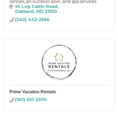
rentals, an outdoor pool, and spa services.
45 Log Cabin Road
Oakland
MD
21550
(240) 442-2566
Prime Vacation Rentals
(301) 501-2390