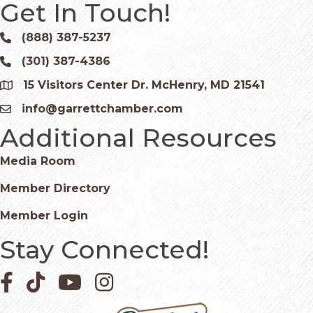
Get In Touch!
(888) 387-5237
Phone icon and link
(301) 387-4386
Phone icon and link
15 Visitors Center Dr. McHenry, MD 21541
Google Map
info@garrettchamber.com
Email icon and link
Additional Resources
Media Room
Member Directory
Member Login
Stay Connected!
Facebook icon
Pinterest icon
YouTube icon
Instagram icon