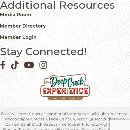
Additional Resources
Media Room
Member Directory
Member Login
Stay Connected!
Facebook icon
Pinterest icon
YouTube icon
Instagram icon
©
2026
Garrett County Chamber of Commerce.
All Rights Reserved |
Photography Credits: Crede Calhoun, Vision Quest Studios; Bob
Carney; Sarah Duck; Jessica Fike; Kristen Fischetti, Higher Focus
Studios; Timothy Jacobsen; Mike Morgan; Geoffrey Tressler; Marcia