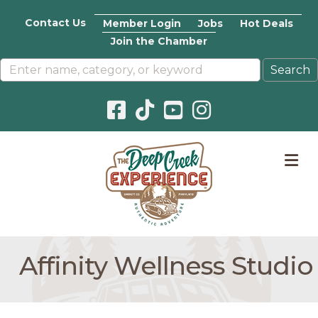
Contact Us
Member Login
Jobs
Hot Deals
Join the Chamber
Facebook icon
Pinterest icon
YouTube icon
Instagram icon
M
Affinity Wellness Studio