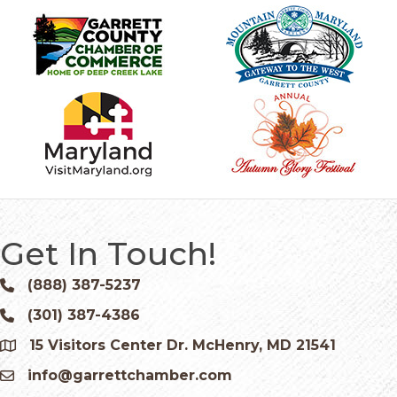
Get In Touch!
(888) 387-5237
Phone icon and link
(301) 387-4386
Phone icon and link
15 Visitors Center Dr. McHenry, MD 21541
Google Map
info@garrettchamber.com
Email icon and link