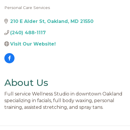
Personal Care Services
Categories
210 E Alder St
Oakland
MD
21550
(240) 488-1117
Visit Our Website!
About Us
Full service Wellness Studio in downtown Oakland
specializing in facials, full body waxing, personal
training, assisted stretching, and spray tans.