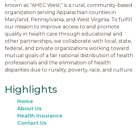
known as ''AHEC West,'' is a rural, community-based
organization serving Appalachian counties in
Maryland, Pennsylvania, and West Virginia. To fulfill
our mission to improve access to and promote
quality in health care through educational and
other partnerships, we collaborate with local, state,
federal, and private organizations working toward
mutual goals of a fair national distribution of health
professionals and the elimination of health
disparities due to rurality, poverty, race, and culture.
Highlights
Home
About Us
Health Insurance
Contact Us