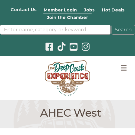
Contact Us
Member Login
Jobs
Hot Deals
Join the Chamber
Facebook icon
Pinterest icon
YouTube icon
Instagram icon
M
AHEC West