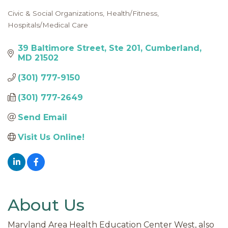
Civic & Social Organizations
Health/Fitness
Categories
Hospitals/Medical Care
39 Baltimore Street
Ste 201
Cumberland
MD
21502
(301) 777-9150
(301) 777-2649
Send Email
Visit Us Online!
About Us
Maryland Area Health Education Center West, also