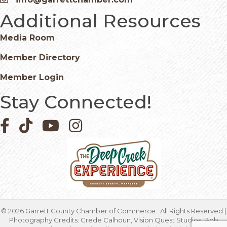
Email icon and link
Additional Resources
Media Room
Member Directory
Member Login
Stay Connected!
Facebook icon
Pinterest icon
YouTube icon
Instagram icon
©
2026
Garrett County Chamber of Commerce.
All Rights Reserved |
Photography Credits: Crede Calhoun, Vision Quest Studios; Bob