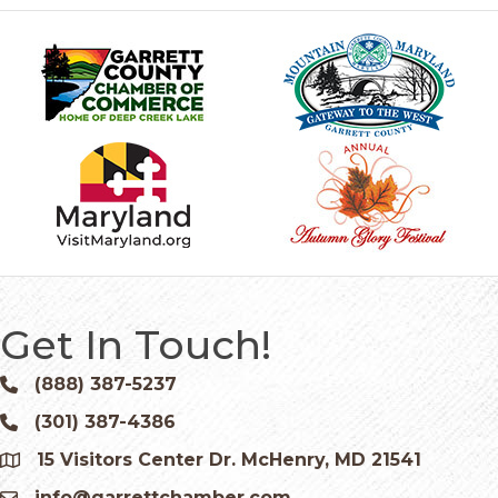
Get In Touch!
(888) 387-5237
Phone icon and link
(301) 387-4386
Phone icon and link
15 Visitors Center Dr. McHenry, MD 21541
Google Map
info@garrettchamber.com