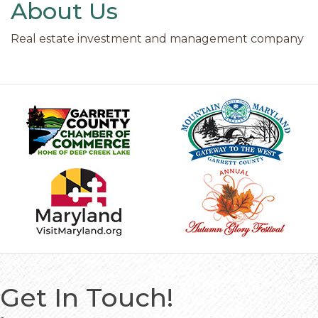
About Us
Real estate investment and management company
Get In Touch!