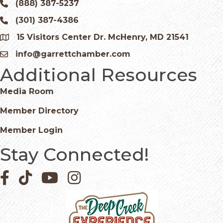
(888) 387-5237
Phone icon and link
(301) 387-4386
Phone icon and link
15 Visitors Center Dr. McHenry, MD 21541
Google Map
info@garrettchamber.com
Email icon and link
Additional Resources
Media Room
Member Directory
Member Login
Stay Connected!
Facebook icon
Pinterest icon
YouTube icon
Instagram icon