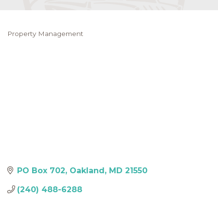
Property Management
Categories
PO Box 702
Oakland
MD
21550
(240) 488-6288