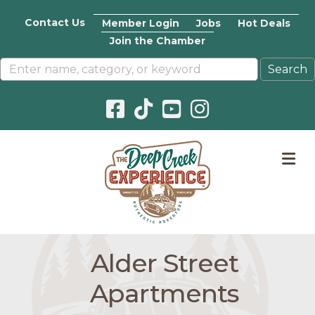
Contact Us
Member Login
Jobs
Hot Deals
Join the Chamber
Facebook icon
Pinterest icon
YouTube icon
Instagram icon
M
Alder Street
Apartments