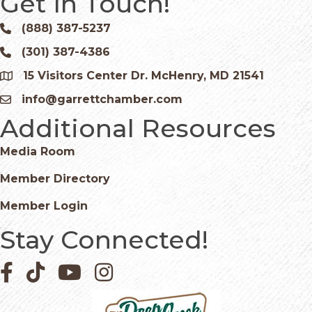
Get In Touch!
(888) 387-5237
Phone icon and link
(301) 387-4386
Phone icon and link
15 Visitors Center Dr. McHenry, MD 21541
Google Map
info@garrettchamber.com
Email icon and link
Additional Resources
Media Room
Member Directory
Member Login
Stay Connected!
Facebook icon
Pinterest icon
YouTube icon
Instagram icon