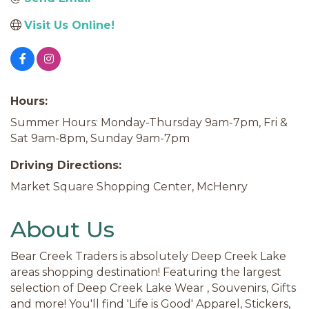
Visit Us Online!
Hours:
Summer Hours: Monday-Thursday 9am-7pm, Fri &
Sat 9am-8pm, Sunday 9am-7pm
Driving Directions:
Market Square Shopping Center, McHenry
About Us
Bear Creek Traders is absolutely Deep Creek Lake
areas shopping destination! Featuring the largest
selection of Deep Creek Lake Wear , Souvenirs, Gifts
and more! You'll find 'Life is Good' Apparel, Stickers,