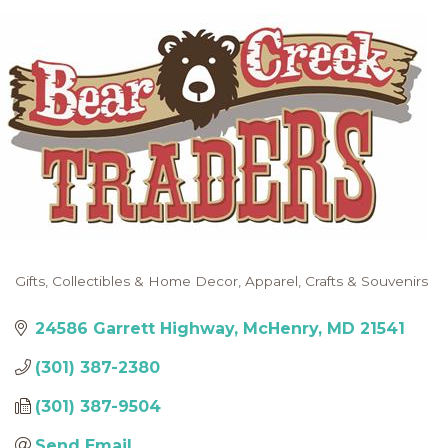
Gifts, Collectibles & Home Decor
Apparel
Crafts & Souvenirs
Categories
24586 Garrett Highway
McHenry
MD
21541
(301) 387-2380
(301) 387-9504
Send Email