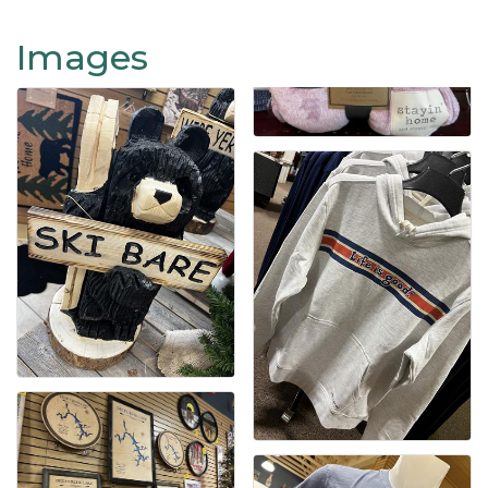
Images