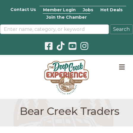
Contact Us
Member Login
Jobs
Hot Deals
Join the Chamber
Facebook icon
Pinterest icon
YouTube icon
Instagram icon
M
Bear Creek Traders