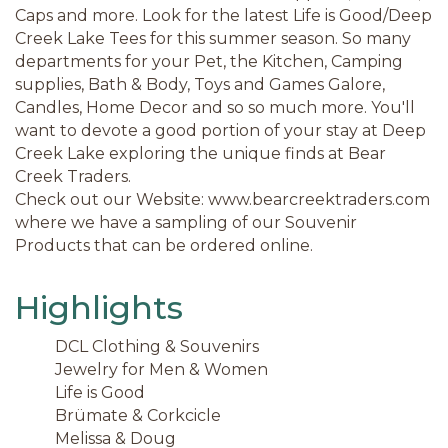
Caps and more. Look for the latest Life is Good/Deep
Creek Lake Tees for this summer season. So many
departments for your Pet, the Kitchen, Camping
supplies, Bath & Body, Toys and Games Galore,
Candles, Home Decor and so so much more. You'll
want to devote a good portion of your stay at Deep
Creek Lake exploring the unique finds at Bear
Creek Traders.
Check out our Website: www.bearcreektraders.com
where we have a sampling of our Souvenir
Products that can be ordered online.
Highlights
DCL Clothing & Souvenirs
Jewelry for Men & Women
Life is Good
Brümate & Corkcicle
Melissa & Doug