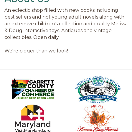
An eclectic shop filled with new books including
best sellers and hot young adult novels along with
an extensive children's collection and quality Melissa
& Doug interactive toys. Antiques and vintage
collectibles. Open daily.
We're bigger than we look!