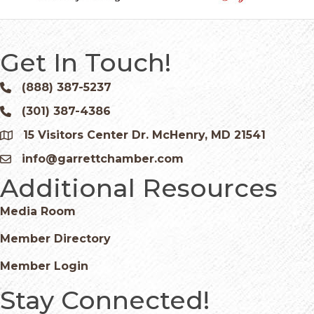
Get In Touch!
(888) 387-5237
Phone icon and link
(301) 387-4386
Phone icon and link
15 Visitors Center Dr. McHenry, MD 21541
Google Map
info@garrettchamber.com
Email icon and link
Additional Resources
Media Room
Member Directory
Member Login
Stay Connected!