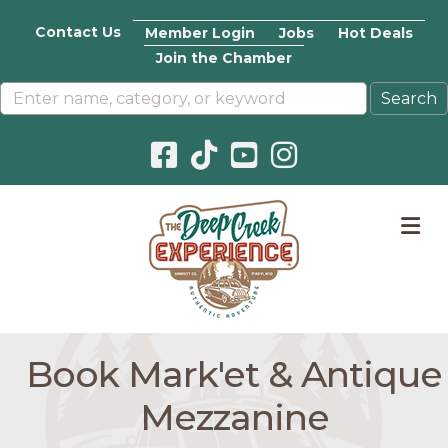
Contact Us
Member Login
Jobs
Hot Deals
Join the Chamber
Facebook icon
Pinterest icon
YouTube icon
Instagram icon
M
Book Mark'et & Antique
Mezzanine