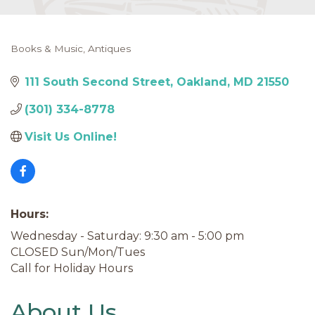
Books & Music
Antiques
Categories
111 South Second Street
Oakland
MD
21550
(301) 334-8778
Visit Us Online! 
Hours:
Wednesday - Saturday: 9:30 am - 5:00 pm
CLOSED Sun/Mon/Tues
Call for Holiday Hours
About Us