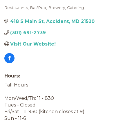
Restaurants
Bar/Pub
Brewery
Catering
Categories
418 S Main St
Accident
MD
21520
(301) 691-2739
Visit Our Website!
Hours:
Fall Hours
Mon/Wed/Th: 11 - 830
Tues - Closed
Fri/Sat - 11-930 (kitchen closes at 9)
Sun - 11-6