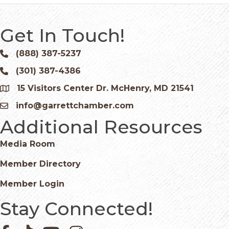
Get In Touch!
(888) 387-5237
Phone icon and link
(301) 387-4386
Phone icon and link
15 Visitors Center Dr. McHenry, MD 21541
Google Map
info@garrettchamber.com
Email icon and link
Additional Resources
Media Room
Member Directory
Member Login
Stay Connected!