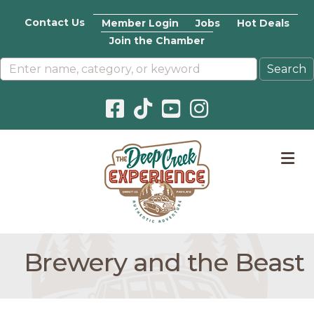
Contact Us
Member Login
Jobs
Hot Deals
Join the Chamber
Facebook icon
Pinterest icon
YouTube icon
Instagram icon
M
Brewery and the Beast