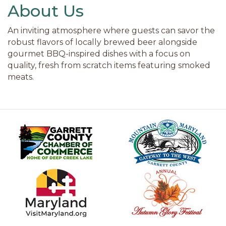
About Us
An inviting atmosphere where guests can savor the
robust flavors of locally brewed beer alongside
gourmet BBQ-inspired dishes with a focus on
quality, fresh from scratch items featuring smoked
meats.