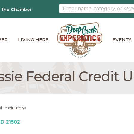
n the Chamber
BER
LIVING HERE
EVENTS
sie Federal Credit 
l Institutions
MD
21502