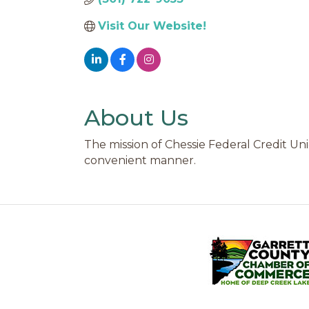
Visit Our Website!
About Us
The mission of Chessie Federal Credit Unio
convenient manner.