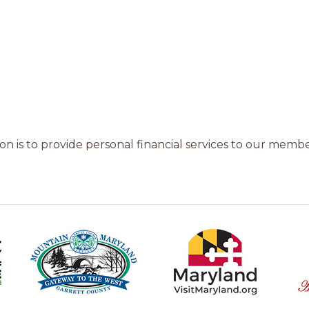
n is to provide personal financial services to our members