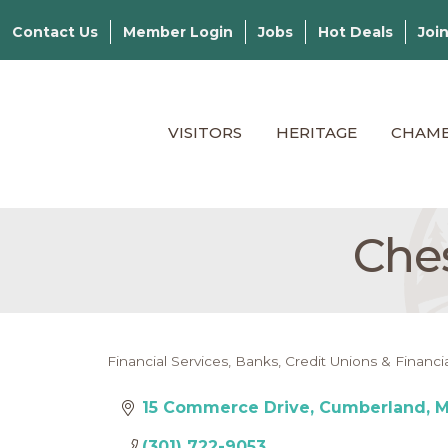
Contact Us
Member Login
Jobs
Hot Deals
Joi
VISITORS
HERITAGE
CHAM
Ches
Financial Services
Banks, Credit Unions & Financia
Categories
15 Commerce Drive
Cumberland
(301) 722-9053