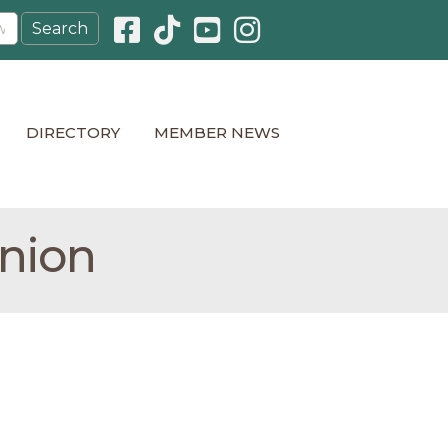
Facebook icon
Pinterest icon
YouTube icon
Instagram icon
DIRECTORY
MEMBER NEWS
Union