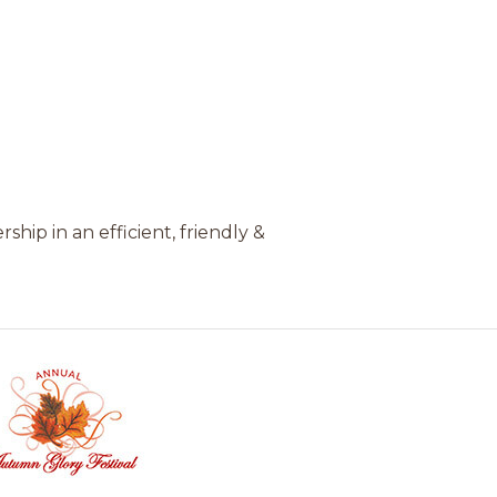
hip in an efficient, friendly &