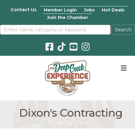
Contact Us
Member Login
Jobs
Hot Deals
Join the Chamber
Facebook icon
Pinterest icon
YouTube icon
Instagram icon
M
Dixon's Contracting