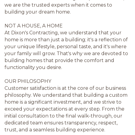
we are the trusted experts when it comes to
building your dream home.
NOT A HOUSE, A HOME
At Dixon's Contracting, we understand that your
home is more than just a building; it's a reflection of
your unique lifestyle, personal taste, and it's where
your family will grow. That's why we are devoted to
building homes that provide the comfort and
functionality you desire.
OUR PHILOSOPHY
Customer satisfaction is at the core of our business
philosophy. We understand that building a custom
home is a significant investment, and we strive to
exceed your expectations at every step. From the
initial consultation to the final walk-through, our
dedicated team ensures transparency, respect,
trust, and a seamless building experience.