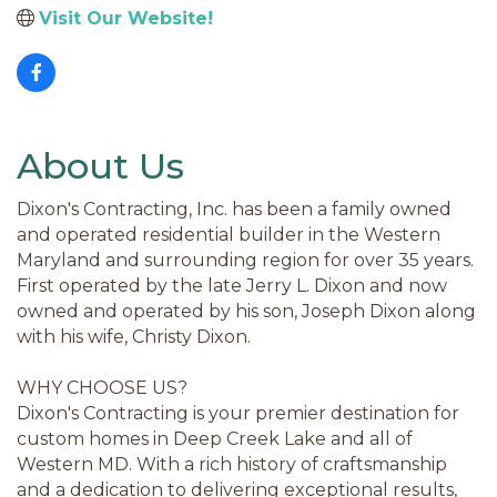
Visit Our Website!
About Us
Dixon's Contracting, Inc. has been a family owned
and operated residential builder in the Western
Maryland and surrounding region for over 35 years.
First operated by the late Jerry L. Dixon and now
owned and operated by his son, Joseph Dixon along
with his wife, Christy Dixon.
WHY CHOOSE US?
Dixon's Contracting is your premier destination for
custom homes in Deep Creek Lake and all of
Western MD. With a rich history of craftsmanship
and a dedication to delivering exceptional results,