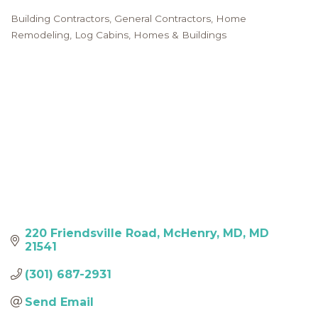
Building Contractors
General Contractors
Home
Categories
Remodeling
Log Cabins, Homes & Buildings
220 Friendsville Road
McHenry, MD
MD
21541
(301) 687-2931
Send Email