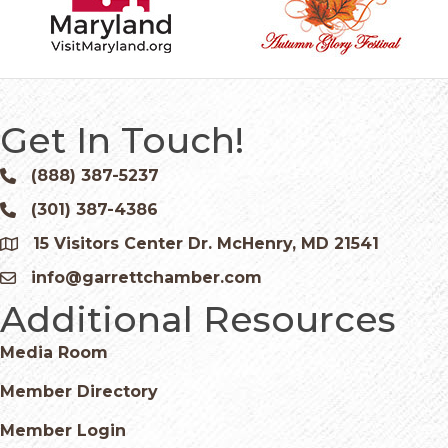
Get In Touch!
(888) 387-5237
Phone icon and link
(301) 387-4386
Phone icon and link
15 Visitors Center Dr. McHenry, MD 21541
Google Map
info@garrettchamber.com
Email icon and link
Additional Resources
Media Room
Member Directory
Member Login