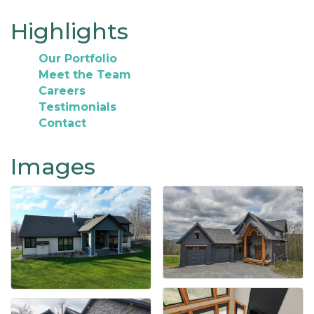
Highlights
Our Portfolio
Meet the Team
Careers
Testimonials
Contact
Images