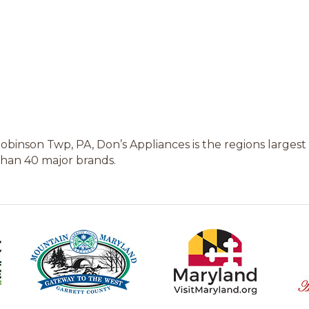
inson Twp, PA, Don’s Appliances is the regions largest 
 than 40 major brands.