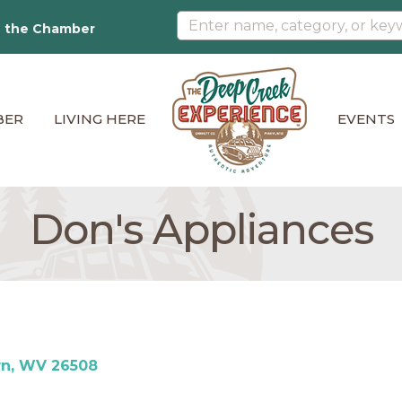
n the Chamber
BER
LIVING HERE
EVENTS
Don's Appliances
wn
WV
26508