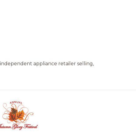
independent appliance retailer selling,