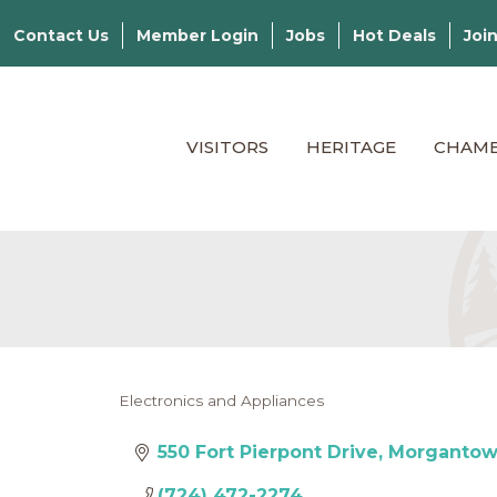
Contact Us
Member Login
Jobs
Hot Deals
Joi
VISITORS
HERITAGE
CHAM
Electronics and Appliances
Categories
550 Fort Pierpont Drive
Morganto
(724) 472-2274