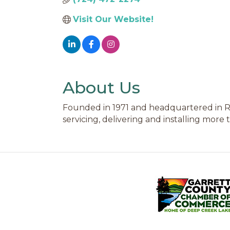
Visit Our Website!
About Us
Founded in 1971 and headquartered in Rob
servicing, delivering and installing more