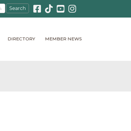
Facebook icon
Pinterest icon
YouTube icon
Instagram icon
DIRECTORY
MEMBER NEWS