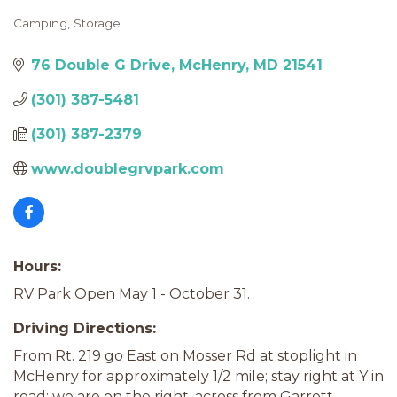
Camping
Storage
Categories
76 Double G Drive
McHenry
MD
21541
(301) 387-5481
(301) 387-2379
www.doublegrvpark.com
Hours:
RV Park Open May 1 - October 31.
Driving Directions:
From Rt. 219 go East on Mosser Rd at stoplight in
McHenry for approximately 1/2 mile; stay right at Y in
road; we are on the right, across from Garrett