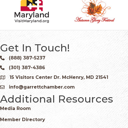
Get In Touch!
(888) 387-5237
Phone icon and link
(301) 387-4386
Phone icon and link
15 Visitors Center Dr. McHenry, MD 21541
Google Map
info@garrettchamber.com
Email icon and link
Additional Resources
Media Room
Member Directory