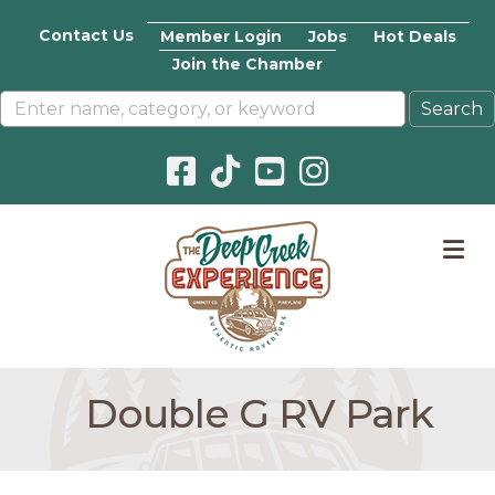
Contact Us
Member Login
Jobs
Hot Deals
Join the Chamber
Facebook icon
Pinterest icon
YouTube icon
Instagram icon
M
Double G RV Park