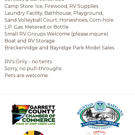
Camp Store: Ice, Firewood, RV Supplies
Laundry Facility, Bathhouse, Playground,
Sand Volleyball Court, Horseshoes, Corn-hole
L.P. Gas: Metered or Bottle
Small RV Groups Welcome (please inquire)
Boat and RV Storage
Breckenridge and Bayridge Park Model Sales
RV's Only - no tents
Sorry, no pull-throughs
Pets are welcome.