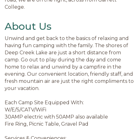
College.
About Us
Unwind and get back to the basics of relaxing and
having fun camping with the family. The shores of
Deep Creek Lake are just a short distance from
camp. Go out to play during the day and come
home to relax and unwind by a campfire in the
evening. Our convenient location, friendly staff, and
fresh mountain air are just the right compliments to
your vacation.
Each Camp Site Equipped With:
W/E/S/CATV/WiFi
30AMP electric with 50AMP also available
Fire Ring, Picnic Table, Gravel Pad
Services & Conveniences: