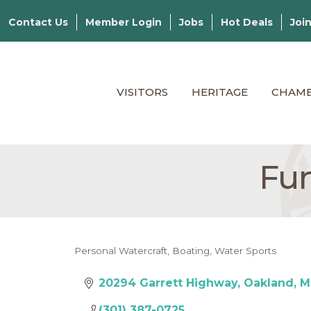
Contact Us
Member Login
Jobs
Hot Deals
Joi
VISITORS
HERITAGE
CHAM
Fun
Personal Watercraft
Boating
Water Sports
Categories
20294 Garrett Highway
Oakland
M
(301) 387-0725