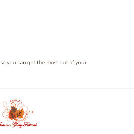
 so you can get the most out of your