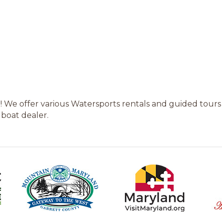
! We offer various Watersports rentals and guided tours
 boat dealer.