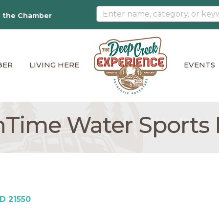
n the Chamber
BER
LIVING HERE
EVENTS
Time Water Sports
D
21550