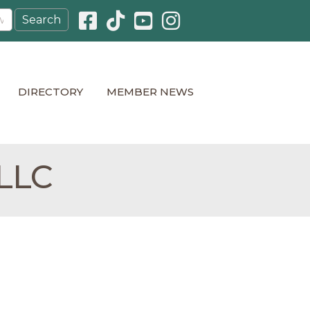
Facebook icon
Pinterest icon
YouTube icon
Instagram icon
DIRECTORY
MEMBER NEWS
 LLC