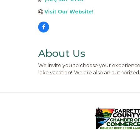
Visit Our Website!
About Us
We invite you to choose your experience
lake vacation!. We are also an authorized