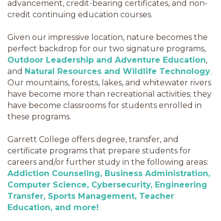
advancement, credit-bearing certificates, and non-
credit continuing education courses.
Given our impressive location, nature becomes the
perfect backdrop for our two signature programs,
Outdoor Leadership and Adventure Education
,
and
Natural Resources and Wildlife Technology
.
Our mountains, forests, lakes, and whitewater rivers
have become more than recreational activities; they
have become classrooms for students enrolled in
these programs.
Garrett College offers degree, transfer, and
certificate programs that prepare students for
careers and/or further study in the following areas:
Addiction Counseling, Business Administration,
Computer Science, Cybersecurity, Engineering
Transfer, Sports Management, Teacher
Education, and more!