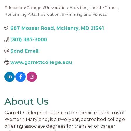
Education/Colleges/Universities
Activities
Health/Fitness
Categories
Performing Arts
Recreation
Swimming and Fitness
687 Mosser Road
McHenry
MD
21541
(301) 387-3000
Send Email
www.garrettcollege.edu
About Us
Garrett College, situated in the scenic mountains of
Western Maryland, is a two-year, accredited college
offering associate degrees for transfer or career