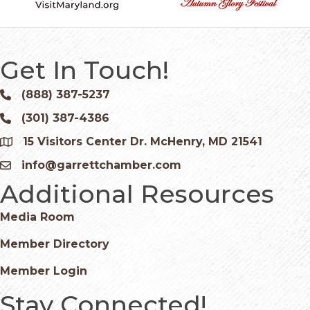
Get In Touch!
(888) 387-5237
Phone icon and link
(301) 387-4386
Phone icon and link
15 Visitors Center Dr. McHenry, MD 21541
Google Map
info@garrettchamber.com
Email icon and link
Additional Resources
Media Room
Member Directory
Member Login
Stay Connected!