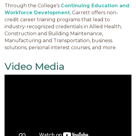
Through the College’s
Continuing Education and
Workforce Development
, Garrett offers non-
credit career training programs that lead to
industry-recognized credentials in Allied Health,
Construction and Building Maintenance,
Manufacturing and Transportation, business
solutions, personal interest courses, and more.
Video Media