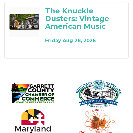
The Knuckle
Dusters: Vintage
American Music
Friday Aug 28, 2026