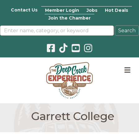
Contact Us
Member Login
Jobs
Hot Deals
Join the Chamber
Facebook icon
Pinterest icon
YouTube icon
Instagram icon
M
Garrett College