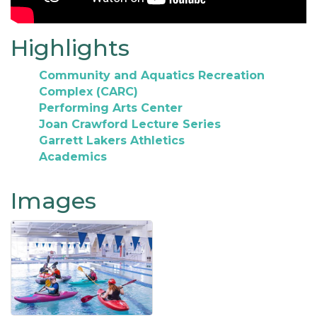
Highlights
Community and Aquatics Recreation
Complex (CARC)
Performing Arts Center
Joan Crawford Lecture Series
Garrett Lakers Athletics
Academics
Images