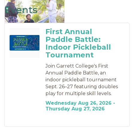
Events
First Annual
Paddle Battle:
Indoor Pickleball
Tournament
Join Garrett College's First
Annual Paddle Battle, an
indoor pickleball tournament
Sept. 26–27 featuring doubles
play for multiple skill levels.
Wednesday Aug 26, 2026 -
Thursday Aug 27, 2026