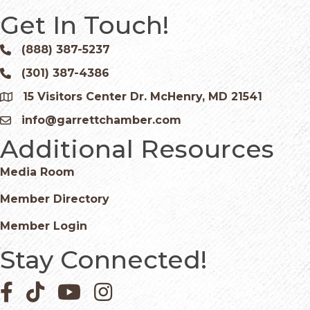
Get In Touch!
(888) 387-5237
Phone icon and link
(301) 387-4386
Phone icon and link
15 Visitors Center Dr. McHenry, MD 21541
Google Map
info@garrettchamber.com
Email icon and link
Additional Resources
Media Room
Member Directory
Member Login
Stay Connected!
Facebook icon
Pinterest icon
YouTube icon
Instagram icon