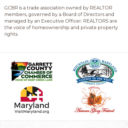
GCBR is a trade association owned by REALTOR
members, governed by a Board of Directors and
managed by an Executive Officer. REALTORS are
the voice of homeownership and private property
rights.