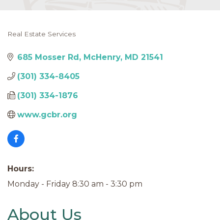
Real Estate Services
Categories
685 Mosser Rd
McHenry
MD
21541
(301) 334-8405
(301) 334-1876
www.gcbr.org
Hours:
Monday - Friday 8:30 am - 3:30 pm
About Us