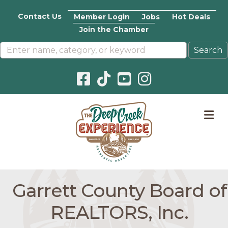
Contact Us
Member Login
Jobs
Hot Deals
Join the Chamber
Facebook icon
Pinterest icon
YouTube icon
Instagram icon
M
Garrett County Board of
REALTORS, Inc.