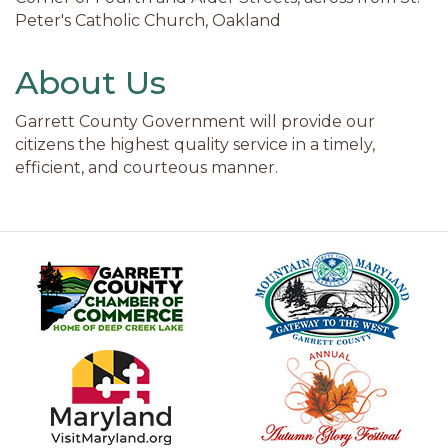
Peter's Catholic Church, Oakland
About Us
Garrett County Government will provide our
citizens the highest quality service in a timely,
efficient, and courteous manner.