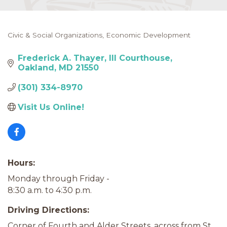
Civic & Social Organizations
Economic Development
Categories
Frederick A. Thayer, III Courthouse
Oakland
MD
21550
(301) 334-8970
Visit Us Online! 
Hours:
Monday through Friday -
8:30 a.m. to 4:30 p.m.
Driving Directions:
Corner of Fourth and Alder Streets, across from St.