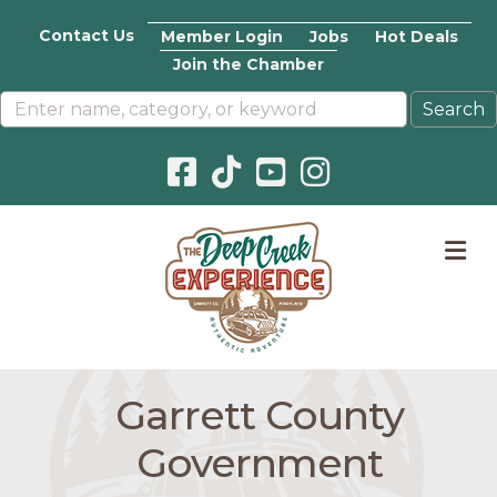
Contact Us
Member Login
Jobs
Hot Deals
Join the Chamber
Facebook icon
Pinterest icon
YouTube icon
Instagram icon
M
Garrett County
Government