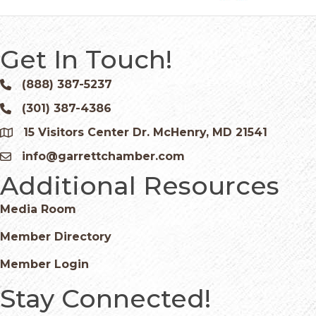
Get In Touch!
(888) 387-5237
Phone icon and link
(301) 387-4386
Phone icon and link
15 Visitors Center Dr. McHenry, MD 21541
Google Map
info@garrettchamber.com
Email icon and link
Additional Resources
Media Room
Member Directory
Member Login
Stay Connected!