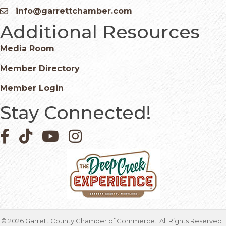
info@garrettchamber.com
Email icon and link
Additional Resources
Media Room
Member Directory
Member Login
Stay Connected!
Facebook icon
Pinterest icon
YouTube icon
Instagram icon
©
2026
Garrett County Chamber of Commerce.
All Rights Reserved |