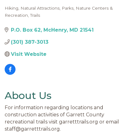
Hiking
Natural Attractions
Parks, Nature Centers &
Categories
Recreation
Trails
P.O. Box 62
McHenry
MD
21541
(301) 387-3013
Visit Website
About Us
For information regarding locations and
construction activities of Garrett County
recreational trails visit garretttrails.org or email
staff@garretttrails.org.