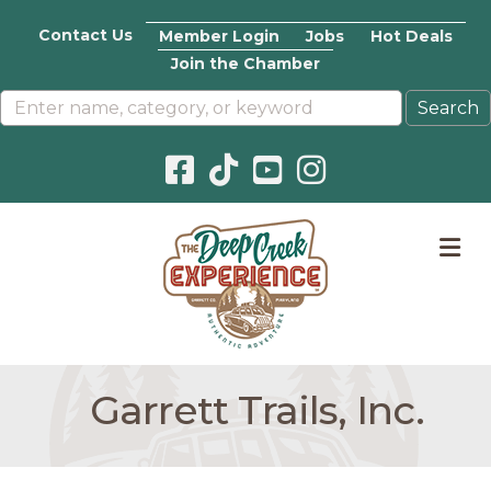
Contact Us
Member Login
Jobs
Hot Deals
Join the Chamber
Facebook icon
Pinterest icon
YouTube icon
Instagram icon
M
Garrett Trails, Inc.