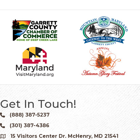
Get In Touch!
(888) 387-5237
Phone icon and link
(301) 387-4386
Phone icon and link
15 Visitors Center Dr. McHenry, MD 21541
Google Map