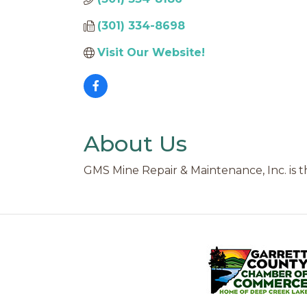
(301) 334-8698
Visit Our Website!
About Us
GMS Mine Repair & Maintenance, Inc. is 