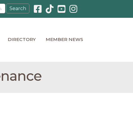
Facebook icon
Pinterest icon
YouTube icon
Instagram icon
DIRECTORY
MEMBER NEWS
enance