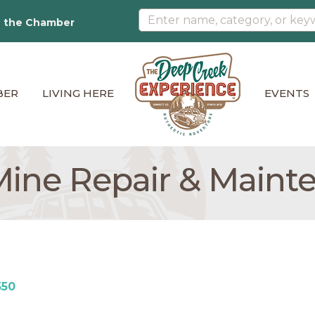
n the Chamber
BER
LIVING HERE
EVENTS
ine Repair & Maint
550