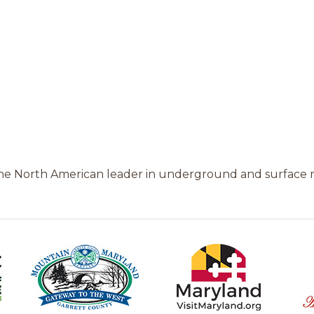
the North American leader in underground and surface 