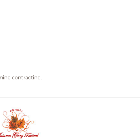
mine contracting.