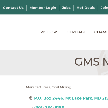
Contact Us
Member Login
Jobs
Hot Deals
Joi
VISITORS
HERITAGE
CHAM
GMS M
Manufacturers
Coal Mining
Categories
P.O. Box 2446
Mt Lake Park
MD
21
(301) 334-8186