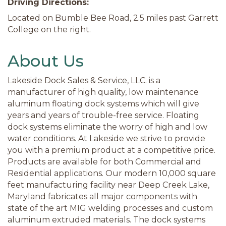
Driving Directions:
Located on Bumble Bee Road, 2.5 miles past Garrett
College on the right.
About Us
Lakeside Dock Sales & Service, LLC. is a
manufacturer of high quality, low maintenance
aluminum floating dock systems which will give
years and years of trouble-free service. Floating
dock systems eliminate the worry of high and low
water conditions. At Lakeside we strive to provide
you with a premium product at a competitive price.
Products are available for both Commercial and
Residential applications. Our modern 10,000 square
feet manufacturing facility near Deep Creek Lake,
Maryland fabricates all major components with
state of the art MIG welding processes and custom
aluminum extruded materials. The dock systems