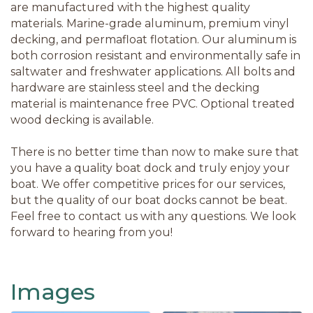
are manufactured with the highest quality
materials. Marine-grade aluminum, premium vinyl
decking, and permafloat flotation. Our aluminum is
both corrosion resistant and environmentally safe in
saltwater and freshwater applications. All bolts and
hardware are stainless steel and the decking
material is maintenance free PVC. Optional treated
wood decking is available.
There is no better time than now to make sure that
you have a quality boat dock and truly enjoy your
boat. We offer competitive prices for our services,
but the quality of our boat docks cannot be beat.
Feel free to contact us with any questions. We look
forward to hearing from you!
Images