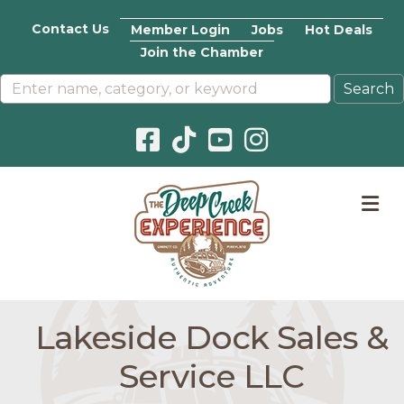
Contact Us
Member Login
Jobs
Hot Deals
Join the Chamber
Facebook icon
Pinterest icon
YouTube icon
Instagram icon
M
Lakeside Dock Sales &
Service LLC