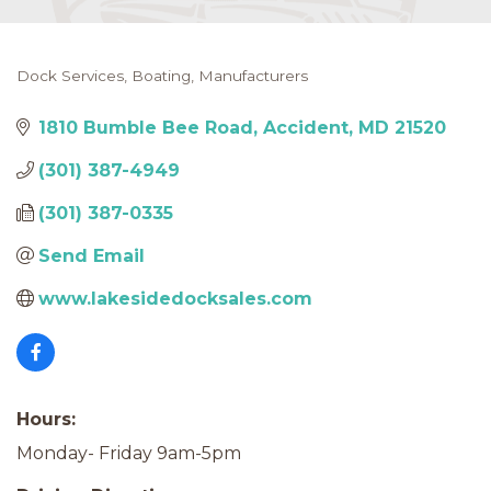
Dock Services
Boating
Manufacturers
Categories
1810 Bumble Bee Road
Accident
MD
21520
(301) 387-4949
(301) 387-0335
Send Email
www.lakesidedocksales.com
Hours:
Monday- Friday 9am-5pm