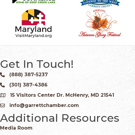
Get In Touch!
(888) 387-5237
Phone icon and link
(301) 387-4386
Phone icon and link
15 Visitors Center Dr. McHenry, MD 21541
Google Map
info@garrettchamber.com
Email icon and link
Additional Resources
Media Room