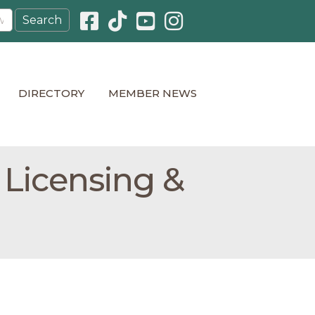
Facebook icon
Pinterest icon
YouTube icon
Instagram icon
DIRECTORY
MEMBER NEWS
 Licensing &