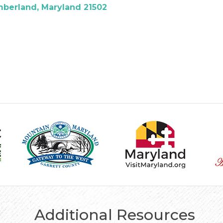
berland
Maryland
21502
Additional Resources