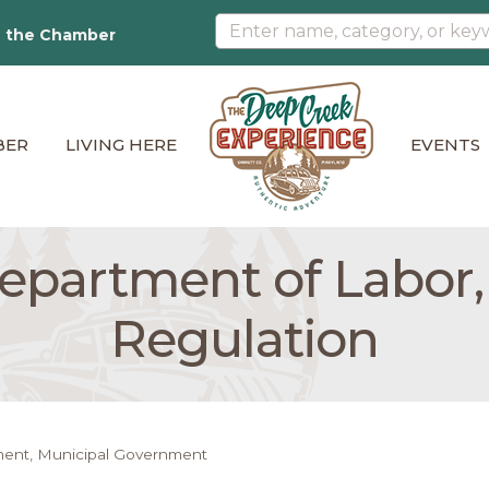
n the Chamber
BER
LIVING HERE
EVENTS
partment of Labor,
Regulation
ment
Municipal Government