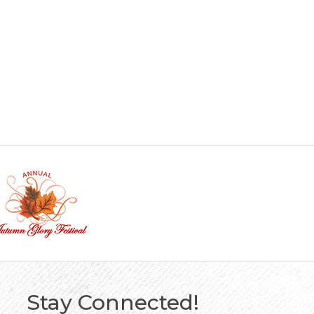
Stay Connected!