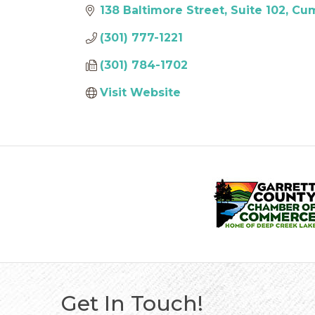
138 Baltimore Street
Suite 102
Cum
(301) 777-1221
(301) 784-1702
Visit Website
Get In Touch!