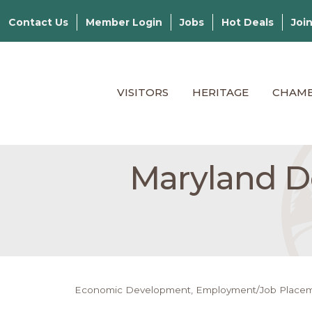
Contact Us
Member Login
Jobs
Hot Deals
Joi
VISITORS
HERITAGE
CHAM
Maryland De
Economic Development
Employment/Job Place
Categories