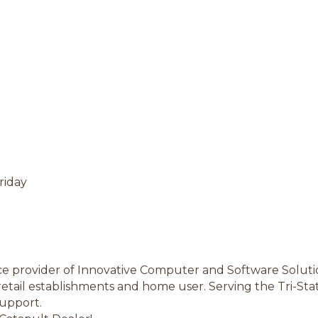
riday
rvice provider of Innovative Computer and Software Solutio
retail establishments and home user. Serving the Tri-Stat
support.