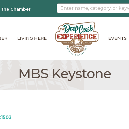
n the Chamber
BER
LIVING HERE
EVENTS
MBS Keystone
21502