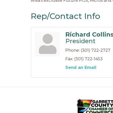
Area's exclusive Future POS, Micros and 
Rep/Contact Info
Richard Collin
President
Phone:
(301) 722-2727
Fax:
(301) 722-1453
Send an Email