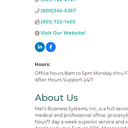
(800)345-6357
(301) 722-1453
Visit Our Website! 
Hours:
Office hours 8am to 5pm Monday thru F
After Hours Support 24/7
About Us
Mel's Business Systems, Inc., is a full se
medical and professional office, grocery/
hour/7 day a week superior service and 