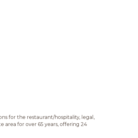
ns for the restaurant/hospitality, legal,
e area for over 65 years, offering 24