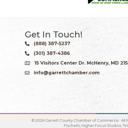
Get In Touch!
(888) 387-5237
Phone icon and link
(301) 387-4386
Phone icon and link
15 Visitors Center Dr. McHenry, MD 21
Google Map
info@garrettchamber.com
Email icon and link
©
2026
Garrett County Chamber of Commerce.
All 
Fischetti, Higher Focus Studios; T