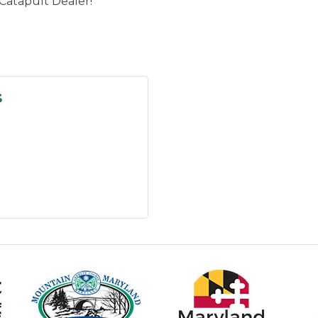
Catapult Dealer!
s