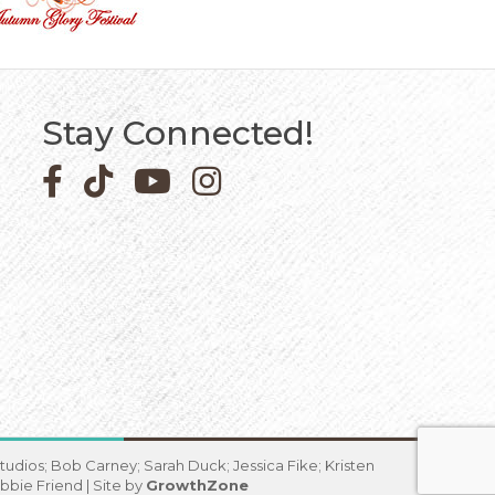
Stay Connected!
Facebook icon
Pinterest icon
YouTube icon
Instagram icon
udios; Bob Carney; Sarah Duck; Jessica Fike; Kristen
bbie Friend | Site by
GrowthZone