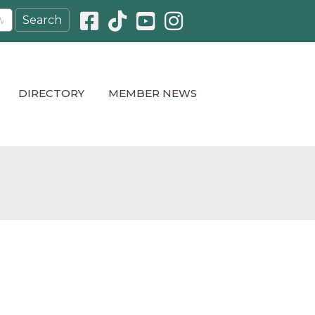
Facebook icon
Pinterest icon
YouTube icon
Instagram icon
DIRECTORY
MEMBER NEWS