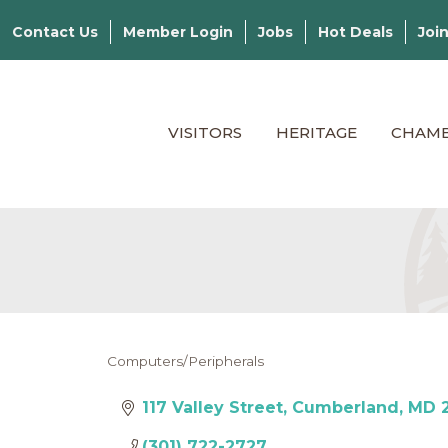
Contact Us
Member Login
Jobs
Hot Deals
Joi
VISITORS
HERITAGE
CHAM
Computers/Peripherals
Categories
117 Valley Street
Cumberland
MD
(301) 722-2727