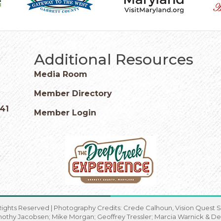
Additional Resources
Media Room
Member Directory
541
Member Login
Rights Reserved | Photography Credits: Crede Calhoun, Vision Quest St
imothy Jacobsen; Mike Morgan; Geoffrey Tressler; Marcia Warnick & De