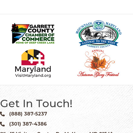
Get In Touch!
(888) 387-5237
Phone icon and link
(301) 387-4386
Phone icon and link