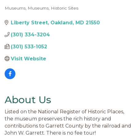
Museums
Museums
Historic Sites
Categories
Liberty Street
Oakland
MD
21550
(301) 334-3204
(301) 533-1052
Visit Website
About Us
Listed on the National Register of Historic Places,
the museum preserves the rich history and
contributions to Garrett County by the railroad and
John W. Garrett. There is no fee tour!