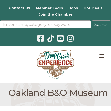
Contact Us
Member Login
Jobs
Hot Deals
Join the Chamber
Facebook icon
Pinterest icon
YouTube icon
Instagram icon
M
Oakland B&O Museum