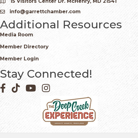
15 Visitors Center Dr. McHenry, MD 21541
Google Map
info@garrettchamber.com
Email icon and link
Additional Resources
Media Room
Member Directory
Member Login
Stay Connected!
Facebook icon
Pinterest icon
YouTube icon
Instagram icon