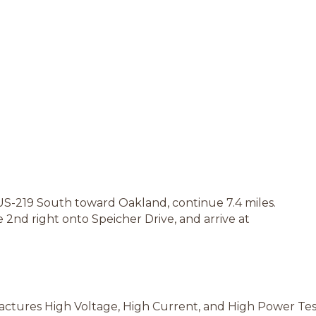
US-219 South toward Oakland, continue 7.4 miles.
e 2nd right onto Speicher Drive, and arrive at
ctures High Voltage, High Current, and High Power Te