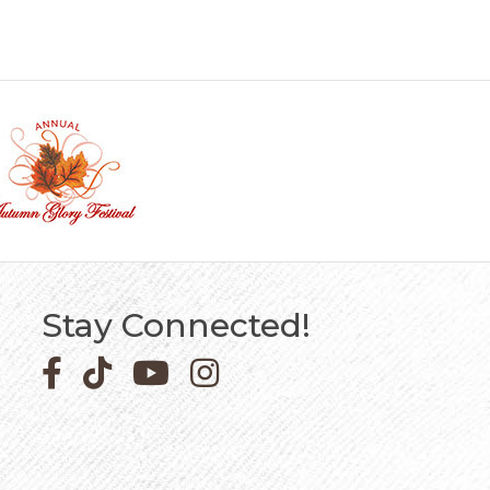
Stay Connected!
Facebook icon
Pinterest icon
YouTube icon
Instagram icon