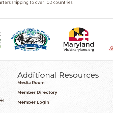
ters shipping to over 100 countries.
Additional Resources
Media Room
Member Directory
541
Member Login