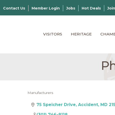
Contact Us
Member Login
Jobs
Hot Deals
Joi
VISITORS
HERITAGE
CHAM
Ph
Manufacturers
Categories
75 Speicher Drive
Accident
MD
21
(301) 746-8118