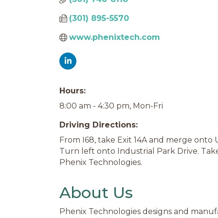
(301) 895-5570
www.phenixtech.com
Hours:
8:00 am - 4:30 pm, Mon-Fri
Driving Directions:
From I68, take Exit 14A and merge onto 
Turn left onto Industrial Park Drive. Tak
Phenix Technologies.
About Us
Phenix Technologies designs and manufa