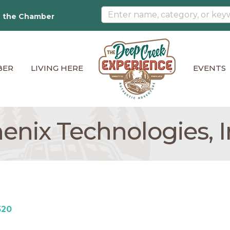
n the Chamber
BER
LIVING HERE
EVENTS
enix Technologies, I
520