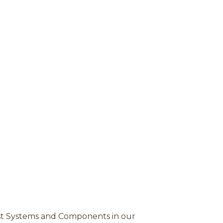
st Systems and Components in our