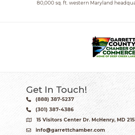
80,000 sq. ft. western Maryland headquar
Get In Touch!
(888) 387-5237
Phone icon and link
(301) 387-4386
Phone icon and link
15 Visitors Center Dr. McHenry, MD 21
Google Map
info@garrettchamber.com
Email icon and link