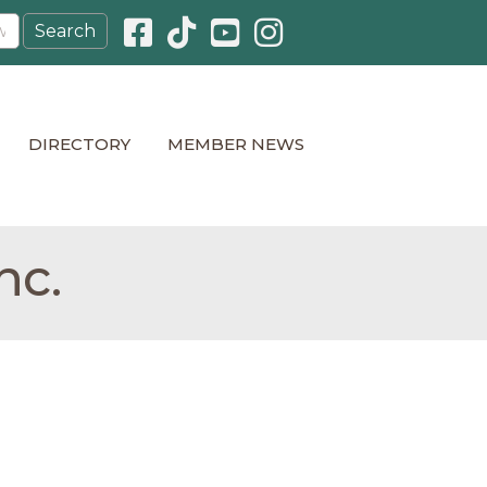
Facebook icon
Pinterest icon
YouTube icon
Instagram icon
DIRECTORY
MEMBER NEWS
nc.