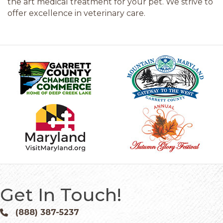
the art medical treatment for your pet. We strive to
offer excellence in veterinary care.
Get In Touch!
(888) 387-5237
Phone icon and link