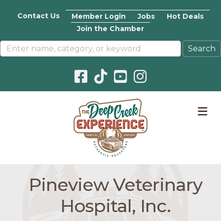
Contact Us
Member Login
Jobs
Hot Deals
Join the Chamber
Facebook icon
Pinterest icon
YouTube icon
Instagram icon
M
Pineview Veterinary
Hospital, Inc.