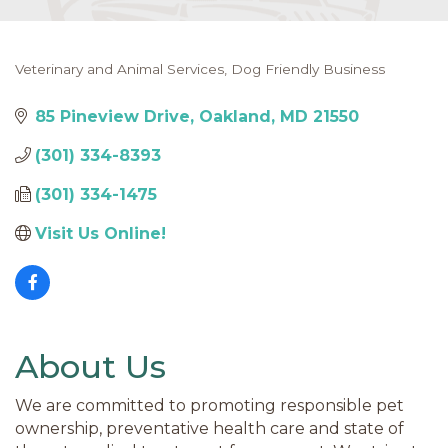
Veterinary and Animal Services
Dog Friendly Business
Categories
85 Pineview Drive
Oakland
MD
21550
(301) 334-8393
(301) 334-1475
Visit Us Online! 
About Us
We are committed to promoting responsible pet
ownership, preventative health care and state of