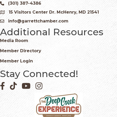
(301) 387-4386
Phone icon and link
15 Visitors Center Dr. McHenry, MD 21541
Google Map
info@garrettchamber.com
Email icon and link
Additional Resources
Media Room
Member Directory
Member Login
Stay Connected!
Facebook icon
Pinterest icon
YouTube icon
Instagram icon