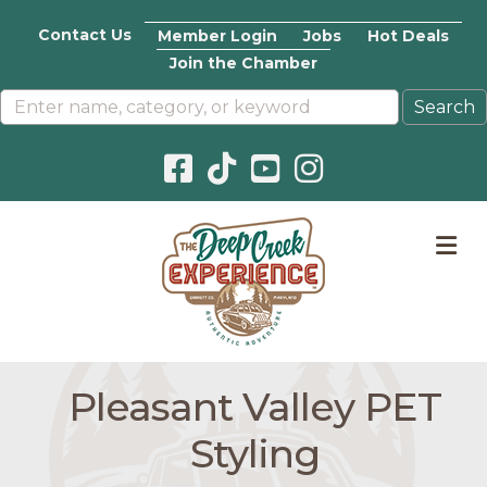
Contact Us
Member Login
Jobs
Hot Deals
Join the Chamber
Facebook icon
Pinterest icon
YouTube icon
Instagram icon
M
Pleasant Valley PET
Styling