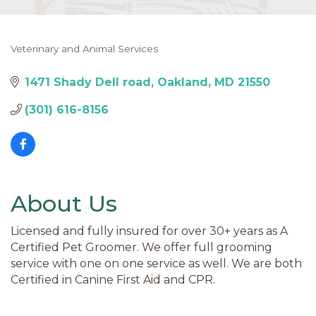
Veterinary and Animal Services
Categories
1471 Shady Dell road
Oakland
MD
21550
(301) 616-8156
About Us
Licensed and fully insured for over 30+ years as A
Certified Pet Groomer. We offer full grooming
service with one on one service as well. We are both
Certified in Canine First Aid and CPR.