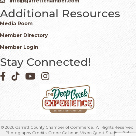
info@garrettchamber.com
Email icon and link
Additional Resources
Media Room
Member Directory
Member Login
Stay Connected!
Facebook icon
Pinterest icon
YouTube icon
Instagram icon
©
2026
Garrett County Chamber of Commerce.
All Rights Reserved |
Photography Credits: Crede Calhoun, Vision Quest Studios; Bob