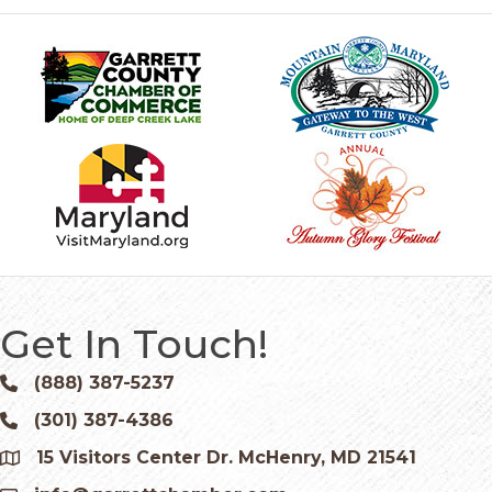
Get In Touch!
(888) 387-5237
Phone icon and link
(301) 387-4386
Phone icon and link
15 Visitors Center Dr. McHenry, MD 21541
Google Map