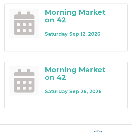
Morning Market
on 42
Saturday Sep 12, 2026
Morning Market
on 42
Saturday Sep 26, 2026