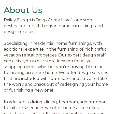
About Us
Railey Design is Deep Creek Lake’s one stop
destination for all things in home furnishings and
design services.
Specializing in residential home furnishings, with
additional expertise in the furnishing of high traffic
vacation rental properties. Our expert design staff
can assist you in our store location for all you
shopping needs whether you’re buying 1 item or
furnishing an entire home. We offer design services
that are included with purchase, and strive to take
the worry and chaos out of redesigning your home
or furnishing a new one!
In addition to living, dining, bedroom, and outdoor
furniture selections we offer home accessories,
rugs, lamps, and a full line of several mattress and