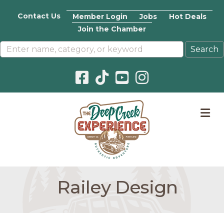
Contact Us
Member Login
Jobs
Hot Deals
Join the Chamber
Facebook icon
Pinterest icon
YouTube icon
Instagram icon
M
Railey Design