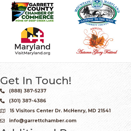
Get In Touch!
(888) 387-5237
Phone icon and link
(301) 387-4386
Phone icon and link
15 Visitors Center Dr. McHenry, MD 21541
Google Map
info@garrettchamber.com
Email icon and link