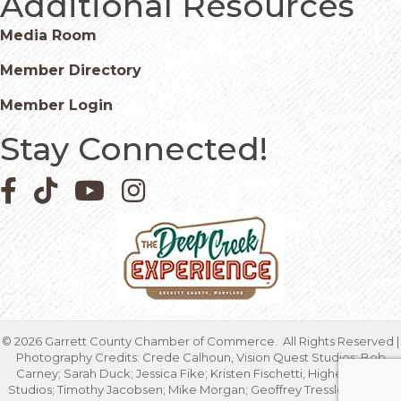
Additional Resources
Media Room
Member Directory
Member Login
Stay Connected!
Facebook icon
Pinterest icon
YouTube icon
Instagram icon
©
2026
Garrett County Chamber of Commerce.
All Rights Reserved |
Photography Credits: Crede Calhoun, Vision Quest Studios; Bob
Carney; Sarah Duck; Jessica Fike; Kristen Fischetti, Higher Focus
Studios; Timothy Jacobsen; Mike Morgan; Geoffrey Tressler; Marcia