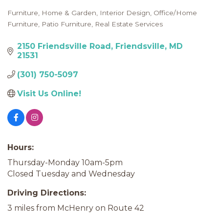
Furniture
Home & Garden
Interior Design
Office/Home
Categories
Furniture
Patio Furniture
Real Estate Services
2150 Friendsville Road
Friendsville
MD
21531
(301) 750-5097
Visit Us Online! 
Hours:
Thursday-Monday 10am-5pm
Closed Tuesday and Wednesday
Driving Directions:
3 miles from McHenry on Route 42