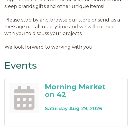
sleep brands gifts and other unique items!
Please stop by and browse our store or send us a
message or call us anytime and we will connect
with you to discuss your projects.
We look forward to working with you.
Events
Morning Market
on 42
Saturday Aug 29, 2026