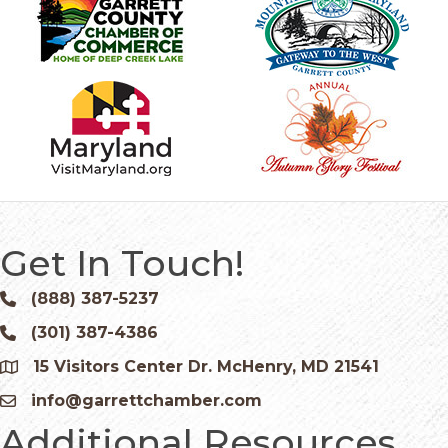
Get In Touch!
(888) 387-5237
Phone icon and link
(301) 387-4386
Phone icon and link
15 Visitors Center Dr. McHenry, MD 21541
Google Map
info@garrettchamber.com
Email icon and link
Additional Resources