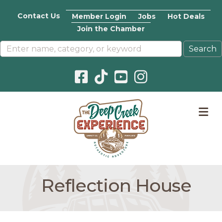
Contact Us
Member Login
Jobs
Hot Deals
Join the Chamber
Facebook icon
Pinterest icon
YouTube icon
Instagram icon
M
Reflection House