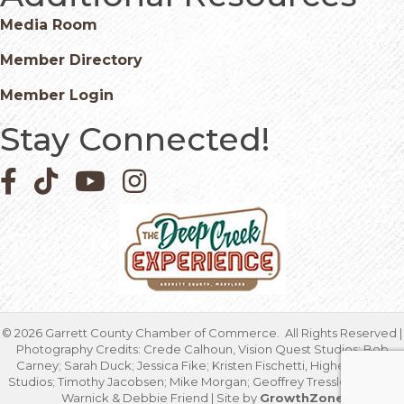
Media Room
Member Directory
Member Login
Stay Connected!
Facebook icon
Pinterest icon
YouTube icon
Instagram icon
©
2026
Garrett County Chamber of Commerce.
All Rights Reserved |
Photography Credits: Crede Calhoun, Vision Quest Studios; Bob
Carney; Sarah Duck; Jessica Fike; Kristen Fischetti, Higher Focus
Studios; Timothy Jacobsen; Mike Morgan; Geoffrey Tressler; Marcia
Warnick & Debbie Friend | Site by
GrowthZone