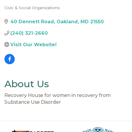
Civic & Social Organizations
Categories
40 Dennett Road
Oakland
MD
21550
(240) 321-2660
Visit Our Website!
About Us
Recovery House for women in recovery from
Substance Use Disorder