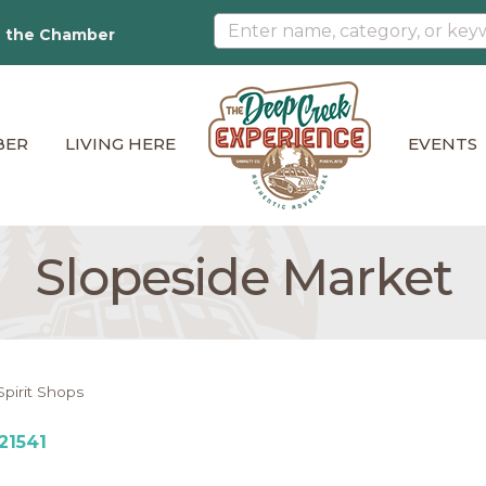
n the Chamber
BER
LIVING HERE
EVENTS
Slopeside Market
Spirit Shops
21541