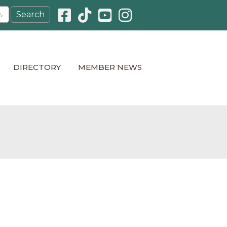
Facebook icon
Pinterest icon
YouTube icon
Instagram icon
DIRECTORY
MEMBER NEWS