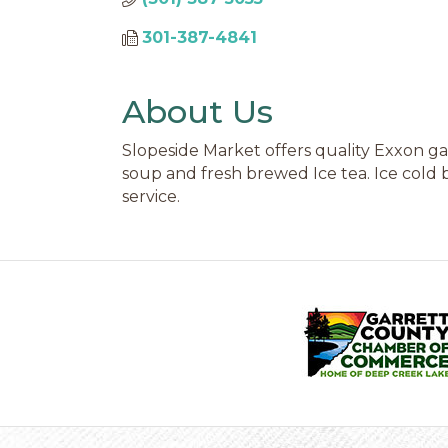
301-387-4841
About Us
Slopeside Market offers quality Exxon gas
soup and fresh brewed Ice tea. Ice cold b
service.