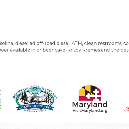
oline, diesel ad off-road diesel. ATM, clean restrooms, 
eer available in or beer cave. Krispy Kremes and the best