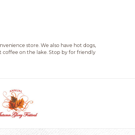
convenience store. We also have hot dogs,
 coffee on the lake. Stop by for friendly