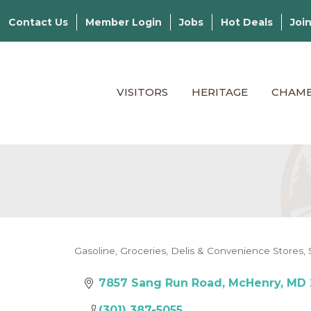
Contact Us
Member Login
Jobs
Hot Deals
Joi
VISITORS
HERITAGE
CHAM
Gasoline
Groceries, Delis & Convenience Stores
Categories
7857 Sang Run Road
McHenry
MD
(301) 387-5055