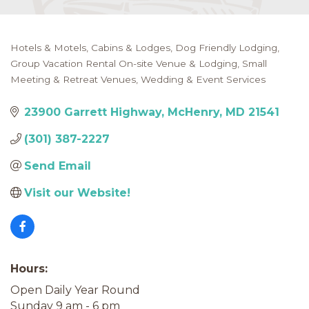
Hotels & Motels
Cabins & Lodges
Dog Friendly Lodging
Categories
Group Vacation Rental On-site Venue & Lodging
Small
Meeting & Retreat Venues
Wedding & Event Services
23900 Garrett Highway
McHenry
MD
21541
(301) 387-2227
Send Email
Visit our Website!
Hours:
Open Daily Year Round
Sunday 9 am - 6 pm