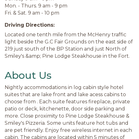
Mon. - Thurs. 9 am - 9 pm
Fri. & Sat. 9 am - 10 pm
Driving Directions:
Located one tenth mile from the McHenry traffic
light beside the G.C Fair Grounds on the east side of
219 just south of the BP Station and just North of
Smiley's &amp; Pine Lodge Steakhouse in the Fort.
About Us
Nightly accommodations in log cabin style hotel
suites that are lake front and lake acess cabins to
choose from . Each suite features fireplace, private
patio or deck, kitchenette, door side parking and
more. Close proximity to Pine Lodge Steakhouse &
Smiley's Pizzeria. Some units feature hot tubs and
are pet friendly. Enjoy free wireless internet in each
cabin. The cabins are located within 5 minutes of