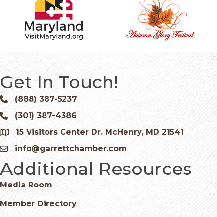
Get In Touch!
(888) 387-5237
Phone icon and link
(301) 387-4386
Phone icon and link
15 Visitors Center Dr. McHenry, MD 21541
Google Map
info@garrettchamber.com
Email icon and link
Additional Resources
Media Room
Member Directory