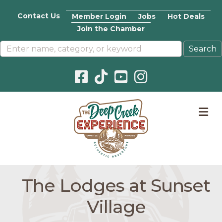
Contact Us
Member Login
Jobs
Hot Deals
Join the Chamber
Facebook icon
Pinterest icon
YouTube icon
Instagram icon
M
The Lodges at Sunset
Village