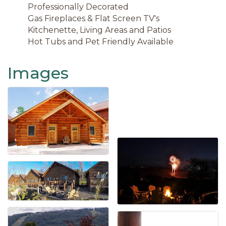
Professionally Decorated
Gas Fireplaces & Flat Screen TV's
Kitchenette, Living Areas and Patios
Hot Tubs and Pet Friendly Available
Images