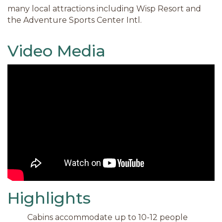
many local attractions including Wisp Resort and
the Adventure Sports Center Intl.
Video Media
Highlights
Cabins accommodate up to 10-12 people