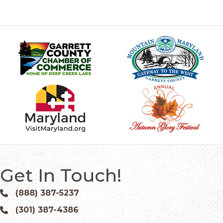
Get In Touch!
(888) 387-5237
Phone icon and link
(301) 387-4386
Phone icon and link