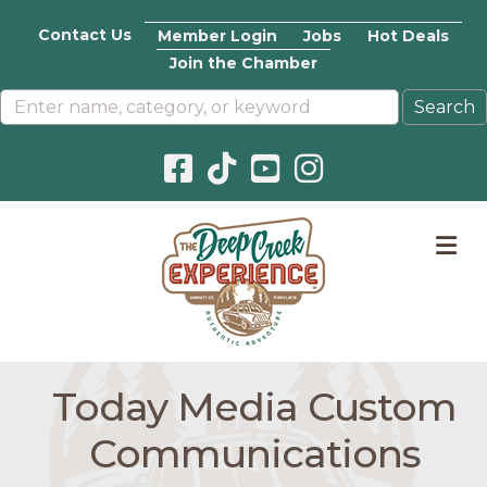
Contact Us
Member Login
Jobs
Hot Deals
Join the Chamber
Facebook icon
Pinterest icon
YouTube icon
Instagram icon
M
Today Media Custom
Communications