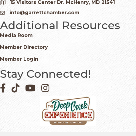
15 Visitors Center Dr. McHenry, MD 21541
Google Map
info@garrettchamber.com
Email icon and link
Additional Resources
Media Room
Member Directory
Member Login
Stay Connected!
Facebook icon
Pinterest icon
YouTube icon
Instagram icon