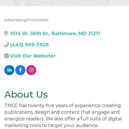
Advertising/Promotion
Categories
1014 W. 36th St.
Baltimore
MD
21211
(443) 909-7828
Visit Our Website!
About Us
TMCC has twenty-five years of experience creating
publications, design and content that engage and
energize readers. We also offer a full suite of digital
marketing tools to target your audience.