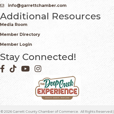
info@garrettchamber.com
Email icon and link
Additional Resources
Media Room
Member Directory
Member Login
Stay Connected!
Facebook icon
Pinterest icon
YouTube icon
Instagram icon
©
2026
Garrett County Chamber of Commerce.
All Rights Reserved |