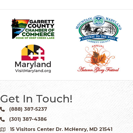
Get In Touch!
(888) 387-5237
Phone icon and link
(301) 387-4386
Phone icon and link
15 Visitors Center Dr. McHenry, MD 21541
Google Map