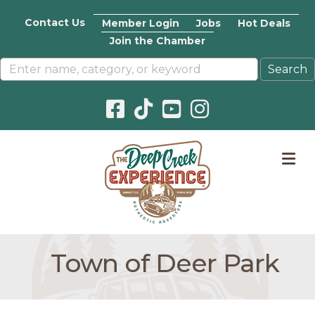
Contact Us
Member Login
Jobs
Hot Deals
Join the Chamber
Facebook icon
Pinterest icon
YouTube icon
Instagram icon
M
Town of Deer Park