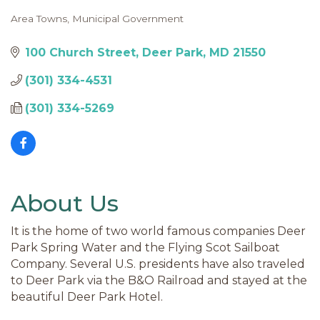
Area Towns
Municipal Government
Categories
100 Church Street
Deer Park
MD
21550
(301) 334-4531
(301) 334-5269
About Us
It is the home of two world famous companies Deer
Park Spring Water and the Flying Scot Sailboat
Company. Several U.S. presidents have also traveled
to Deer Park via the B&O Railroad and stayed at the
beautiful Deer Park Hotel.