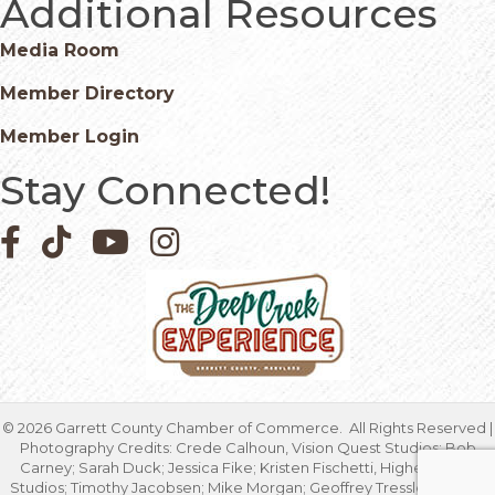
Additional Resources
Media Room
Member Directory
Member Login
Stay Connected!
Facebook icon
Pinterest icon
YouTube icon
Instagram icon
©
2026
Garrett County Chamber of Commerce.
All Rights Reserved |
Photography Credits: Crede Calhoun, Vision Quest Studios; Bob
Carney; Sarah Duck; Jessica Fike; Kristen Fischetti, Higher Focus
Studios; Timothy Jacobsen; Mike Morgan; Geoffrey Tressler; Marcia