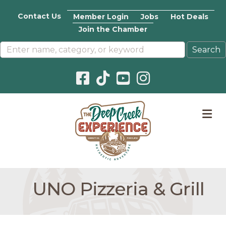
Contact Us
Member Login
Jobs
Hot Deals
Join the Chamber
Facebook icon
Pinterest icon
YouTube icon
Instagram icon
M
UNO Pizzeria & Grill