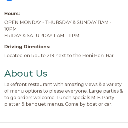
Hours:
OPEN MONDAY - THURSDAY & SUNDAY 11AM -
10PM
FRIDAY & SATURDAY 11AM - 11PM
Driving Directions:
Located on Route 219 next to the Honi Honi Bar
About Us
Lakefront restaurant with amazing views & a variety
of menu options to please everyone. Large parties &
to go orders welcome. Lunch specials M-F. Party
platter & banquet menus. Come by boat or car.