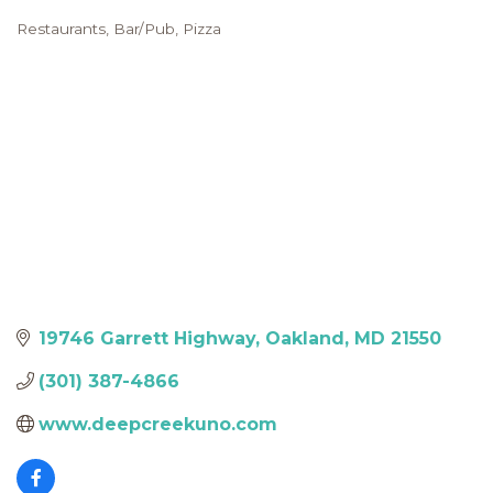
Restaurants
Bar/Pub
Pizza
Categories
19746 Garrett Highway
Oakland
MD
21550
(301) 387-4866
www.deepcreekuno.com