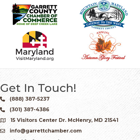
Get In Touch!
(888) 387-5237
Phone icon and link
(301) 387-4386
Phone icon and link
15 Visitors Center Dr. McHenry, MD 21541
Google Map
info@garrettchamber.com
Email icon and link