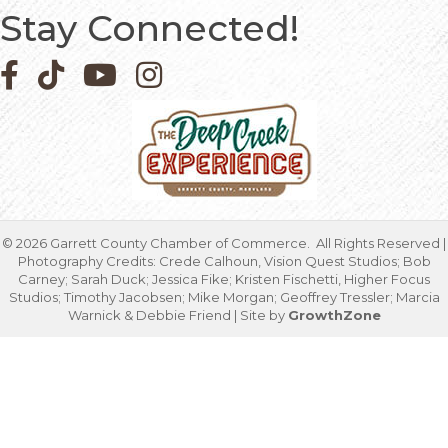
Stay Connected!
Facebook icon
Pinterest icon
YouTube icon
Instagram icon
©
2026
Garrett County Chamber of Commerce.
All Rights Reserved |
Photography Credits: Crede Calhoun, Vision Quest Studios; Bob
Carney; Sarah Duck; Jessica Fike; Kristen Fischetti, Higher Focus
Studios; Timothy Jacobsen; Mike Morgan; Geoffrey Tressler; Marcia
Warnick & Debbie Friend | Site by
GrowthZone