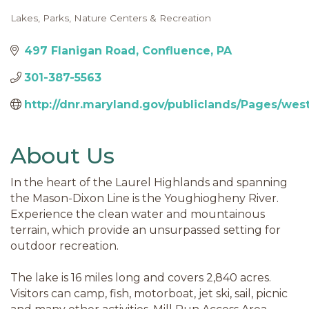
Lakes
Parks, Nature Centers & Recreation
Categories
497 Flanigan Road
Confluence
PA
301-387-5563
http://dnr.maryland.gov/publiclands/Pages/we
About Us
In the heart of the Laurel Highlands and spanning
the Mason-Dixon Line is the Youghiogheny River.
Experience the clean water and mountainous
terrain, which provide an unsurpassed setting for
outdoor recreation.
The lake is 16 miles long and covers 2,840 acres.
Visitors can camp, fish, motorboat, jet ski, sail, picnic