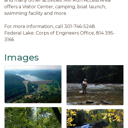
and many other activities. Mill Run Access Area
offers a Visitor Center, camping, boat launch,
swimming facility and more.
For more information, call 301-746-5248.
Federal Lake: Corps of Engineers Office, 814 395-
3166
Images