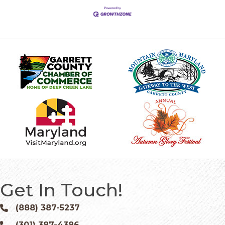
Get In Touch!
(888) 387-5237
Phone icon and link
(301) 387-4386