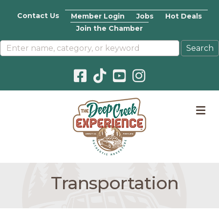
Contact Us
Member Login
Jobs
Hot Deals
Join the Chamber
Facebook icon
Pinterest icon
YouTube icon
Instagram icon
M
Transportation