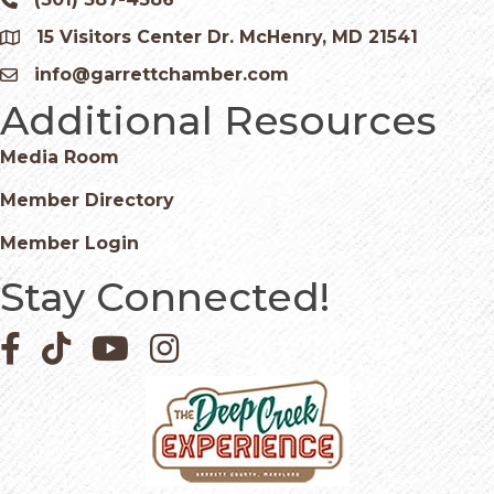
Phone icon and link
15 Visitors Center Dr. McHenry, MD 21541
Google Map
info@garrettchamber.com
Email icon and link
Additional Resources
Media Room
Member Directory
Member Login
Stay Connected!
Facebook icon
Pinterest icon
YouTube icon
Instagram icon