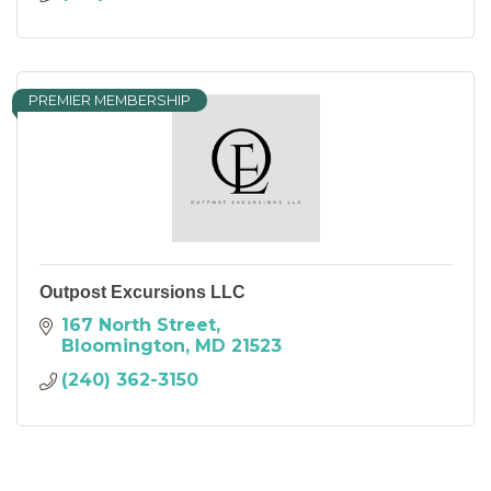
PREMIER MEMBERSHIP
Outpost Excursions LLC
167 North Street
Bloomington
MD
21523
(240) 362-3150