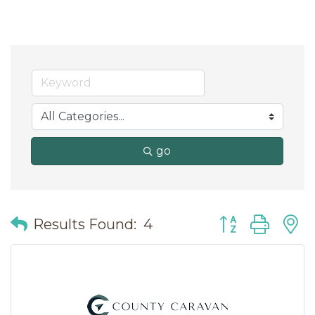
go
Button group wit
Results Found:
4