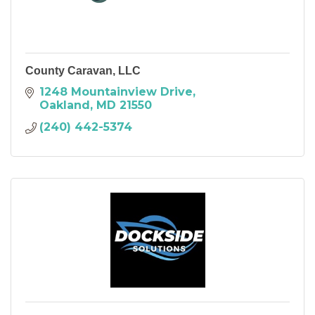
County Caravan, LLC
1248 Mountainview Drive
Oakland
MD
21550
(240) 442-5374