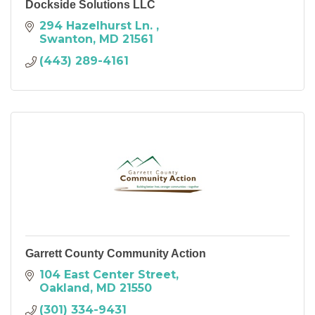
Dockside Solutions LLC
294 Hazelhurst Ln. 
Swanton
MD
21561
(443) 289-4161
Garrett County Community Action
104 East Center Street
Oakland
MD
21550
(301) 334-9431