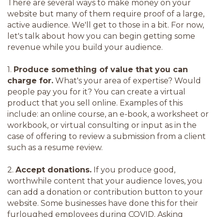
There are several ways to make money on your
website but many of them require proof of a large,
active audience. We'll get to those in a bit. For now,
let's talk about how you can begin getting some
revenue while you build your audience.
1.
Produce something of value that you can
charge for.
What's your area of expertise? Would
people pay you for it? You can create a virtual
product that you sell online. Examples of this
include: an online course, an e-book, a worksheet or
workbook, or virtual consulting or input as in the
case of offering to review a submission from a client
such as a resume review.
2.
Accept donations.
If you produce good,
worthwhile content that your audience loves, you
can add a donation or contribution button to your
website. Some businesses have done this for their
furloughed employees during COVID. Asking