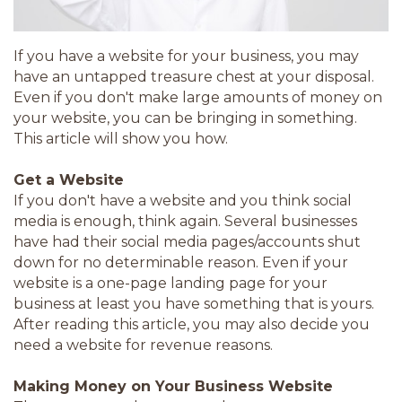
If you have a website for your business, you may
have an untapped treasure chest at your disposal.
Even if you don't make large amounts of money on
your website, you can be bringing in something.
This article will show you how.
Get a Website
If you don't have a website and you think social
media is enough, think again. Several businesses
have had their social media pages/accounts shut
down for no determinable reason. Even if your
website is a one-page landing page for your
business at least you have something that is yours.
After reading this article, you may also decide you
need a website for revenue reasons.
Making Money on Your Business Website