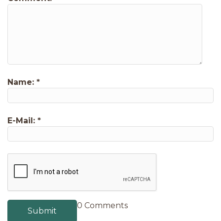
Name:
*
E-Mail:
*
0 Comments