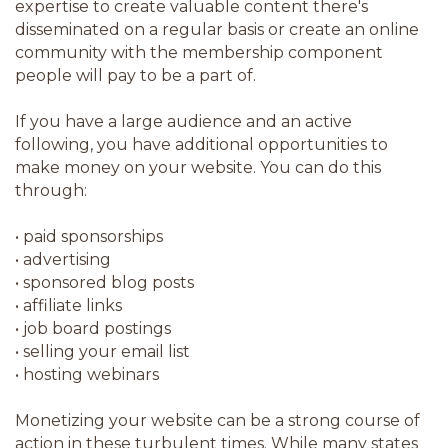
expertise to create valuable content there's
disseminated on a regular basis or create an online
community with the membership component
people will pay to be a part of.
If you have a large audience and an active
following, you have additional opportunities to
make money on your website. You can do this
through:
•
paid sponsorships
•
advertising
•
sponsored blog posts
•
affiliate links
•
job board postings
•
selling your email list
•
hosting webinars
Monetizing your website can be a strong course of
action in these turbulent times. While many states