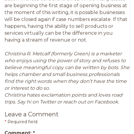
are beginning the first stage of opening business at
the moment of this writing, it is possible businesses
will be closed again if case numbers escalate. If that
happens, having the ability to sell products or
services virtually can be the difference in you
having a stream of revenue or not.
Christina R. Metcalf (formerly Green) is a marketer
who enjoys using the power of story and refuses to
believe meaningful copy can be written by bots. She
helps chamber and small business professionals
find the right words when they don’t have the time
or interest to do so.
Christina hates exclamation points and loves road
trips. Say hi on Twitter or reach out on Facebook.
Leave a Comment
*
Required field
Comment:
*