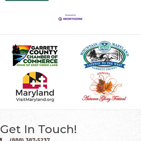
Get In Touch!
(888) 387-5237