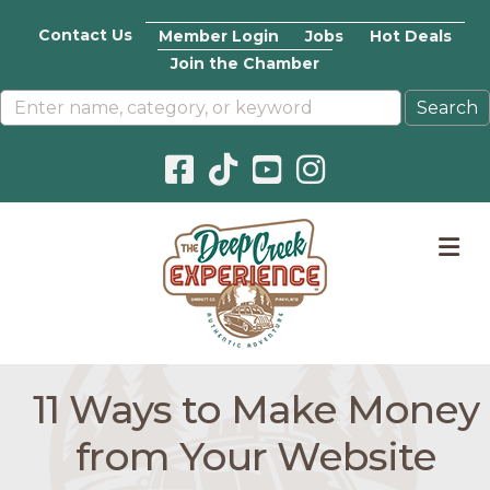
Contact Us
Member Login
Jobs
Hot Deals
Join the Chamber
Facebook icon
Pinterest icon
YouTube icon
Instagram icon
M
11 Ways to Make Money
from Your Website