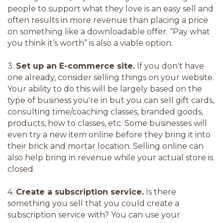
people to support what they love is an easy sell and
often results in more revenue than placing a price
on something like a downloadable offer. “Pay what
you think it’s worth” is also a viable option.
3.
Set up an E-commerce site.
If you don't have
one already, consider selling things on your website.
Your ability to do this will be largely based on the
type of business you're in but you can sell gift cards,
consulting time/coaching classes, branded goods,
products, how to classes, etc. Some businesses will
even try a new item online before they bring it into
their brick and mortar location. Selling online can
also help bring in revenue while your actual store is
closed.
4.
Create a subscription service.
Is there
something you sell that you could create a
subscription service with? You can use your