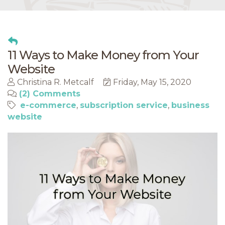
11 Ways to Make Money from Your
Website
Christina R. Metcalf
Friday, May 15, 2020
(2) Comments
e-commerce
subscription service
business
website