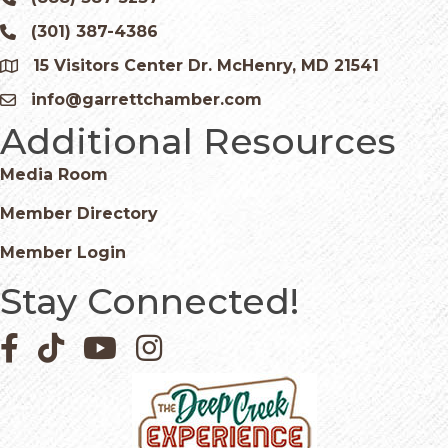
Phone icon and link
(301) 387-4386
Phone icon and link
15 Visitors Center Dr. McHenry, MD 21541
Google Map
info@garrettchamber.com
Email icon and link
Additional Resources
Media Room
Member Directory
Member Login
Stay Connected!
Facebook icon
Pinterest icon
YouTube icon
Instagram icon