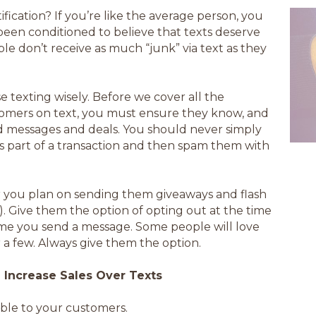
ication? If you’re like the average person, you
been conditioned to believe that texts deserve
le don’t receive as much “junk” via text as they
se texting wisely. Before we cover all the
tomers on text, you must ensure they know, and
d messages and deals. You should never simply
 part of a transaction and then spam them with
ar you plan on sending them giveaways and flash
). Give them the option of opting out at the time
ime you send a message. Some people will love
r a few. Always give them the option.
Increase Sales Over Texts
ble to your customers.