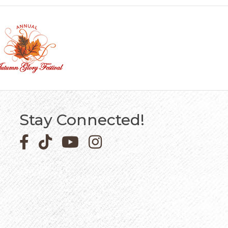
Stay Connected!
Facebook icon
Pinterest icon
YouTube icon
Instagram icon