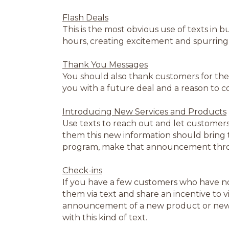
Flash Deals
This is the most obvious use of texts in 
hours, creating excitement and spurring 
Thank You Messages
You should also thank customers for the
you with a future deal and a reason to 
Introducing New Services and Products
Use texts to reach out and let customer
them this new information should bring t
program, make that announcement thro
Check-ins
If you have a few customers who have n
them via text and share an incentive to vi
announcement of a new product or new h
with this kind of text.