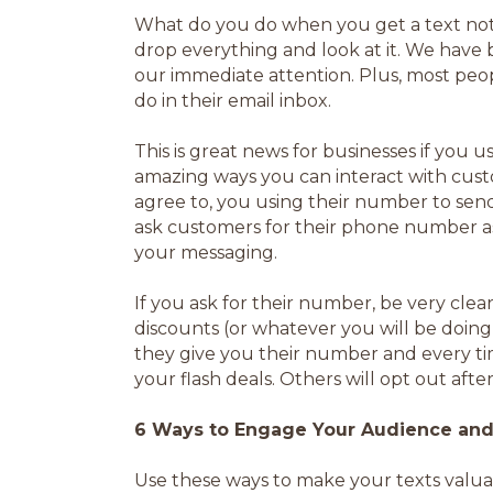
What do you do when you get a text notif
drop everything and look at it. We have 
our immediate attention. Plus, most peop
do in their email inbox.
This is great news for businesses if you u
amazing ways you can interact with cus
agree to, you using their number to sen
ask customers for their phone number as
your messaging.
If you ask for their number, be very cle
discounts (or whatever you will be doing
they give you their number and every t
your flash deals. Others will opt out afte
6 Ways to Engage Your Audience and 
Use these ways to make your texts valua