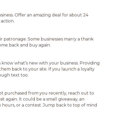
business. Offer an amazing deal for about 24
action.
ir patronage. Some businesses marry a thank
come back and buy again.
s know what’s new with your business. Providing
hem back to your site. If you launch a loyalty
ugh text too.
ot purchased from you recently, reach out to
sit again. It could be a small giveaway, an
ours, or a contest. Jump back to top of mind