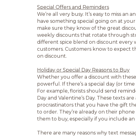
Special Offers and Reminders
We’re all very busy. It’s easy to miss an
have something special going on at your
make sure they know of the great discou
weekly discounts that rotate through sto
different spice blend on discount every w
customers. Customers know to expect the
on discount.
Holiday or Special Day Reasons to Buy
Whether you offer a discount with these 
powerful. If there’s a special day (or time
For example, florists should send reminde
Day and Valentine’s Day. These texts are
procrastinators that you have the gift th
to order. They’re already on their phone 
them to buy, especially if you include a
There are many reasons why text messagi