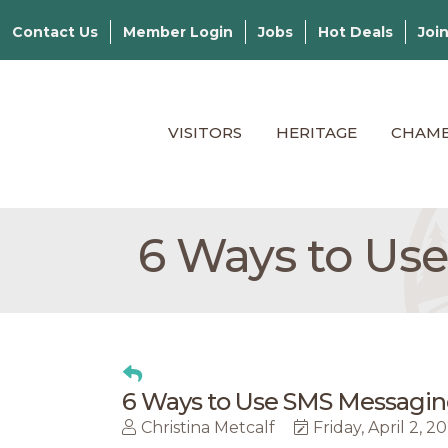
Contact Us
Member Login
Jobs
Hot Deals
Joi
VISITORS
HERITAGE
CHAM
​6 Ways to Us
​6 Ways to Use SMS Messagin
Christina Metcalf
Friday, April 2, 2