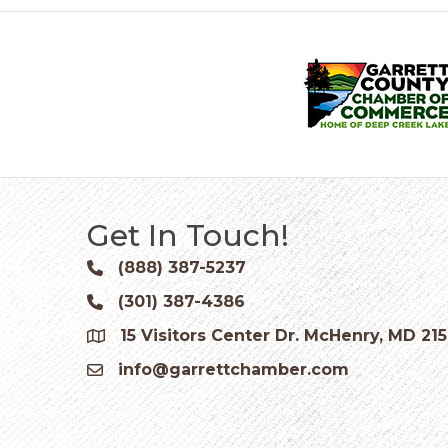
Get In Touch!
(888) 387-5237
Phone icon and link
(301) 387-4386
Phone icon and link
15 Visitors Center Dr. McHenry, MD 21
Google Map
info@garrettchamber.com
Email icon and link