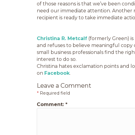
of those reasons is that we’ve been cond
need our immediate attention. Another re
recipient is ready to take immediate actio
Christina R. Metcalf
(formerly Green) is
and refuses to believe meaningful copy 
small business professionals find the ri
interest to do so.
Christina hates exclamation points and lo
on
Facebook
.
Leave a Comment
*
Required field
Comment:
*