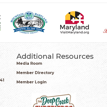
Additional Resources
Media Room
Member Directory
541
Member Login