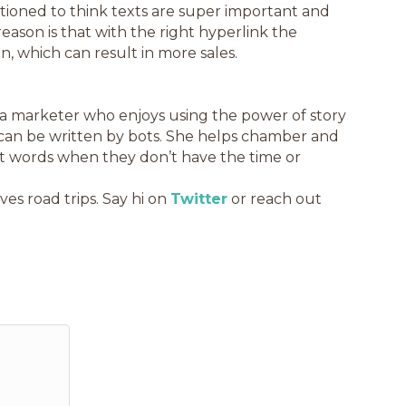
itioned to think texts are super important and
ason is that with the right hyperlink the
n, which can result in more sales.
 a marketer who enjoys using the power of story
can be written by bots. She helps chamber and
ght words when they don’t have the time or
ves road trips. Say hi on
Twitter
or reach out