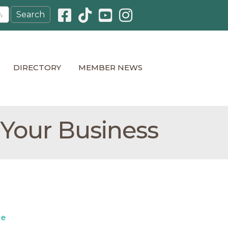
Facebook icon
Pinterest icon
YouTube icon
Instagram icon
DIRECTORY
MEMBER NEWS
 Your Business
ce