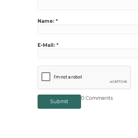
Name:
*
E-Mail:
*
0 Comments