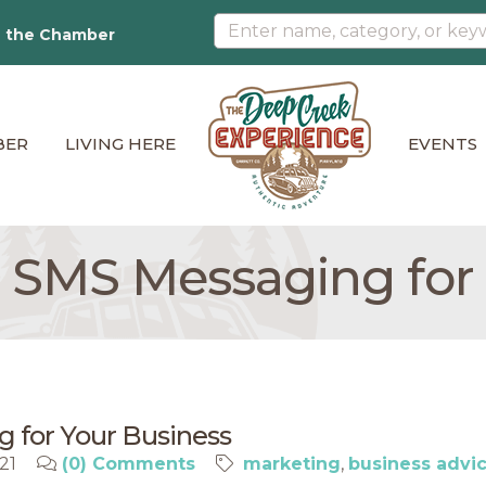
n the Chamber
BER
LIVING HERE
EVENTS
e SMS Messaging for
g for Your Business
021
(0) Comments
marketing
business advi