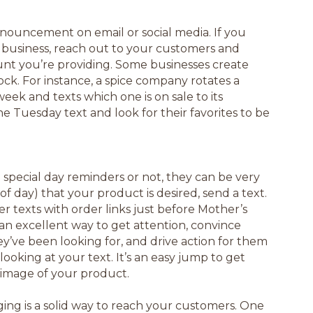
 announcement on email or social media. If you
 business, reach out to your customers and
nt you’re providing. Some businesses create
ck. For instance, a spice company rotates a
eek and texts which one is on sale to its
 Tuesday text and look for their favorites to be
special day reminders or not, they can be very
 of day) that your product is desired, send a text.
r texts with order links just before Mother’s
 an excellent way to get attention, convince
ey’ve been looking for, and drive action for them
looking at your text. It’s an easy jump to get
n image of your product.
ng is a solid way to reach your customers. One