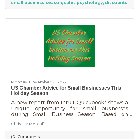
small business season
sales psychology
discounts
strict budget this year, they want to provide a
nice holiday for their friends and family. That
means they are looking to buy. Here's how you
can help them
Monday, November 21, 2022
US Chamber Advice for Small Businesses This
Holiday Season
A new report from Intuit Quickbooks shows a
unique opportunity for small businesses
during Small Business Season. Based on
survey results from 5,500 consumers and 1,500
Christina Metcalf
businesses, consumers are planning to spend
“over 40% of their holiday shopping budget at
(0) Comments
small businesses” — an estimated total of $88