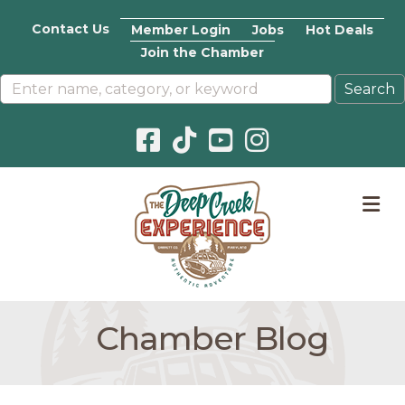
Contact Us
Member Login
Jobs
Hot Deals
Join the Chamber
Facebook icon
Pinterest icon
YouTube icon
Instagram icon
M
Chamber Blog