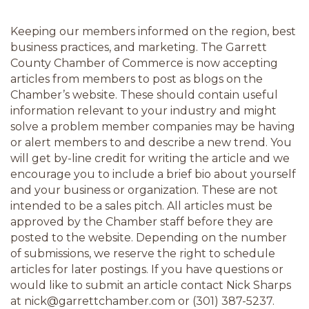
Keeping our members informed on the region, best 
business practices, and marketing. The Garrett 
County Chamber of Commerce is now accepting 
articles from members to post as blogs on the 
Chamber’s website. These should contain useful 
information relevant to your industry and might 
solve a problem member companies may be having 
or alert members to and describe a new trend. You 
will get by-line credit for writing the article and we 
encourage you to include a brief bio about yourself 
and your business or organization. These are not 
intended to be a sales pitch. All articles must be 
approved by the Chamber staff before they are 
posted to the website. Depending on the number 
of submissions, we reserve the right to schedule 
articles for later postings. If you have questions or 
would like to submit an article contact Nick Sharps 
at nick@garrettchamber.com or (301) 387-5237.