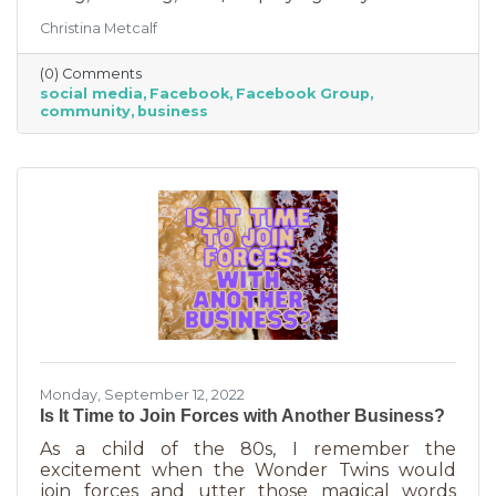
Some are private and you’ll need to request to
Christina Metcalf
join. Others are public. Some groups are
loosely veiled business generators for
(0) Comments
community leaders or professionals (often real
social media
Facebook
Facebook Group
estate agents) who recognize how important it
community
business
is to insert themselves into conversations
about the community. Facebook groups are
an excellent way to grow your business. Here
are a few ways to do this in an
Monday, September 12, 2022
Is It Time to Join Forces with Another Business?
As a child of the 80s, I remember the
excitement when the Wonder Twins would
join forces and utter those magical words