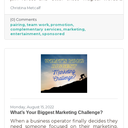
“Wonder Twin powers activate!” Sure, there
Christina Metcalf
were often comical results but both
characters used their strengths to save the
(0) Comments
day. The same is happening with business
pairing
team work
promotion
these days. We’re seeing a lot of it among big
complementary services
marketing
brands, unlikely partnerships to sell additional
entertainment
sponsored
products or services. Some of them are
umbrella situations where the companies are
owned by the same parent organization, but
others
Monday, August 15, 2022
What’s Your Biggest Marketing Challenge?
When a business operator finally decides they
need someone focused on their marketing,