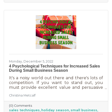
delivered in online purchases. However, there
may still be things holding the average
customer back. Questions lead to inaction. To
overcome some of these misconceptions
about shopping with you, you'll
Monday, December 5, 2022
4 Psychological Techniques for Increased Sales
During Small Business Season
It's a noisy world out there and there's lots of
competition. If you want to stand out, you
must provide excellent value and persuasive
copy. Without these two things the holiday
Christina Metcalf
season will not be the boon you are hoping for.
Luckily, creating copy that drives your
(0) Comments
audience to action is very easy during the
sales techniques
holiday season
small business
holiday season. While many people have a