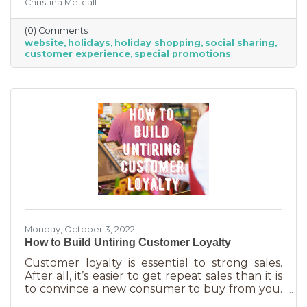
Christina Metcalf
for. Many buyers also use a business website to
verify hours, availability, make reservations, etc.
(0) Comments
During the holiday season people are busier
website
holidays
holiday shopping
social sharing
than ever and it’s common to check things out
customer experience
special promotions
online before getting in a car. If your website
isn’t easy to navigate, with important
information front and center, you may be
missing out on a
Monday, October 3, 2022
How to Build Untiring Customer Loyalty
Customer loyalty is essential to strong sales.
After all, it’s easier to get repeat sales than it is
to convince a new consumer to buy from you.
But customer loyalty is something grown and