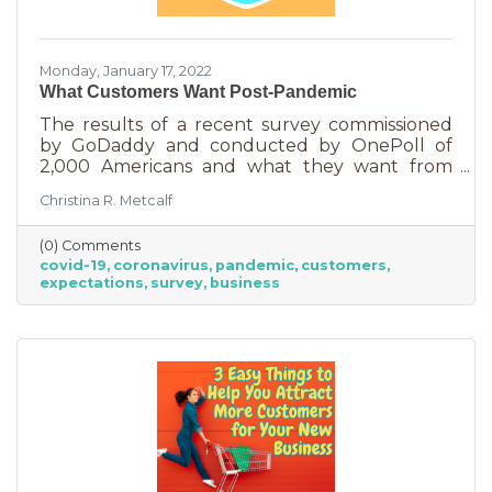
Monday, January 17, 2022
What Customers Want Post-Pandemic
The results of a recent survey commissioned
by GoDaddy and conducted by OnePoll of
2,000 Americans and what they want from
small business going forward, shouldn’t
Christina R. Metcalf
surprise business owners. But if you’ve been
thinking that some of the things you did for
(0) Comments
safety purposes can be phased out once we
covid-19
coronavirus
pandemic
customers
start beating the numbers on this virus, you
expectations
survey
business
may be in for a rude awakening.