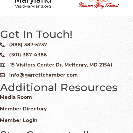
Get In Touch!
(888) 387-5237
Phone icon and link
(301) 387-4386
Phone icon and link
15 Visitors Center Dr. McHenry, MD 21541
Google Map
info@garrettchamber.com
Email icon and link
Additional Resources
Media Room
Member Directory
Member Login