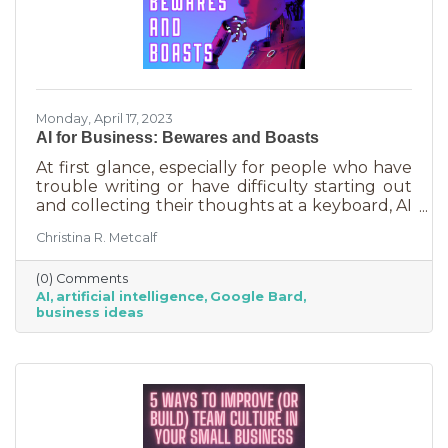
Monday, April 17, 2023
AI for Business: Bewares and Boasts
At first glance, especially for people who have
trouble writing or have difficulty starting out
and collecting their thoughts at a keyboard, AI
can feel like the smartest kid in the class
Christina R. Metcalf
offering to do your homework for free,
forever. It seems like a huge win and I’m not
(0) Comments
saying it isn’t. But there are a few things you
AI
artificial intelligence
Google Bard
should be aware of as well as some tasks it
business ideas
does tremendously well that could save you a
lot of time and energy.