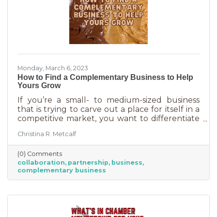
Monday, March 6, 2023
How to Find a Complementary Business to Help
Yours Grow
If you’re a small- to medium-sized business
that is trying to carve out a place for itself in a
competitive market, you want to differentiate
yourself from the competition. One way to do
Christina R. Metcalf
that is to offer something no one else is doing.
You can create a new product or service or go
(0) Comments
after an untapped market. But if you’ve
collaboration
partnership
business
already tried all of those and you’re looking for
complementary business
something else, it’s time to find the peanut
butter to your chocolate or the peas to your
carrots.