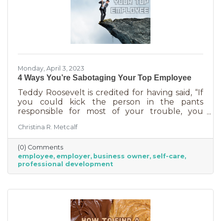
Monday, April 3, 2023
4 Ways You’re Sabotaging Your Top Employee
Teddy Roosevelt is credited for having said, “If
you could kick the person in the pants
responsible for most of your trouble, you
wouldn't sit for a month." And so it is that we
Christina R. Metcalf
are often our biggest impediment to success,
especially as business owners. We spend hours
(0) Comments
helping customers and often don’t show
employee
employer
business owner
self-care
ourselves the same assistance (Oh, doctor, heal
professional development
thyself.). If you’re wondering what this advice
has to do with your “top employee,” you need
this article more than you realized. In a time of
rising costs