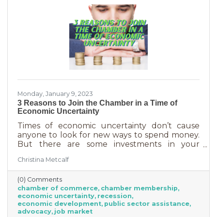
Monday, January 9, 2023
3 Reasons to Join the Chamber in a Time of
Economic Uncertainty
Times of economic uncertainty don’t cause
anyone to look for new ways to spend money.
But there are some investments in your
business that even when you’re worried about
Christina Metcalf
cash flow, are worth the return. Without those
necessities—be they software or services—you
(0) Comments
couldn’t operate. Chamber membership is one
chamber of commerce
chamber membership
of those necessary business investments and
economic uncertainty
recession
here’s why:
economic development
public sector assistance
advocacy
job market