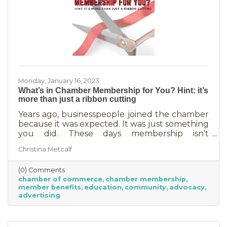
Monday, January 16, 2023
What’s in Chamber Membership for You? Hint: it’s
more than just a ribbon cutting
Years ago, businesspeople joined the chamber
because it was expected. It was just something
you did. These days membership isn’t
automatic but it’s still a valuable investment in
Christina Metcalf
your business. In addition to networking
events and ribbon cuttings, the chamber
(0) Comments
offers a lot of benefits that you can’t do for
chamber of commerce
chamber membership
yourself, and chamber benefits can save you a
member benefits
education
community
advocacy
lot of money. If you’re like most business
advertising
owners, you could really use some cost savings
these days. Before we go into exactly what the
chamber can do for you