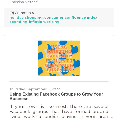
Christina Metcalf
inflation may quell holiday spending. But how
did they decide on this and what does your
(0) Comments
business need to know to make the most from
holiday shopping
consumer confidence index
holiday shoppers?
spending
inflation
pricing
Thursday, September 15, 2022
Using Existing Facebook Groups to Grow Your
Business
If your town is like most, there are several
Facebook groups that have formed around
living, working, and/or playing in your area.