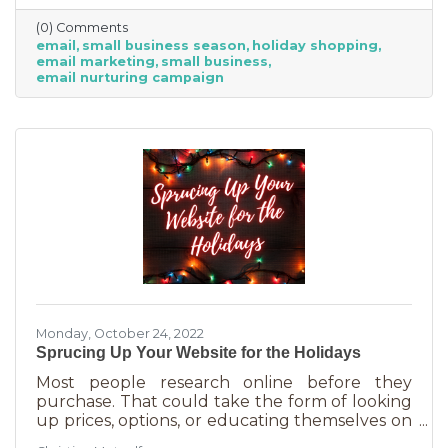
competitive. Small businesses often operate on
(0) Comments
smaller reserves and slashing prices to the
email
small business season
holiday shopping
point of taking a loss decreases the revenue
email marketing
small business
you're bringing in. You need something that
email nurturing campaign
builds on connections. That’s the small
business superpower. One of the best ways to
do this is through an
Monday, October 24, 2022
Sprucing Up Your Website for the Holidays
Most people research online before they
purchase. That could take the form of looking
up prices, options, or educating themselves on
the product or service they’re in the market