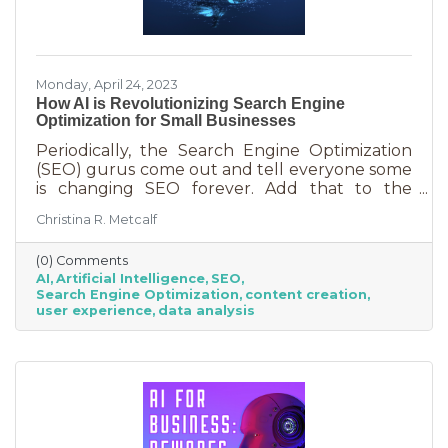
Monday, April 24, 2023
How AI is Revolutionizing Search Engine
Optimization for Small Businesses
Periodically, the Search Engine Optimization
(SEO) gurus come out and tell everyone some
is changing SEO forever. Add that to the
nearly constant adjustments search engines
Christina R. Metcalf
are making to their algorithms and hitting the
moving target of organic ranking success
(0) Comments
becomes as impossible as winning a giant
AI
Artificial Intelligence
SEO
stuffy at a carnival. Sure, you see it happen on
Search Engine Optimization
content creation
occasion but never to you. This article is going
user experience
data analysis
to tell you that artificial intelligence (AI) will
forever change SEO. We know. You’ve heard
claims like this