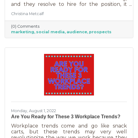
and they resolve to hire for the position, it
usually goes something like this: “This position
Christina Metcalf
will be in charge of posting to our social media
channels.” But if that’s all you’re doing, you
(0) Comments
can put that in the hands of the nearest
marketing
social media
audience
prospects
thirteen-year-old. If you’re contemplating
stepping up your business marketing, you
need more than a scheduler. You need
someone who understands the different kinds
of marketing, your audience,
Monday, August 1, 2022
Are You Ready for These 3 Workplace Trends?
Workplace trends come and go like snack
carts, but these trends may very well
revolutionize the way we work because they