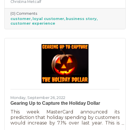
Christina Metcalf
nurtured, not bought or ordered. It takes
time. That time investment is worth it because
(0) Comments
it means more revenue and sticking power. Bill
customer
loyal customer
business story
Zinke, Senior Vice President of Marketing at
customer experience
BELFOR Franchise Group said, “One of the key
lessons from the pandemic has been [that], in
good times, building customer loyalty can help
you
Monday, September 26, 2022
Gearing Up to Capture the Holiday Dollar
This week MasterCard announced its
prediction that holiday spending by customers
would increase by 7.1% over last year. This is
good news for businesses that were thinking