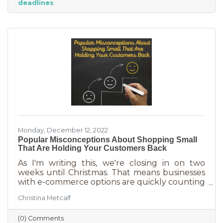
deadlines
And while you want potential customers to do
this in abundance, interruptions impact what
you accomplish
Monday, December 12, 2022
Popular Misconceptions About Shopping Small
That Are Holding Your Customers Back
As I'm writing this, we're closing in on two
weeks until Christmas. That means businesses
with e-commerce options are quickly counting
down deadlines for Christmas deliveries. This is
Christina Metcalf
the perfect time for local small business to
shine because you can promise customers
(0) Comments
holiday smiles quicker than they can be