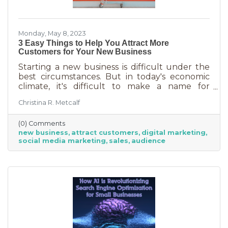
Monday, May 8, 2023
3 Easy Things to Help You Attract More
Customers for Your New Business
Starting a new business is difficult under the
best circumstances. But in today's economic
climate, it's difficult to make a name for
yourself when most people are trying
Christina R. Metcalf
desperately to cut back on expenses. Yet, you
shouldn’t get discouraged. There are easy
(0) Comments
(and free) ideas out there that can help. Here
new business
attract customers
digital marketing
are three tips to bring in more customers as a
social media marketing
sales
audience
brand-new business.