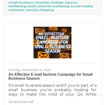
small business saturday
holiday season
billion! Because of this, the US Chamber
marketing
multi-channel marketing
social media
suggests, “it’s the perfect time for small
customer service
shipping
businesses to lean heavily into their holiday
marketing campaigns and possibly even
launch a new product in time for the
Monday, November 14, 2022
An Effective E-mail Nurture Campaign for Small
Business Season
It's small business season and if you're part of a
small business you're probably looking for
ways to make the most of your Q4. While
mega retailers and big business are slashing
Christina Metcalf
prices, that's not the best way for you to be