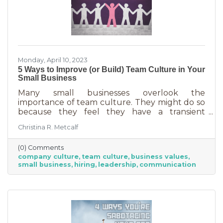
Monday, April 10, 2023
5 Ways to Improve (or Build) Team Culture in Your
Small Business
Many small businesses overlook the
importance of team culture. They might do so
because they feel they have a transient
workforce and people won’t stick around. It’s
Christina R. Metcalf
possible they believe they’re simply too small
and team culture is for larger companies like
(0) Comments
Nike. But that’s not the case. A team or
company culture
team culture
business values
company culture is as important as your
small business
hiring
leadership
communication
brand. You’re not too small for one of those,
are you?