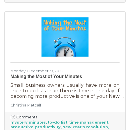
Monday, December 19, 2022
Making the Most of Your Minutes
Small business owners usually have more on
their to-do lists than there is time in the day. If
becoming more productive is one of your New
Year's resolutions, we have a suggestion for
Christina Metcalf
you that could be a game changer. One of the
biggest productivity challenges is
(0) Comments
interruptions. But as a small business owner
mystery minutes
to-do list
time management
they’re practically in your job description! You
productive
productivity
New Year's resolution
never know when someone will walk in or call.