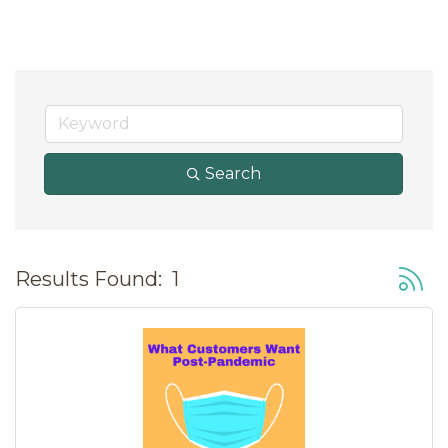
Search
Button
Results Found:
1