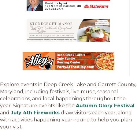
Explore events in Deep Creek Lake and Garrett County,
Maryland, including festivals, live music, seasonal
celebrations, and local happenings throughout the
year. Signature events like the
Autumn Glory Festival
and
July 4th Fireworks
draw visitors each year, along
with activities happening year-round to help you plan
your visit.