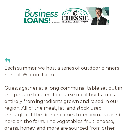
Each summer we host a series of outdoor dinners
here at Wildom Farm.
Guests gather at a long communal table set out in
the pasture for a multi-course meal built almost
entirely from ingredients grown and raised in our
region. All of the meat, fat, and stock used
throughout the dinner comes from animals raised
here on the farm. The vegetables, fruit, cheese,
grains, honey, and more are sourced from other