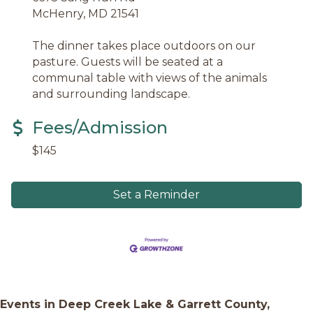
McHenry, MD 21541
The dinner takes place outdoors on our
pasture. Guests will be seated at a
communal table with views of the animals
and surrounding landscape.
Fees/Admission
$145
Set a Reminder
Events in Deep Creek Lake & Garrett County,