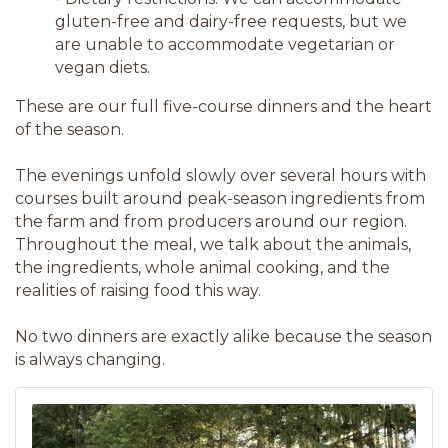
gluten-free and dairy-free requests, but we
are unable to accommodate vegetarian or
vegan diets.
These are our full five-course dinners and the heart
of the season.
The evenings unfold slowly over several hours with
courses built around peak-season ingredients from
the farm and from producers around our region.
Throughout the meal, we talk about the animals,
the ingredients, whole animal cooking, and the
realities of raising food this way.
No two dinners are exactly alike because the season
is always changing.