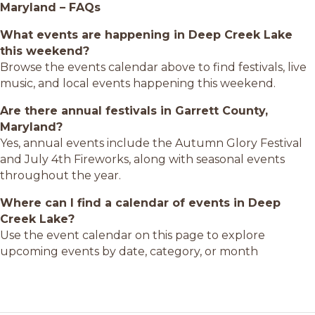
Maryland – FAQs
What events are happening in Deep Creek Lake
this weekend?
Browse the events calendar above to find festivals, live
music, and local events happening this weekend.
Are there annual festivals in Garrett County,
Maryland?
Yes, annual events include the Autumn Glory Festival
and July 4th Fireworks, along with seasonal events
throughout the year.
Where can I find a calendar of events in Deep
Creek Lake?
Use the event calendar on this page to explore
upcoming events by date, category, or month