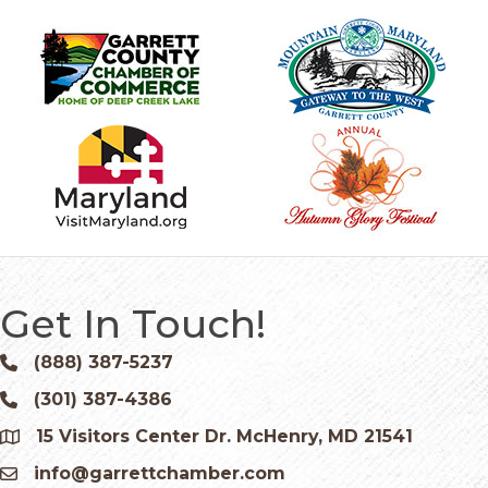
Get In Touch!
(888) 387-5237
Phone icon and link
(301) 387-4386
Phone icon and link
15 Visitors Center Dr. McHenry, MD 21541
Google Map
info@garrettchamber.com
Email icon and link