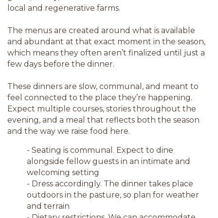
local and regenerative farms.
The menus are created around what is available
and abundant at that exact moment in the season,
which means they often aren’t finalized until just a
few days before the dinner.
These dinners are slow, communal, and meant to
feel connected to the place they’re happening.
Expect multiple courses, stories throughout the
evening, and a meal that reflects both the season
and the way we raise food here.
- Seating is communal. Expect to dine
alongside fellow guests in an intimate and
welcoming setting
- Dress accordingly. The dinner takes place
outdoors in the pasture, so plan for weather
and terrain
- Dietary restrictions. We can accommodate