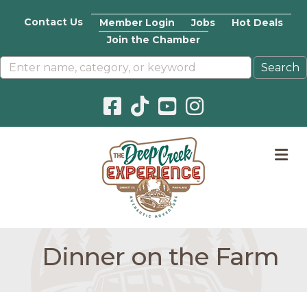
Contact Us
Member Login
Jobs
Hot Deals
Join the Chamber
Facebook icon
Pinterest icon
YouTube icon
Instagram icon
M
Dinner on the Farm