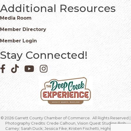
Additional Resources
Media Room
Member Directory
Member Login
Stay Connected!
Facebook icon
Pinterest icon
YouTube icon
Instagram icon
©
2026
Garrett County Chamber of Commerce.
All Rights Reserved |
Photography Credits: Crede Calhoun, Vision Quest Studios; Bob
Carney; Sarah Duck; Jessica Fike; Kristen Fischetti, Higher Focus