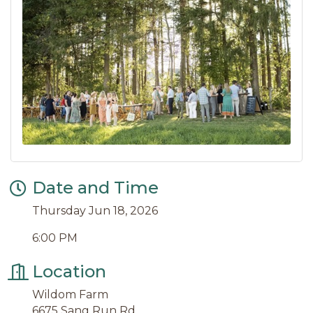
Date and Time
Thursday Jun 18, 2026
6:00 PM
Location
Wildom Farm
6675 Sang Run Rd