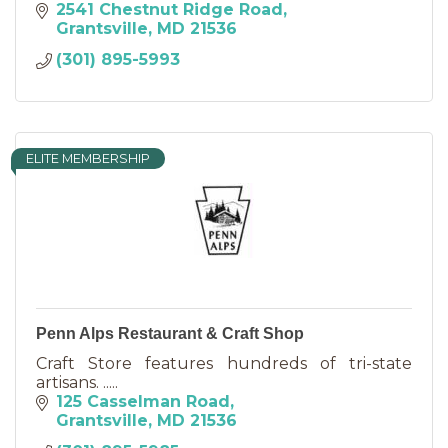
2541 Chestnut Ridge Road
Grantsville
MD
21536
(301) 895-5993
ELITE MEMBERSHIP
Penn Alps Restaurant & Craft Shop
Craft Store features hundreds of tri-state
artisans. .....
125 Casselman Road
Grantsville
MD
21536