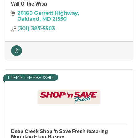
Will O' the Wisp
20160 Garrett Highway
Oakland
MD
21550
(301) 387-5503
PREMIER MEMBERSHIP
Deep Creek Shop 'n Save Fresh featuring
Mountain Flour Bakery