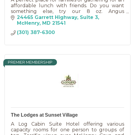
affordable lunch with friends. Do you want
something else, try our 8 oz. Angus
Hamburger. Full carry-out and dine-in service.
24465 Garrett Highway
Suite 3
Beer & wine available.
McHenry
MD
21541
(301) 387-6300
PREMIER MEMBERSHIP
The Lodges at Sunset Village
A Log Cabin Suite Hotel offering various
capacity rooms for one person to groups of