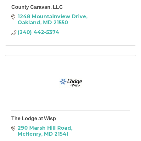
County Caravan, LLC
1248 Mountainview Drive
Oakland
MD
21550
(240) 442-5374
The Lodge at Wisp
290 Marsh Hill Road
McHenry
MD
21541