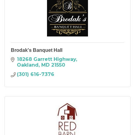
Brodak's Banquet Hall
18268 Garrett Highway
Oakland
MD
21550
(301) 616-7376