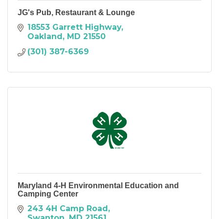
JG's Pub, Restaurant & Lounge
18553 Garrett Highway
Oakland
MD
21550
(301) 387-6369
Maryland 4-H Environmental Education and
Camping Center
243 4H Camp Road
Swanton
MD
21561