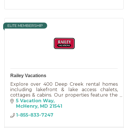
ELITE MEMBERSHIP
Railey Vacations
Explore over 400 Deep Creek rental homes
including lakefront & lake access chalets,
cottages & cabins. Our properties feature the
most sought after amenities including pools,
5 Vacation Way
hot tubs & pool tables.
McHenry
MD
21541
1-855-833-7247