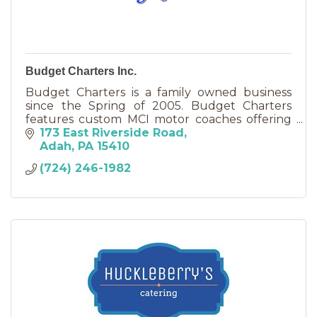
Budget Charters Inc.
Budget Charters is a family owned business
since the Spring of 2005. Budget Charters
features custom MCI motor coaches offering
the best in transportation with a value
173 East Riverside Road
conscious price in mind.
Adah
PA
15410
(724) 246-1982