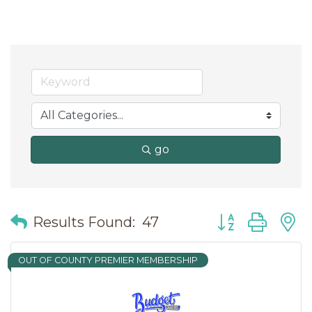
go
Button group wit
Results Found:
47
OUT OF COUNTY PREMIER MEMBERSHIP