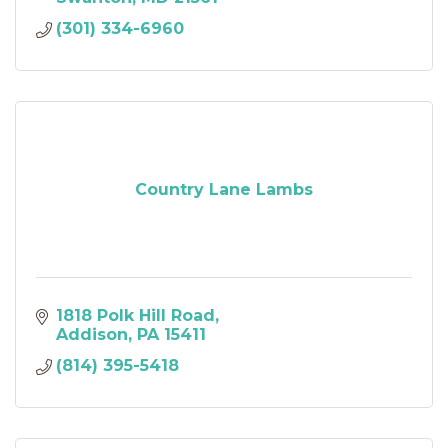
(301) 334-6960
Country Lane Lambs
1818 Polk Hill Road
Addison
PA
15411
(814) 395-5418