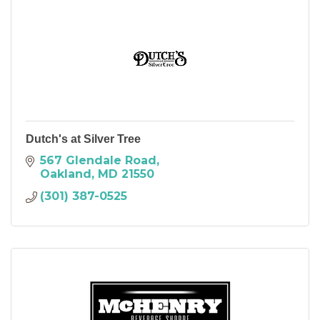
Dutch's at Silver Tree
567 Glendale Road
Oakland
MD
21550
(301) 387-0525