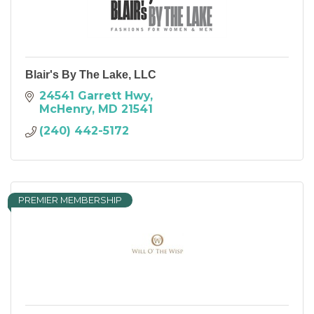
Blair's By The Lake, LLC
24541 Garrett Hwy
McHenry
MD
21541
(240) 442-5172
PREMIER MEMBERSHIP