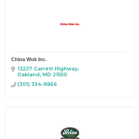
China Wok Inc.
13227 Garrett Highway
Oakland
MD
21550
(301) 334-8866