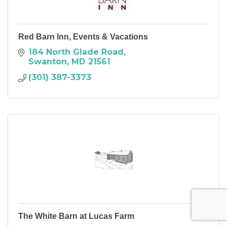
Red Barn Inn, Events & Vacations
184 North Glade Road
Swanton
MD
21561
(301) 387-3373
The White Barn at Lucas Farm