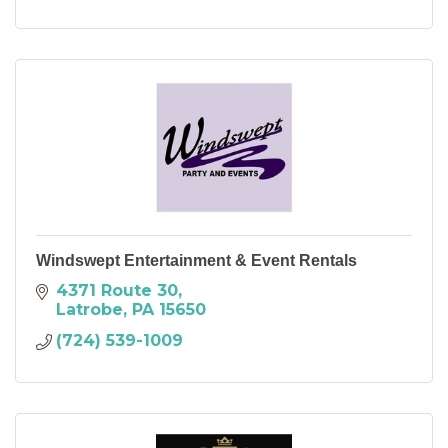
Windswept Entertainment & Event Rentals
4371 Route 30
Latrobe
PA
15650
(724) 539-1009