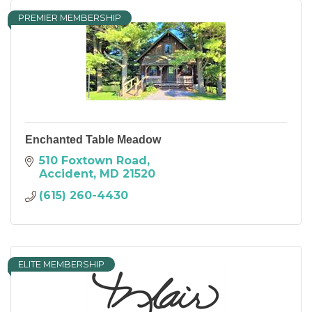
PREMIER MEMBERSHIP
Enchanted Table Meadow
510 Foxtown Road
Accident
MD
21520
(615) 260-4430
ELITE MEMBERSHIP