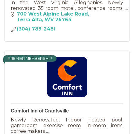
in the West Virginia Alleghenies. Newly
renovated 35 room motel, conference rooms,
18 hole golf course, miniature golf, fine dining.
700 West Alpine Lake Road
Terra Alta
WV
26764
(304) 789-2481
PREMIER MEMBERSHIP
Comfort Inn of Grantsville
Newly Renovated. Indoor heated pool,
gameroom, exercise room. In-room irons,
coffee makers ....