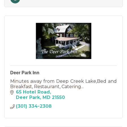
Deer Park Inn
Minutes away from Deep Creek Lake,Bed and
Breakfast, Restaurant, Catering...
65 Hotel Road
Deer Park
MD
21550
(301) 334-2308