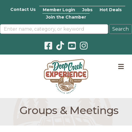
Contact Us
Member Login
Jobs
Hot Deals
Join the Chamber
Facebook icon
Pinterest icon
YouTube icon
Instagram icon
M
Groups & Meetings