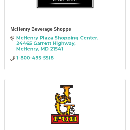
McHenry Beverage Shoppe
McHenry Plaza Shopping Center
24465 Garrett Highway
McHenry
MD
21541
1-800-495-5518