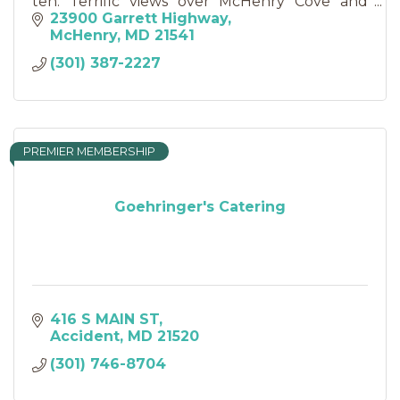
ten. Terrific views over McHenry Cove and
Wisp Resort, central to Deep Creek Lake
23900 Garrett Highway
attractions and State Parks.
McHenry
MD
21541
(301) 387-2227
PREMIER MEMBERSHIP
Goehringer's Catering
416 S MAIN ST
Accident
MD
21520
(301) 746-8704