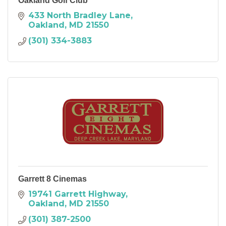
Oakland Golf Club
433 North Bradley Lane
Oakland
MD
21550
(301) 334-3883
Garrett 8 Cinemas
19741 Garrett Highway
Oakland
MD
21550
(301) 387-2500