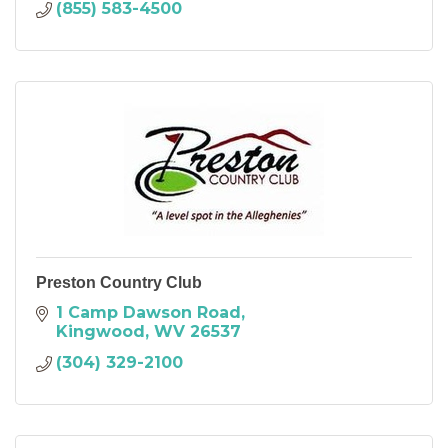
(855) 583-4500
Preston Country Club
1 Camp Dawson Road
Kingwood
WV
26537
(304) 329-2100