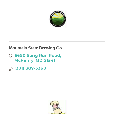
Mountain State Brewing Co.
6690 Sang Run Road
McHenry
MD
21541
(301) 387-3360