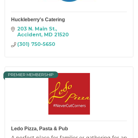
Huckleberry's Catering
203 N. Main St.
Accident
MD
21520
(301) 750-5650
PREMIER MEMBERSHIP
Ledo Pizza, Pasta & Pub
A perfect place for families or gathering for an