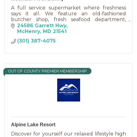
A full service supermarket where freshness
says it all. We feature an old-fashioned
butcher shop, fresh seafood department,
award winning deli, and cakes made to order in
24586 Garrett Hwy
our country bakery.
McHenry
MD
21541
(301) 387-4075
OUT OF COUNTY PREMIER MEMBERSHIP
Alpine Lake Resort
Discover for yourself our relaxed lifestyle high