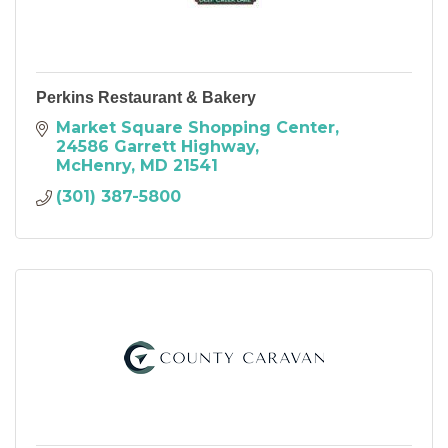
Perkins Restaurant & Bakery
Market Square Shopping Center
24586 Garrett Highway
McHenry
MD
21541
(301) 387-5800