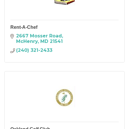
Rent-A-Chef
2667 Mosser Road
McHenry
MD
21541
(240) 321-2433