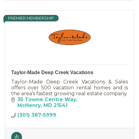
PREMIER MEMBERSHIP
Taylor-Made Deep Creek Vacations
Taylor-Made Deep Creek Vacations & Sales
offers over 500 vacation rental homes and is
the area’s fastest growing real estate company.
35 Towne Centre Way
McHenry
MD
21541
(301) 387-5999