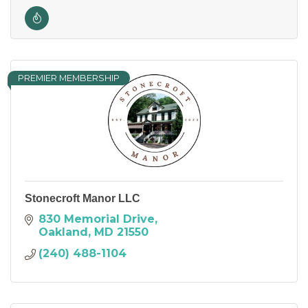
PREMIER MEMBERSHIP
Stonecroft Manor LLC
830 Memorial Drive
Oakland
MD
21550
(240) 488-1104