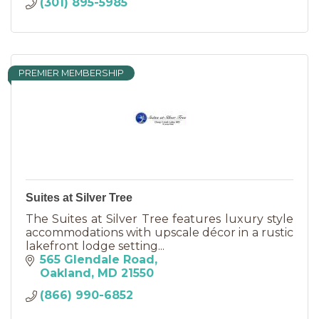
(301) 895-5985
PREMIER MEMBERSHIP
Suites at Silver Tree
The Suites at Silver Tree features luxury style
accommodations with upscale décor in a rustic
lakefront lodge setting...
565 Glendale Road
Oakland
MD
21550
(866) 990-6852