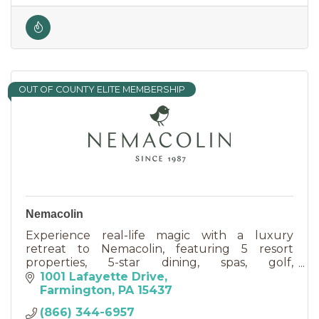
OUT OF COUNTY ELITE MEMBERSHIP
Nemacolin
Experience real-life magic with a luxury
retreat to Nemacolin, featuring 5 resort
properties, 5-star dining, spas, golf,
adventurous activities & event venues.
1001 Lafayette Drive
Farmington
PA
15437
(866) 344-6957