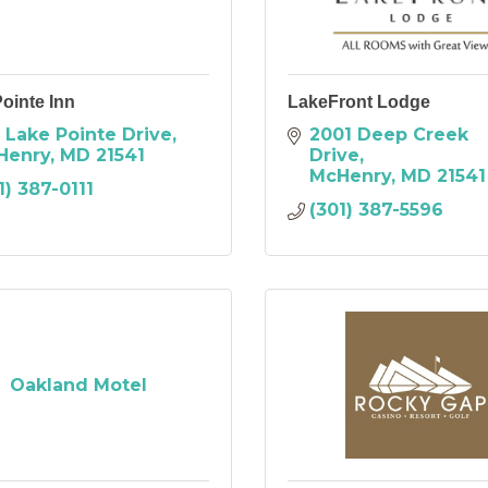
ointe Inn
LakeFront Lodge
 Lake Pointe Drive
2001 Deep Creek 
Henry
MD
21541
Drive
McHenry
MD
21541
1) 387-0111
(301) 387-5596
Oakland Motel