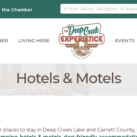
n the Chamber
BER
LIVING HERE
EVENTS
Hotels & Motels
r places to stay in Deep Creek Lake and Garrett County
amping
,
hotels & motels
,
dog-friendly accommodati