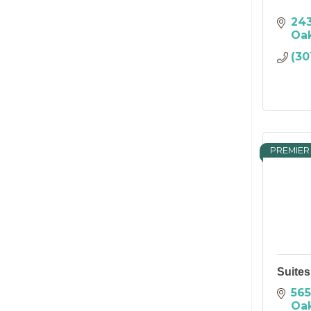
243
Oa
(30
PREMIER
Suites
565
Oa