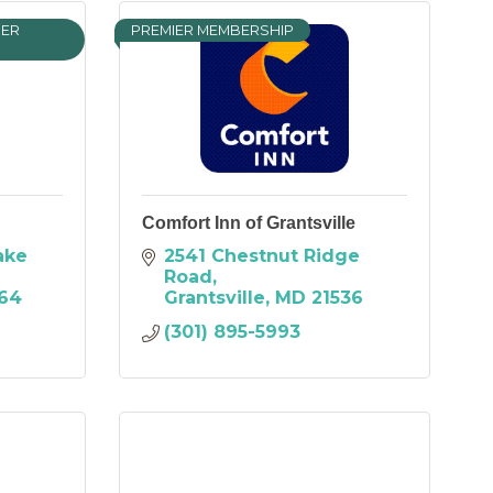
IER
PREMIER MEMBERSHIP
Comfort Inn of Grantsville
ke 
2541 Chestnut Ridge 
Road
64
Grantsville
MD
21536
(301) 895-5993