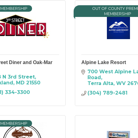
 MEMBERSHIP
OUT OF COUNTY PREM
MEMBERSHIP
reet Diner and Oak-Mar
Alpine Lake Resort
700 West Alpine La
 N 3rd Street
Road
kland
MD
21550
Terra Alta
WV
267
1) 334-3300
(304) 789-2481
 MEMBERSHIP