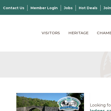
Contact Us
Member Login
Jobs
Hot Deals
Joi
VISITORS
HERITAGE
CHAM
Looking fo
lodges
,
c