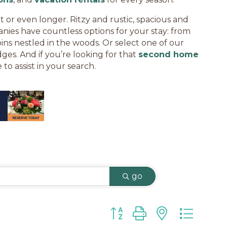
t or even longer. Ritzy and rustic, spacious and
nies have countless options for your stay: from
bins nestled in the woods. Or select one of our
ges. And if you’re looking for that
second home
 to assist in your search.
go
Button group with nested d