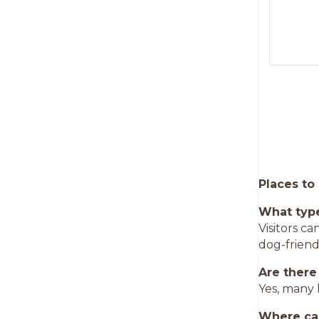
Places to
What type
Visitors c
dog-frien
Are there
Yes, many 
Where can