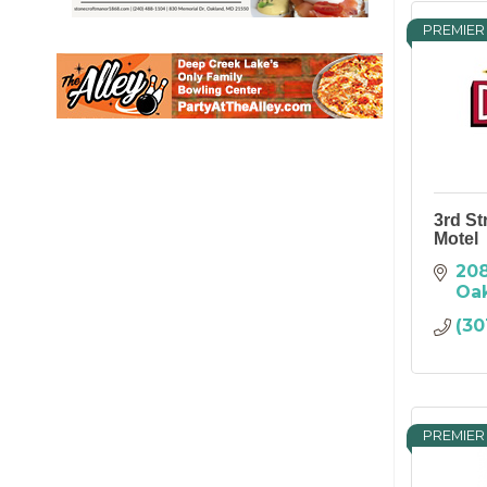
PREMIER
3rd St
Motel
208
Oa
(30
PREMIER