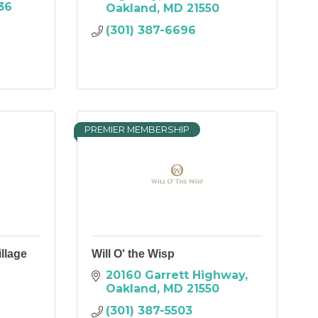
36
Oakland
MD
21550
(301) 387-6696
PREMIER MEMBERSHIP
llage
Will O' the Wisp
20160 Garrett Highway
Oakland
MD
21550
(301) 387-5503