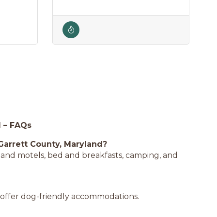
d – FAQs
Garrett County, Maryland?
ls and motels, bed and breakfasts, camping, and
 offer dog-friendly accommodations.