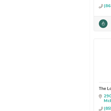
(86
The L
290
Mc
(85