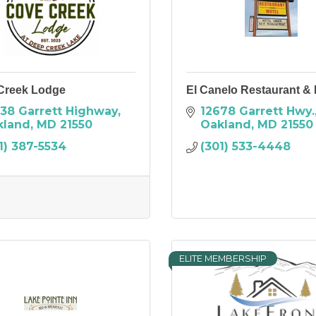
Creek Lodge
El Canelo Restaurant & 
38 Garrett Highway
12678 Garrett Hwy.
kland
MD
21550
Oakland
MD
21550
1) 387-5534
(301) 533-4448
ELITE MEMBERSHIP