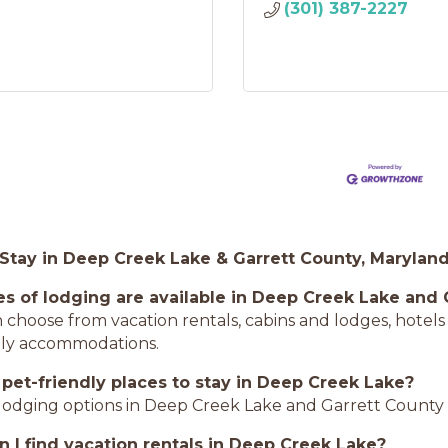
(301) 387-2227
 Stay in Deep Creek Lake & Garrett County, Marylan
s of lodging are available in Deep Creek Lake and 
an choose from vacation rentals, cabins and lodges, hote
dly accommodations.
 pet-friendly places to stay in Deep Creek Lake?
lodging options in Deep Creek Lake and Garrett County
 I find vacation rentals in Deep Creek Lake?