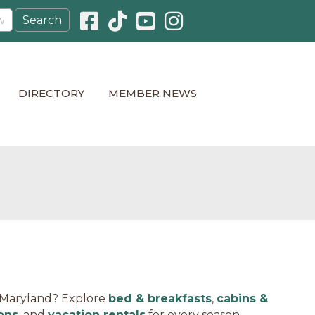
Facebook icon
Pinterest icon
YouTube icon
Instagram icon
DIRECTORY
MEMBER NEWS
, Maryland? Explore
bed & breakfasts
,
cabins &
ons
, and
vacation rentals
for every season.