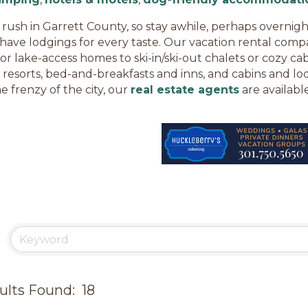
 rush in Garrett County, so stay awhile, perhaps overnigh
have lodgings for every taste. Our vacation rental compa
 or lake-access homes to ski-in/ski-out chalets or cozy ca
 resorts, bed-and-breakfasts and inns, and cabins and lod
e frenzy of the city, our
real estate agents
are available
ults Found:
18