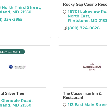
Rocky Gap Casino Reso
 North Third Street
16701 Lakeview Ro
kland
MD
21550
North East
1) 334-3955
Flintstone
MD
215
(800) 724-0828
 MEMBERSHIP
 at Silver Tree
The Casselman Inn &
Restaurant
 Glendale Road
113 East Main Stree
kland
MD
21550