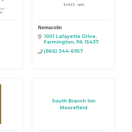
Nemacolin
1001 Lafayette Drive
Farmington
PA
15437
(866) 344-6957
South Branch Inn
Moorefield