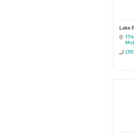
Lake P
174
Mc
(30