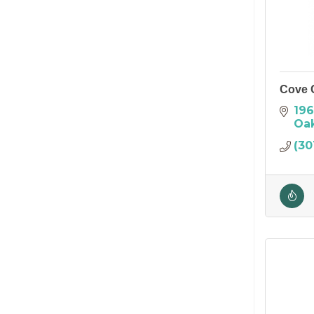
Cove 
196
Oa
(30