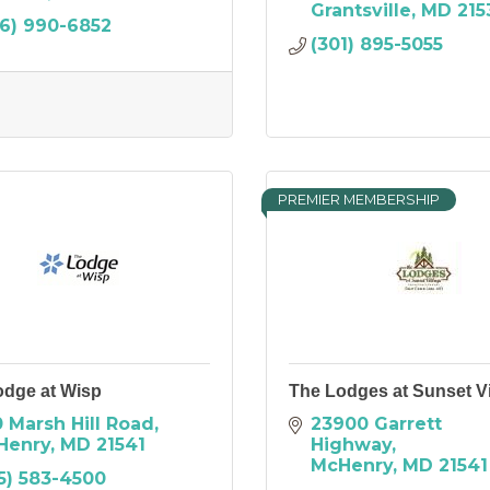
Grantsville
MD
215
6) 990-6852
(301) 895-5055
PREMIER MEMBERSHIP
odge at Wisp
The Lodges at Sunset Vi
 Marsh Hill Road
23900 Garrett 
Henry
MD
21541
Highway
McHenry
MD
21541
5) 583-4500