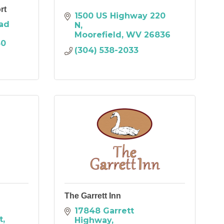
rt
1500 US Highway 220 
ad 
N
Moorefield
WV
26836
30
(304) 538-2033
The Garrett Inn
17848 Garrett 
t
Highway