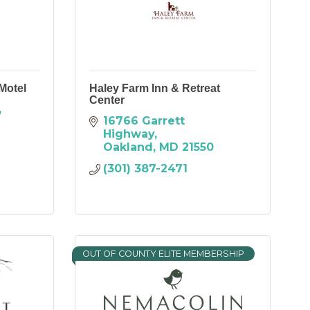
Motel
Haley Farm Inn & Retreat
Center
16766 Garrett 
Highway
Oakland
MD
21550
(301) 387-2471
OUT OF COUNTY ELITE MEMBERSHIP