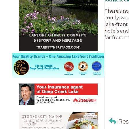
There’s no
comfy, we 
lake-front
hotels and
far from th
Res