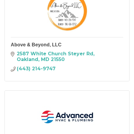
Above & Beyond, LLC
2587 White Church Steyer Rd
Oakland
MD
21550
(443) 214-9747