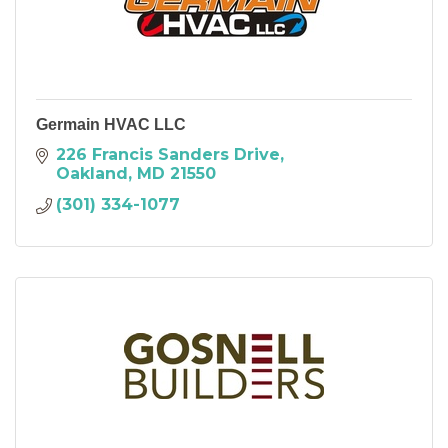
Germain HVAC LLC
226 Francis Sanders Drive
Oakland
MD
21550
(301) 334-1077