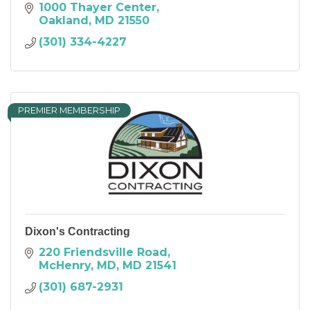
1000 Thayer Center
Oakland
MD
21550
(301) 334-4227
PREMIER MEMBERSHIP
Dixon's Contracting
220 Friendsville Road
McHenry, MD
MD
21541
(301) 687-2931