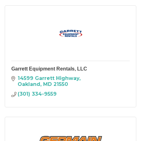
Garrett Equipment Rentals, LLC
14599 Garrett Highway
Oakland
MD
21550
(301) 334-9559