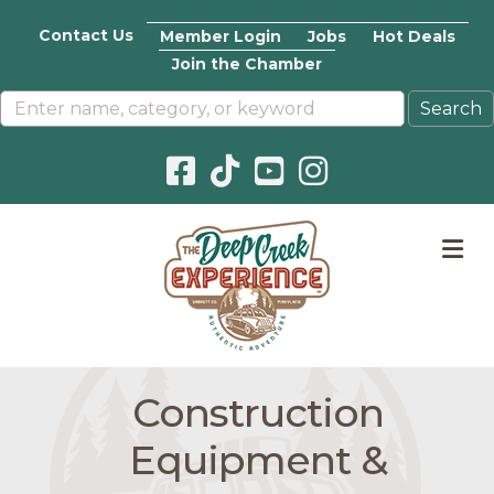
Contact Us
Member Login
Jobs
Hot Deals
Join the Chamber
Facebook icon
Pinterest icon
YouTube icon
Instagram icon
M
Construction
Equipment &