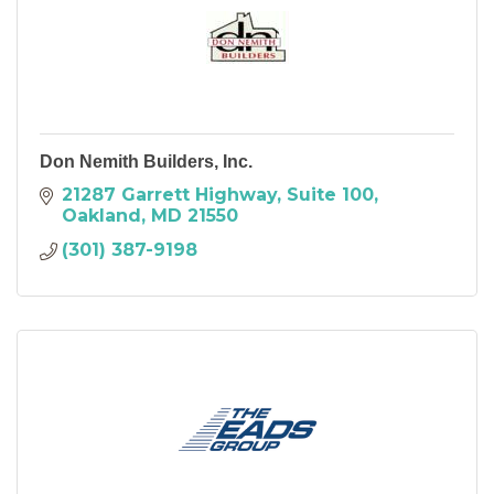
Don Nemith Builders, Inc.
21287 Garrett Highway
Suite 100
Oakland
MD
21550
(301) 387-9198