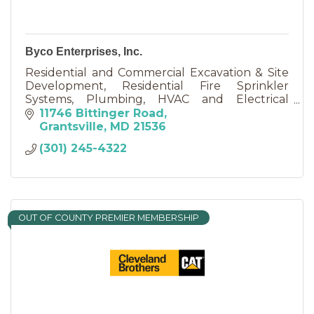
Byco Enterprises, Inc.
Residential and Commercial Excavation & Site
Development, Residential Fire Sprinkler
Systems, Plumbing, HVAC and Electrical
Services......
11746 Bittinger Road
Grantsville
MD
21536
(301) 245-4322
OUT OF COUNTY PREMIER MEMBERSHIP