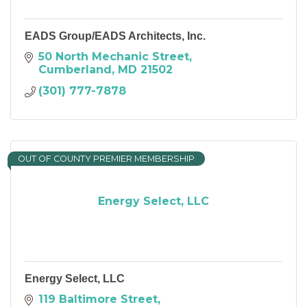
EADS Group/EADS Architects, Inc.
50 North Mechanic Street
Cumberland
MD
21502
(301) 777-7878
OUT OF COUNTY PREMIER MEMBERSHIP
Energy Select, LLC
Energy Select, LLC
119 Baltimore Street