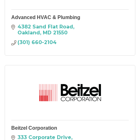
Advanced HVAC & Plumbing
4382 Sand Flat Road
Oakland
MD
21550
(301) 660-2104
Beitzel Corporation
333 Corporate Drive