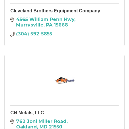
Cleveland Brothers Equipment Company
4565 William Penn Hwy
Murrysville
PA
15668
(304) 592-5855
CN Metals, LLC
762 Joni Miller Road
Oakland
MD
21550