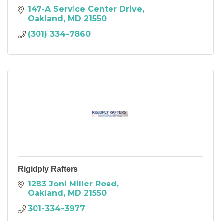
147-A Service Center Drive
Oakland
MD
21550
(301) 334-7860
Rigidply Rafters
1283 Joni Miller Road
Oakland
MD
21550
301-334-3977