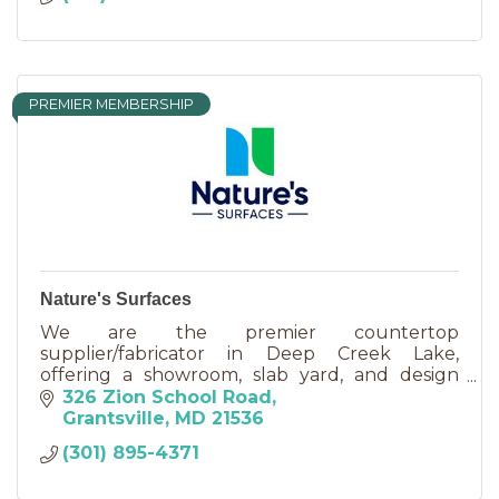
PREMIER MEMBERSHIP
Nature's Surfaces
We are the premier countertop
supplier/fabricator in Deep Creek Lake,
offering a showroom, slab yard, and design
services, kitchen cabinets, and all types of
326 Zion School Road
natural stone: Quartz, Marble, Soapstone.
Grantsville
MD
21536
(301) 895-4371