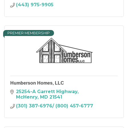
(443) 975-9905
PREMIER MEMBERSHIP
Humberson Homes, LLC
25254-A Garrett Highway
McHenry
MD
21541
(301) 387-6976/ (800) 457-6777