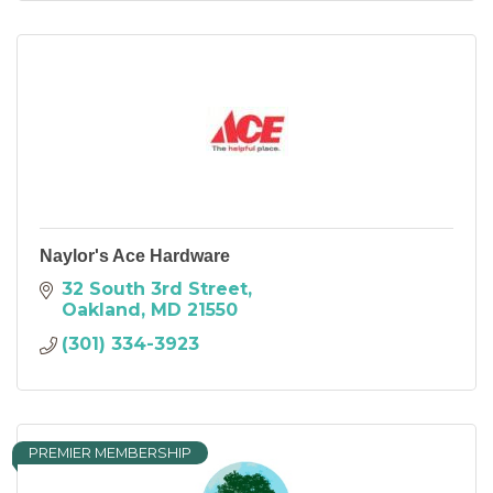
Naylor's Ace Hardware
32 South 3rd Street
Oakland
MD
21550
(301) 334-3923
PREMIER MEMBERSHIP