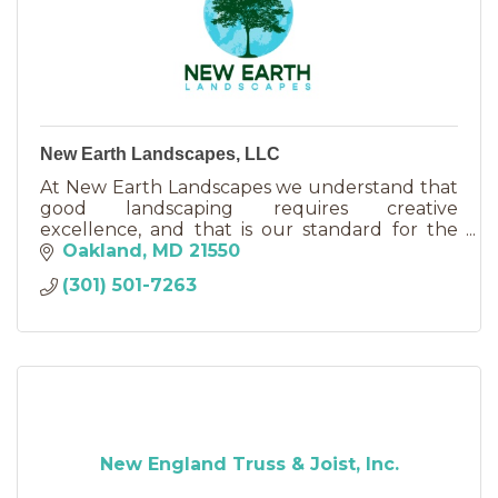
New Earth Landscapes, LLC
At New Earth Landscapes we understand that
good landscaping requires creative
excellence, and that is our standard for the
work we do and what we promise to our
Oakland
MD
21550
customers.
(301) 501-7263
New England Truss & Joist, Inc.