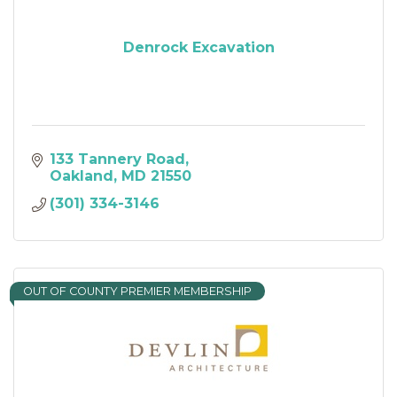
Denrock Excavation
133 Tannery Road
Oakland
MD
21550
(301) 334-3146
OUT OF COUNTY PREMIER MEMBERSHIP