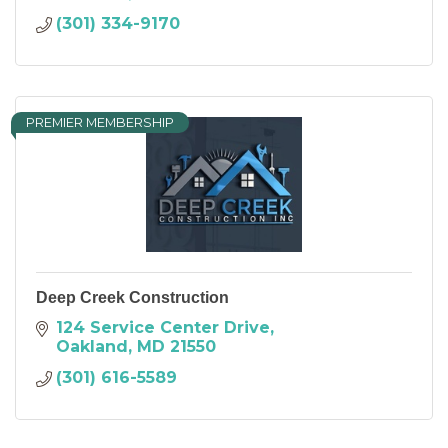
(301) 334-9170
PREMIER MEMBERSHIP
Deep Creek Construction
124 Service Center Drive
Oakland
MD
21550
(301) 616-5589