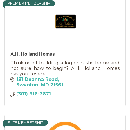
PREMIER MEMBERSHIP
A.H. Holland Homes
Thinking of building a log or rustic home and
not sure how to begin? A.H. Holland Homes
has you covered!
131 Deanna Road
Swanton
MD
21561
(301) 616-2871
ELITE MEMBERSHIP