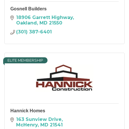
Gosnell Builders
18906 Garrett Highway
Oakland
MD
21550
(301) 387-6401
ELITE MEMBERSHIP
Hannick Homes
163 Sunview Drive
McHenry
MD
21541