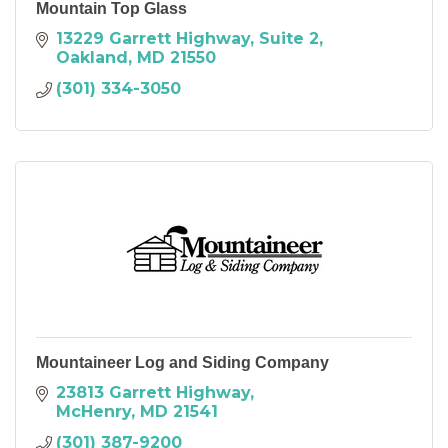
Mountain Top Glass
13229 Garrett Highway
Suite 2
Oakland
MD
21550
(301) 334-3050
Mountaineer Log and Siding Company
23813 Garrett Highway
McHenry
MD
21541
(301) 387-9200