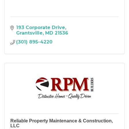
193 Corporate Drive
Grantsville
MD
21536
(301) 895-4220
Reliable Property Maintenance & Construction,
LLC