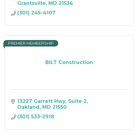
Grantsville
MD
21536
(301) 245-4107
PREMIER MEMBERSHIP
BILT Construction
13227 Garrett Hwy
Suite 2
Oakland
MD
21550
(301) 533-2918