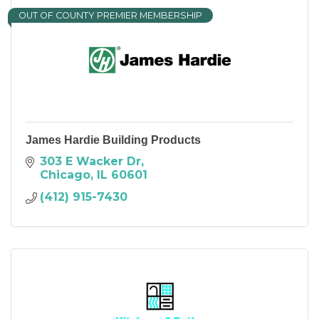
OUT OF COUNTY PREMIER MEMBERSHIP
James Hardie Building Products
303 E Wacker Dr
Chicago
IL
60601
(412) 915-7430