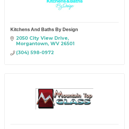
Kitchens And Baths By Design
2050 City View Drive
Morgantown
WV
26501
(304) 598-0972