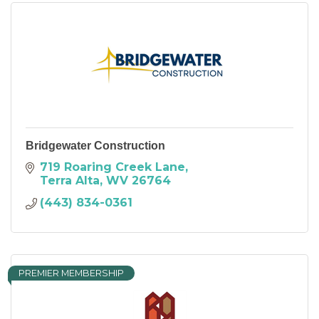
Bridgewater Construction
719 Roaring Creek Lane
Terra Alta
WV
26764
(443) 834-0361
PREMIER MEMBERSHIP