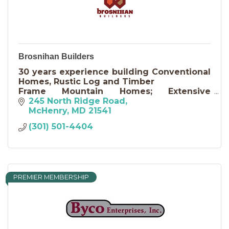
Brosnihan Builders
30 years experience building Conventional
Homes, Rustic Log and Timber
Frame Mountain Homes; Extensive
knowledge of design, remodeling,
245 North Ridge Road
additions and conversions; Consulting and
McHenry
MD
21541
Maintenance
(301) 501-4404
PREMIER MEMBERSHIP