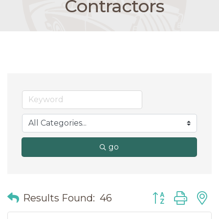
Contractors
go
Button group wit
Results Found:
46