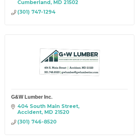
Cumberland
MD
21502
(301) 747-1294
G&W Lumber Inc.
404 South Main Street
Accident
MD
21520
(301) 746-8520