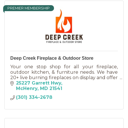
PREMIER MEMBERSHIP
Deep Creek Fireplace & Outdoor Store
Your one stop shop for all your fireplace,
outdoor kitchen, & furniture needs. We have
20+ live burning fireplaces on display and offer
new propane grill cylinders and an onsite
25227 Garrett Hwy
filling station.
McHenry
MD
21541
(301) 334-2678