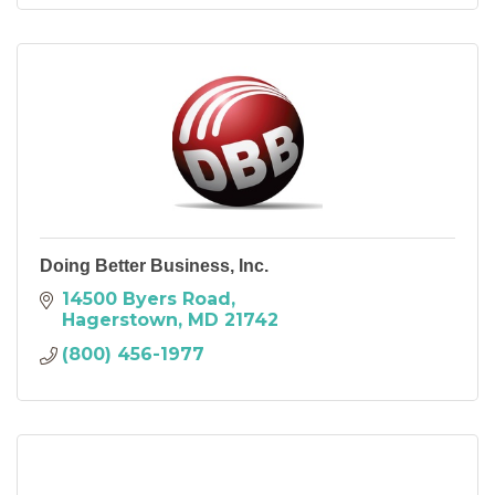
Doing Better Business, Inc.
14500 Byers Road
Hagerstown
MD
21742
(800) 456-1977