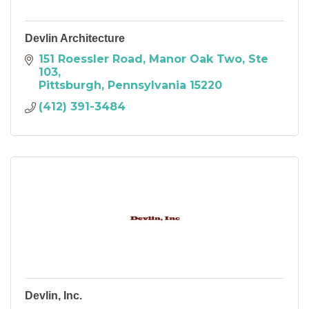
Devlin Architecture
151 Roessler Road, Manor Oak Two, Ste 
103
Pittsburgh
Pennsylvania
15220
(412) 391-3484
Devlin, Inc.