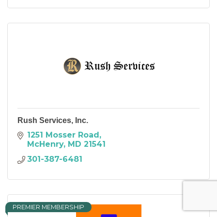
Rush Services, Inc.
1251 Mosser Road
McHenry
MD
21541
301-387-6481
PREMIER MEMBERSHIP