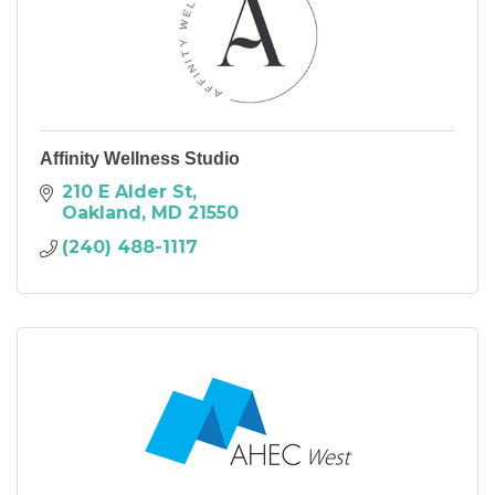
Affinity Wellness Studio
210 E Alder St
Oakland
MD
21550
(240) 488-1117