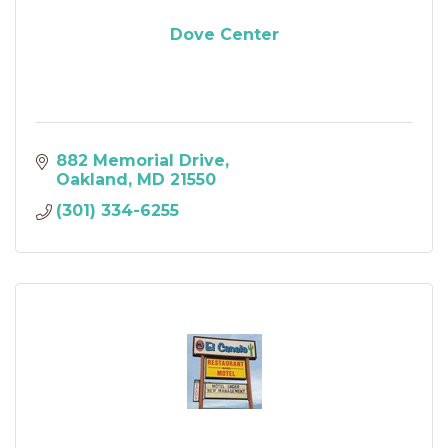
Dove Center
882 Memorial Drive
Oakland
MD
21550
(301) 334-6255