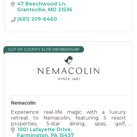
47 Beechwood Ln
Grantsville
MD
21536
(681) 209-6460
OUT OF COUNTY ELITE MEMBERSHIP
Nemacolin
Experience real-life magic with a luxury
retreat to Nemacolin, featuring 5 resort
properties, 5-star dining, spas, golf,
adventurous activities & event venues.
1001 Lafayette Drive
Farmington
PA
15437