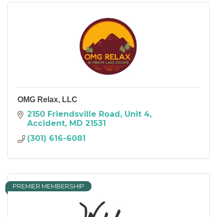
OMG Relax, LLC
2150 Friendsville Road
Unit 4
Accident
MD
21531
(301) 616-6081
PREMIER MEMBERSHIP