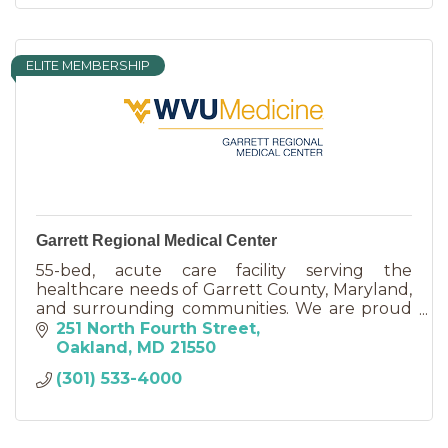
ELITE MEMBERSHIP
Garrett Regional Medical Center
55-bed, acute care facility serving the
healthcare needs of Garrett County, Maryland,
and surrounding communities. We are proud
to be clinically affiliated with WVU Medicine.
251 North Fourth Street
Oakland
MD
21550
(301) 533-4000