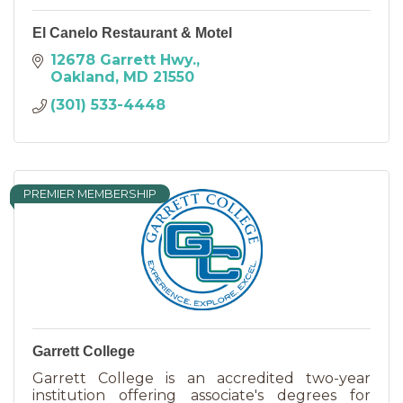
El Canelo Restaurant & Motel
12678 Garrett Hwy.
Oakland
MD
21550
(301) 533-4448
PREMIER MEMBERSHIP
Garrett College
Garrett College is an accredited two-year
institution offering associate's degrees for