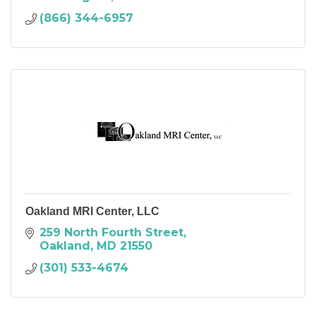
(866) 344-6957
Oakland MRI Center, LLC
259 North Fourth Street
Oakland
MD
21550
(301) 533-4674