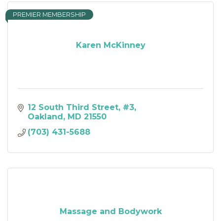
PREMIER MEMBERSHIP
Karen McKinney
12 South Third Street
#3
Oakland
MD
21550
(703) 431-5688
Massage and Bodywork