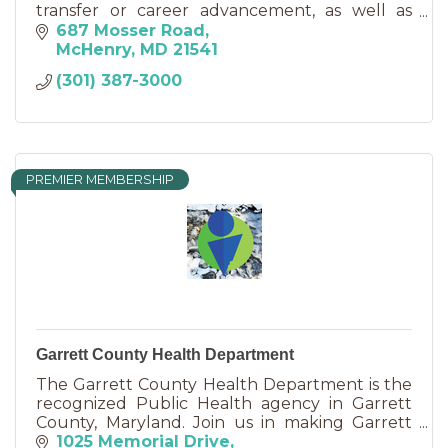
transfer or career advancement, as well as
credit-bearing certificates and non-credit
687 Mosser Road
personal interest courses.
McHenry
MD
21541
(301) 387-3000
PREMIER MEMBERSHIP
Garrett County Health Department
The Garrett County Health Department is the
recognized Public Health agency in Garrett
County, Maryland. Join us in making Garrett
County a healthier place to live, work, and play!
1025 Memorial Drive