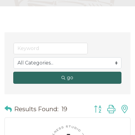
go
Button group wit
Results Found:
19