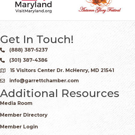
Get In Touch!
(888) 387-5237
Phone icon and link
(301) 387-4386
Phone icon and link
15 Visitors Center Dr. McHenry, MD 21541
Google Map
info@garrettchamber.com
Email icon and link
Additional Resources
Media Room
Member Directory
Member Login