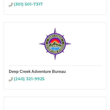
(301) 501-7317
Deep Creek Adventure Bureau
(240) 321-9925