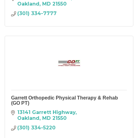
Oakland
MD
21550
(301) 334-7777
Garrett Orthopedic Physical Therapy & Rehab
(GO PT)
13141 Garrett Highway
Oakland
MD
21550
(301) 334-5220