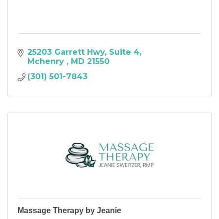
25203 Garrett Hwy
Suite 4
Mchenry 
MD
21550
(301) 501-7843
Massage Therapy by Jeanie