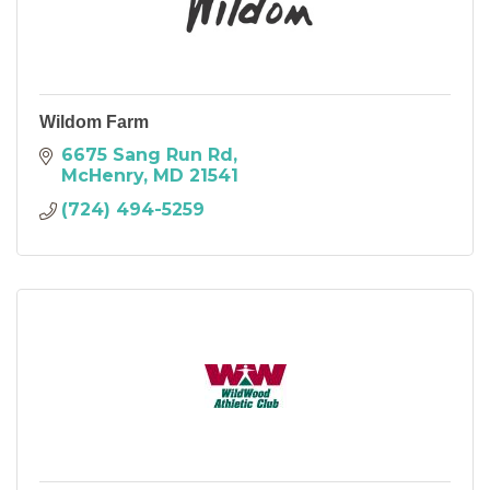
Wildom Farm
6675 Sang Run Rd
McHenry
MD
21541
(724) 494-5259