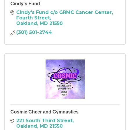
Cindy's Fund
Cindy's Fund c/o GRMC Cancer Center
Fourth Street
Oakland
MD
21550
(301) 501-2744
Cosmic Cheer and Gymnastics
221 South Third Street
Oakland
MD
21550