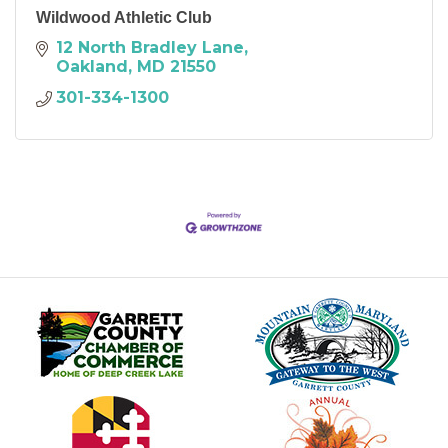
Wildwood Athletic Club
12 North Bradley Lane
Oakland
MD
21550
301-334-1300