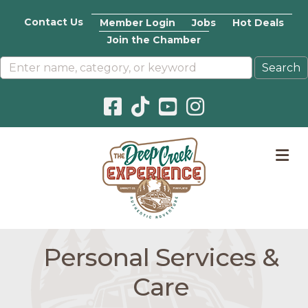
Contact Us
Member Login
Jobs
Hot Deals
Join the Chamber
Facebook icon
Pinterest icon
YouTube icon
Instagram icon
M
Personal Services &
Care