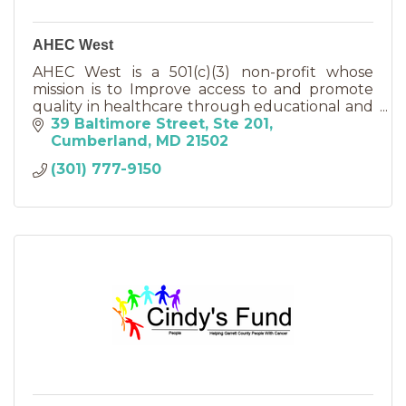
AHEC West
AHEC West is a 501(c)(3) non-profit whose
mission is to Improve access to and promote
quality in healthcare through educational and
other partnerships.
39 Baltimore Street
Ste 201
Cumberland
MD
21502
(301) 777-9150