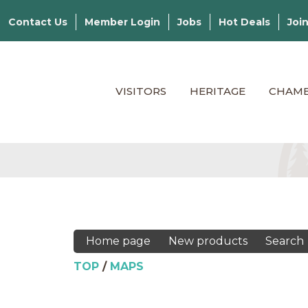
Contact Us
Member Login
Jobs
Hot Deals
Joi
VISITORS
HERITAGE
CHAM
Home page
New products
Search
TOP
/
MAPS