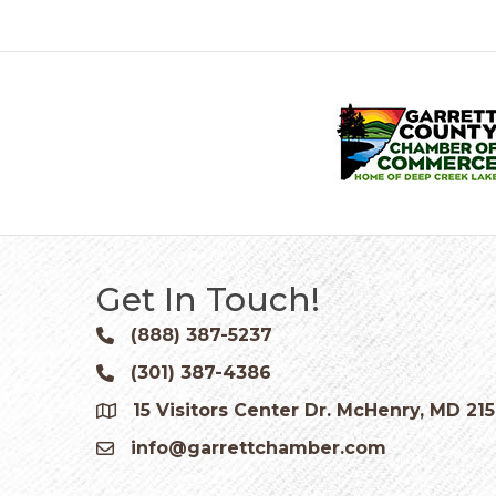
Get In Touch!
(888) 387-5237
Phone icon and link
(301) 387-4386
Phone icon and link
15 Visitors Center Dr. McHenry, MD 21
Google Map
info@garrettchamber.com
Email icon and link