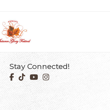
Stay Connected!
Facebook icon
Pinterest icon
YouTube icon
Instagram icon