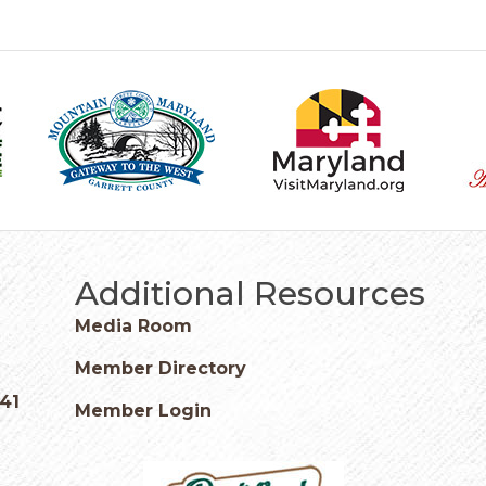
Additional Resources
Media Room
Member Directory
541
Member Login