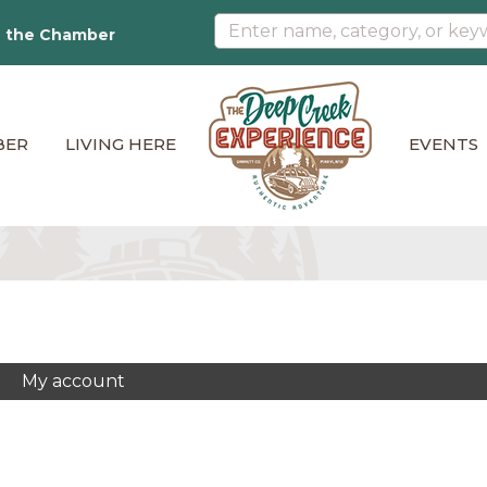
n the Chamber
BER
LIVING HERE
EVENTS
My account