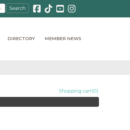
Facebook icon
Pinterest icon
YouTube icon
Instagram icon
DIRECTORY
MEMBER NEWS
Shopping cart
(0)