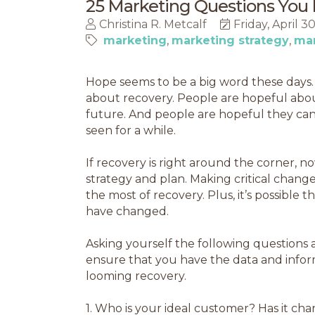
25 Marketing Questions You 
Christina R. Metcalf
Friday, April 3
marketing
marketing strategy
mar
Hope seems to be a big word these days. 
about recovery. People are hopeful abou
future. And people are hopeful they can 
seen for a while.
If recovery is right around the corner, no
strategy and plan. Making critical chan
the most of recovery. Plus, it’s possible
have changed.
Asking yourself the following questions
ensure that you have the data and info
looming recovery.
1.
Who is your ideal customer? Has it ch