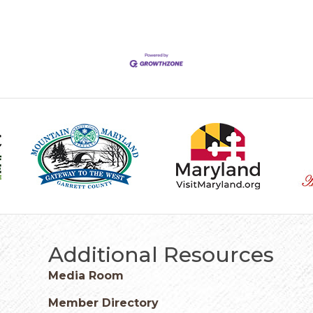
Additional Resources
Media Room
Member Directory