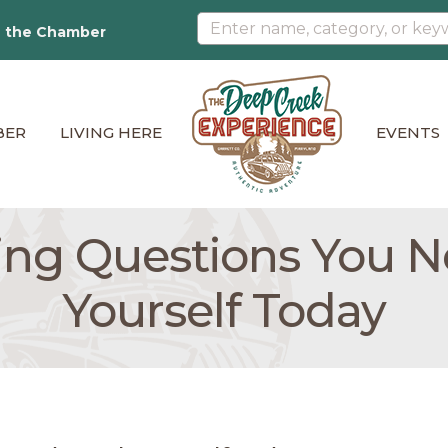
n the Chamber
BER
LIVING HERE
EVENTS
ing Questions You N
Yourself Today