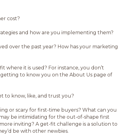
er cost?
rategies and how are you implementing them?
ved over the past year? How has your marketing
fit where it is used? For instance, you don’t
 getting to know you on the About Us page of
 to know, like, and trust you?
ting or scary for first-time buyers? What can you
 may be intimidating for the out-of-shape first
re inviting? A get-fit challenge is a solution to
ey’d be with other newbies.