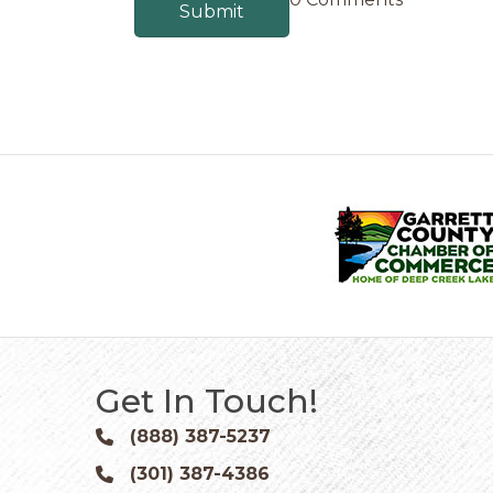
Get In Touch!
(888) 387-5237
Phone icon and link
(301) 387-4386
Phone icon and link