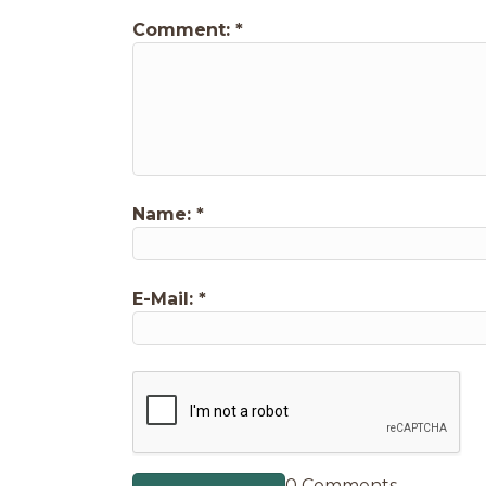
Comment:
*
Name:
*
E-Mail:
*
0 Comments