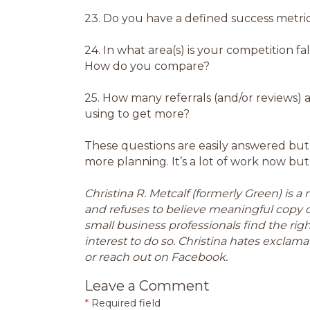
23.
Do you have a defined success metri
24.
In what area(s) is your competition fa
How do you compare?
25.
How many referrals (and/or reviews) 
using to get more?
These questions are easily answered but
more planning. It’s a lot of work now but 
Christina R. Metcalf (formerly Green) is 
and refuses to believe meaningful copy 
small business professionals find the ri
interest to do so. Christina hates exclamat
or reach out on Facebook.
Leave a Comment
*
Required field