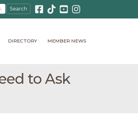
Facebook icon
Pinterest icon
YouTube icon
Instagram icon
DIRECTORY
MEMBER NEWS
eed to Ask