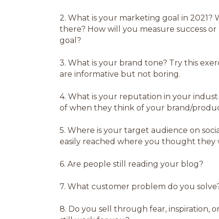
2.
What is your marketing goal in 2021? W
there? How will you measure success or
goal?
3.
What is your brand tone? Try this exerc
are informative but not boring.
4.
What is your reputation in your indu
of when they think of your brand/produc
5.
Where is your target audience on social
easily reached where you thought they
6.
Are people still reading your blog?
7.
What customer problem do you solve
8.
Do you sell through fear, inspiration, 