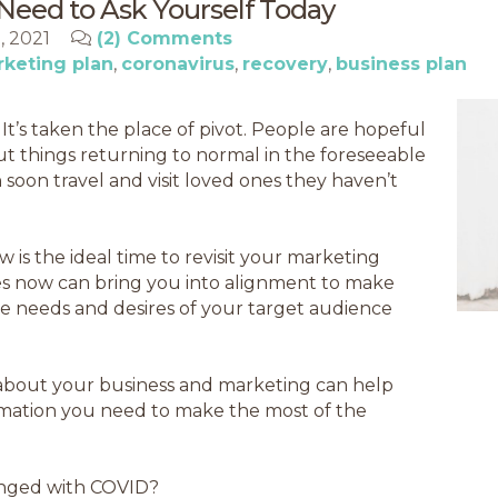
Need to Ask Yourself Today
0, 2021
(2) Comments
keting plan
coronavirus
recovery
business plan
It’s taken the place of pivot. People are hopeful
t things returning to normal in the foreseeable
soon travel and visit loved ones they haven’t
w is the ideal time to revisit your marketing
ges now can bring you into alignment to make
 the needs and desires of your target audience
 about your business and marketing can help
rmation you need to make the most of the
anged with COVID?