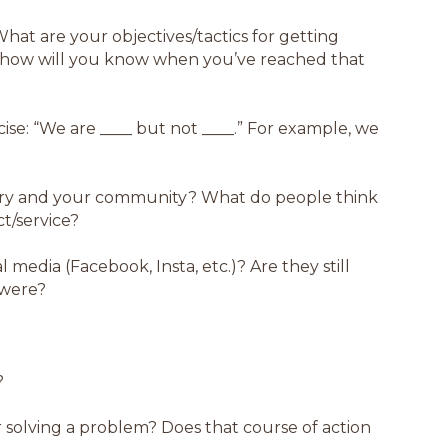
hat are your objectives/tactics for getting
 how will you know when you’ve reached that
ise: “We are ____ but not ____.” For example, we
stry and your community? What do people think
t/service?
 media (Facebook, Insta, etc.)? Are they still
 were?
?
or solving a problem? Does that course of action