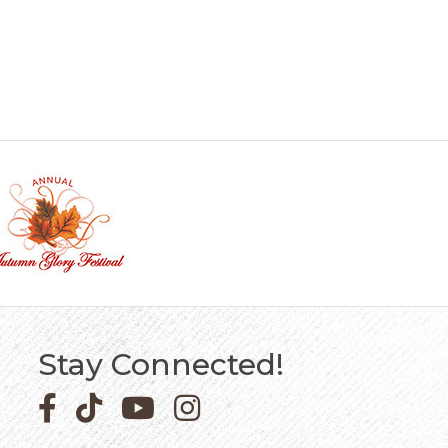
Stay Connected!
Facebook icon
Pinterest icon
YouTube icon
Instagram icon