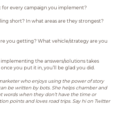
c for every campaign you implement?
lling short? In what areas are they strongest?
are you getting? What vehicle/strategy are you
 implementing the answers/solutions takes
once you put it in, you’ll be glad you did.
a marketer who enjoys using the power of story
can be written by bots. She helps chamber and
ght words when they don’t have the time or
ion points and loves road trips. Say hi on Twitter