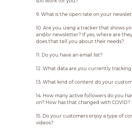
still work for you?
9.
What is the open rate on your newsle
10.
Are you using a tracker that shows y
and/or newsletter? If yes, where are the
does that tell you about their needs?
11.
Do you have an email list?
12.
What data are you currently tracking
13.
What kind of content do your custome
14.
How many active followers do you hav
on? How has that changed with COVID?
15.
Do your customers enjoy a type of con
videos?