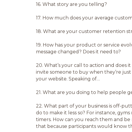
16.
What story are you telling?
17.
How much does your average custom
18.
What are your customer retention st
19.
How has your product or service evol
message changed? Does it need to?
20.
What’s your call to action and does it 
invite someone to buy when they’re just
your website. Speaking of…
21.
What are you doing to help people get
22.
What part of your business is off-put
do to make it less so? For instance, gyms
timers. How can you reach them and be mo
that because participants would know th