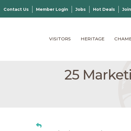
Contact Us
Member Login
Jobs
Hot Deals
Joi
VISITORS
HERITAGE
CHAM
25 Market