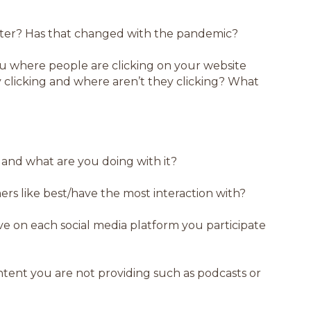
tter? Has that changed with the pandemic?
ou where people are clicking on your website
y clicking and where aren’t they clicking? What
 and what are you doing with it?
rs like best/have the most interaction with?
e on each social media platform you participate
tent you are not providing such as podcasts or