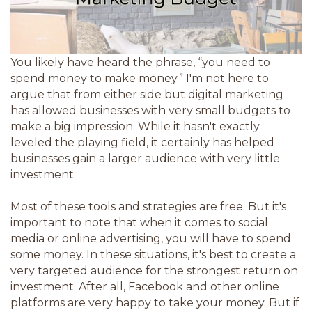
You likely have heard the phrase, “you need to
spend money to make money.” I'm not here to
argue that from either side but digital marketing
has allowed businesses with very small budgets to
make a big impression. While it hasn't exactly
leveled the playing field, it certainly has helped
businesses gain a larger audience with very little
investment.
Most of these tools and strategies are free. But it's
important to note that when it comes to social
media or online advertising, you will have to spend
some money. In these situations, it's best to create a
very targeted audience for the strongest return on
investment. After all, Facebook and other online
platforms are very happy to take your money. But if