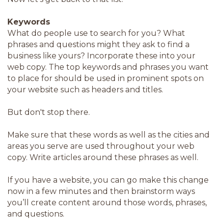
Keywords
What do people use to search for you? What
phrases and questions might they ask to find a
business like yours? Incorporate these into your
web copy. The top keywords and phrases you want
to place for should be used in prominent spots on
your website such as headers and titles.
But don't stop there.
Make sure that these words as well as the cities and
areas you serve are used throughout your web
copy. Write articles around these phrases as well.
If you have a website, you can go make this change
now in a few minutes and then brainstorm ways
you’ll create content around those words, phrases,
and questions.