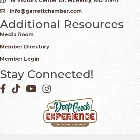
15 Visitors Center Dr. McHenry, MD 21541
Google Map
info@garrettchamber.com
Email icon and link
Additional Resources
Media Room
Member Directory
Member Login
Stay Connected!
Facebook icon
Pinterest icon
YouTube icon
Instagram icon