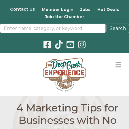
Contact Us
Member Login
Jobs
Hot Deals
Join the Chamber
Facebook icon
Pinterest icon
YouTube icon
Instagram icon
M
4 Marketing Tips for
Businesses with No