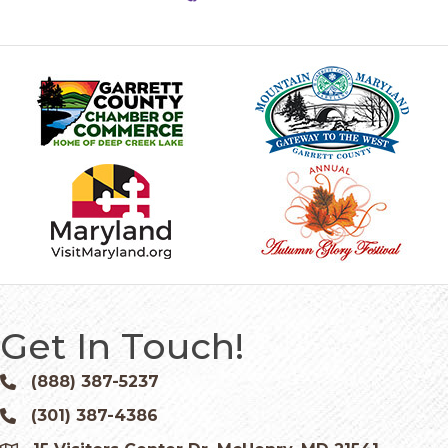
Get In Touch!
(888) 387-5237
Phone icon and link
(301) 387-4386
Phone icon and link