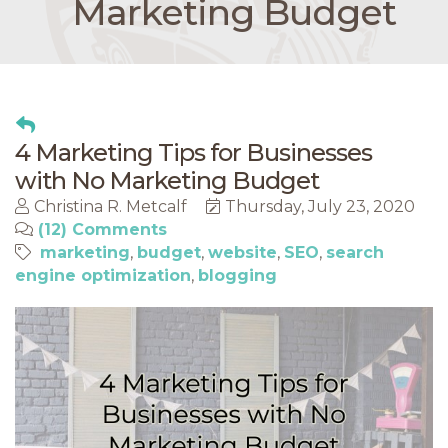
Marketing Budget
4 Marketing Tips for Businesses
with No Marketing Budget
Christina R. Metcalf
Thursday, July 23, 2020
(12) Comments
marketing
budget
website
SEO
search
engine optimization
blogging