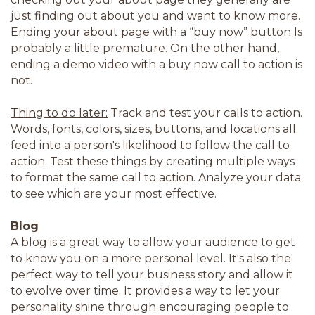
just finding out about you and want to know more.
Ending your about page with a “buy now” button Is
probably a little premature. On the other hand,
ending a demo video with a buy now call to action is
not.
Thing to do later:
Track and test your calls to action.
Words, fonts, colors, sizes, buttons, and locations all
feed into a person's likelihood to follow the call to
action. Test these things by creating multiple ways
to format the same call to action. Analyze your data
to see which are your most effective.
Blog
A blog is a great way to allow your audience to get
to know you on a more personal level. It's also the
perfect way to tell your business story and allow it
to evolve over time. It provides a way to let your
personality shine through encouraging people to