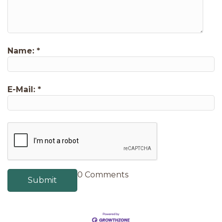
Name:
*
E-Mail:
*
0 Comments