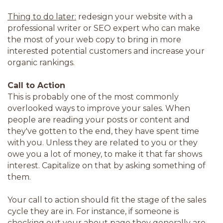
Thing to do later:
redesign your website with a
professional writer or SEO expert who can make
the most of your web copy to bring in more
interested potential customers and increase your
organic rankings.
Call to Action
This is probably one of the most commonly
overlooked ways to improve your sales. When
people are reading your posts or content and
they've gotten to the end, they have spent time
with you. Unless they are related to you or they
owe you a lot of money, to make it that far shows
interest. Capitalize on that by asking something of
them.
Your call to action should fit the stage of the sales
cycle they are in. For instance, if someone is
checking out your about page they generally are