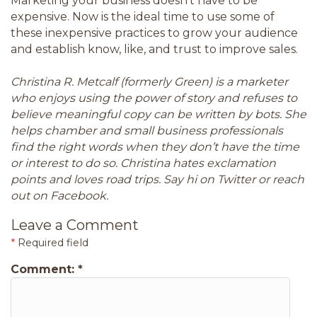
Marketing your business doesn’t have to be
expensive. Now is the ideal time to use some of
these inexpensive practices to grow your audience
and establish know, like, and trust to improve sales.
Christina R. Metcalf (formerly Green) is a marketer
who enjoys using the power of story and refuses to
believe meaningful copy can be written by bots. She
helps chamber and small business professionals
find the right words when they don’t have the time
or interest to do so. Christina hates exclamation
points and loves road trips. Say hi on Twitter or reach
out on Facebook.
Leave a Comment
*
Required field
Comment:
*