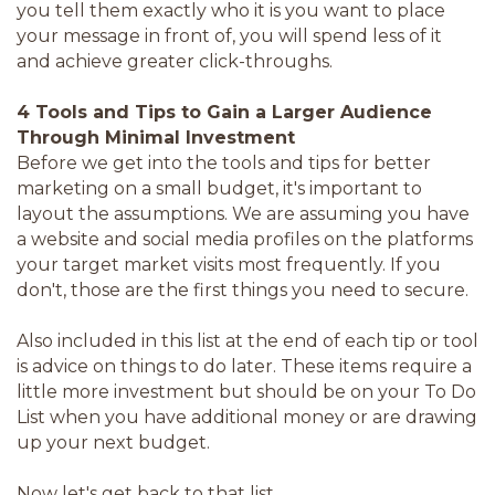
you tell them exactly who it is you want to place
your message in front of, you will spend less of it
and achieve greater click-throughs.
4 Tools and Tips to Gain a Larger Audience
Through Minimal Investment
Before we get into the tools and tips for better
marketing on a small budget, it's important to
layout the assumptions. We are assuming you have
a website and social media profiles on the platforms
your target market visits most frequently. If you
don't, those are the first things you need to secure.
Also included in this list at the end of each tip or tool
is advice on things to do later. These items require a
little more investment but should be on your To Do
List when you have additional money or are drawing
up your next budget.
Now let's get back to that list.