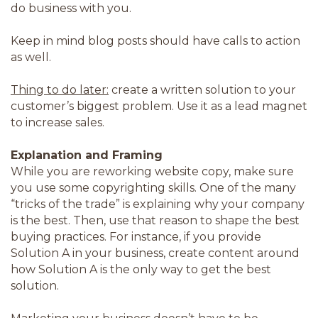
do business with you.
Keep in mind blog posts should have calls to action
as well.
Thing to do later:
create a written solution to your
customer’s biggest problem. Use it as a lead magnet
to increase sales.
Explanation and Framing
While you are reworking website copy, make sure
you use some copyrighting skills. One of the many
“tricks of the trade” is explaining why your company
is the best. Then, use that reason to shape the best
buying practices. For instance, if you provide
Solution A in your business, create content around
how Solution A is the only way to get the best
solution.