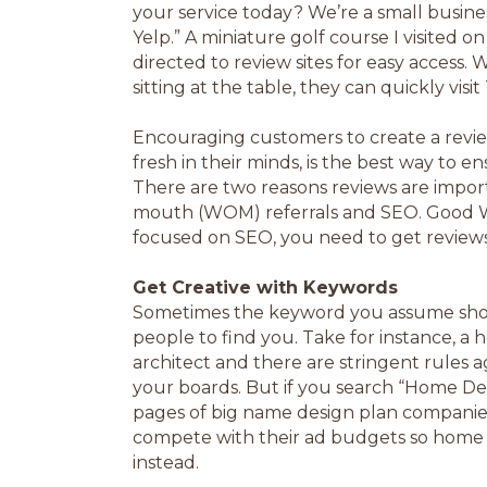
your service today? We’re a small busine
Yelp.” A miniature golf course I visited 
directed to review sites for easy access.
sitting at the table, they can quickly visi
Encouraging customers to create a review
fresh in their minds, is the best way to e
There are two reasons reviews are import
mouth (WOM) referrals and SEO. Good WOM
focused on SEO, you need to get reviews
Get Creative with Keywords
Sometimes the keyword you assume shoul
people to find you. Take for instance, a
architect and there are stringent rules a
your boards. But if you search “Home De
pages of big name design plan companies a
compete with their ad budgets so home 
instead.