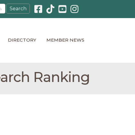
Facebook icon
Pinterest icon
YouTube icon
Instagram icon
DIRECTORY
MEMBER NEWS
earch Ranking