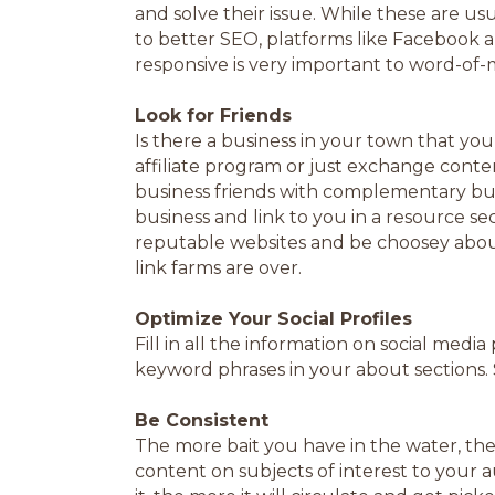
and solve their issue. While these are usu
to better SEO, platforms like Facebook a
responsive is very important to word-of-
Look for Friends
Is there a business in your town that yo
affiliate program or just exchange content
business friends with complementary busin
business and link to you in a resource se
reputable websites and be choosey about
link farms are over.
Optimize Your Social Profiles
Fill in all the information on social medi
keyword phrases in your about sections. 
Be Consistent
The more bait you have in the water, the 
content on subjects of interest to your 