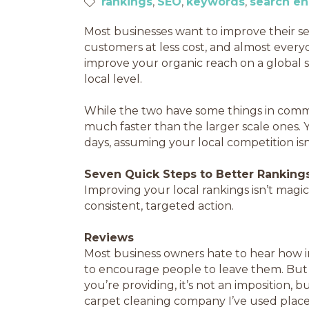
rankings
SEO
keywords
search en
Most businesses want to improve their s
customers at less cost, and almost eve
improve your organic reach on a global sc
local level.
While the two have some things in commo
much faster than the larger scale ones.
days, assuming your local competition is
Seven Quick Steps to Better Ranking
Improving your local rankings isn’t magic,
consistent, targeted action.
Reviews
Most business owners hate to hear how 
to encourage people to leave them. But i
you’re providing, it’s not an imposition,
carpet cleaning company I’ve used places 