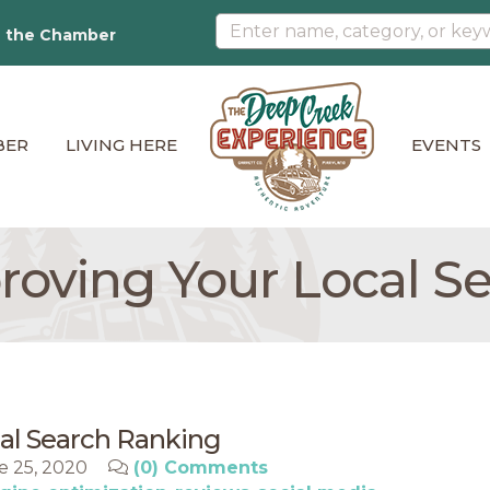
n the Chamber
BER
LIVING HERE
EVENTS
proving Your Local S
cal Search Ranking
e 25, 2020
(0) Comments