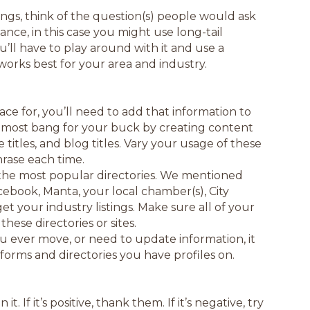
tings, think of the question(s) people would ask
tance, in this case you might use long-tail
ll have to play around with it and use a
works best for your area and industry.
e for, you’ll need to add that information to
e most bang for your buck by creating content
titles, and blog titles. Vary your usage of these
rase each time.
the most popular directories. We mentioned
acebook, Manta, your local chamber(s), City
et your industry listings. Make sure all of your
ese directories or sites.
you ever move, or need to update information, it
tforms and directories you have profiles on.
If it’s positive, thank them. If it’s negative, try