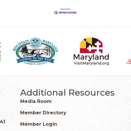
Additional Resources
Media Room
Member Directory
541
Member Login