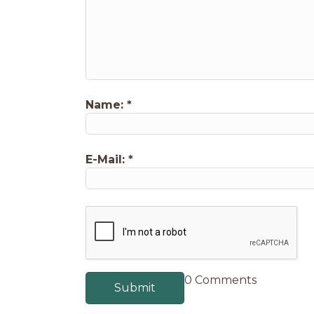
Name:
*
E-Mail:
*
0 Comments