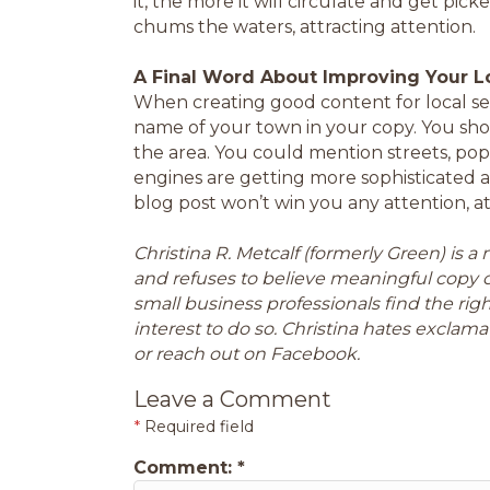
it, the more it will circulate and get pi
chums the waters, attracting attention.
A Final Word About Improving Your L
When creating good content for local s
name of your town in your copy. You sho
the area. You could mention streets, pop
engines are getting more sophisticated 
blog post won’t win you any attention, at
Christina R. Metcalf (formerly Green) is 
and refuses to believe meaningful copy 
small business professionals find the ri
interest to do so. Christina hates exclamat
or reach out on Facebook.
Leave a Comment
*
Required field
Comment:
*