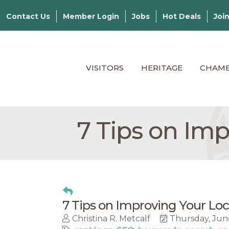
Contact Us
Member Login
Jobs
Hot Deals
Joi
VISITORS
HERITAGE
CHAM
7 Tips on Im
7 Tips on Improving Your Lo
Christina R. Metcalf
Thursday, Jun