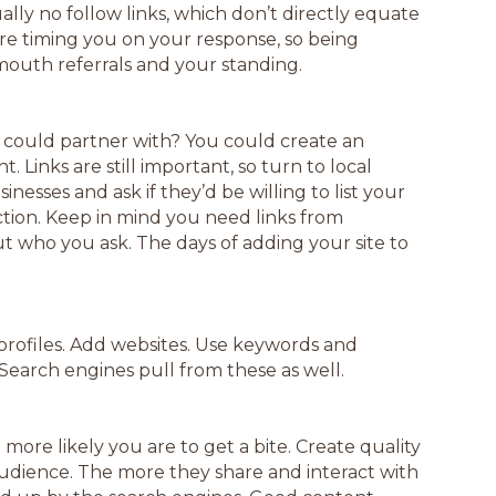
ally no follow links, which don’t directly equate
re timing you on your response, so being
mouth referrals and your standing.
u could partner with? You could create an
. Links are still important, so turn to local
esses and ask if they’d be willing to list your
ction. Keep in mind you need links from
 who you ask. The days of adding your site to
a profiles. Add websites. Use keywords and
Search engines pull from these as well.
more likely you are to get a bite. Create quality
audience. The more they share and interact with