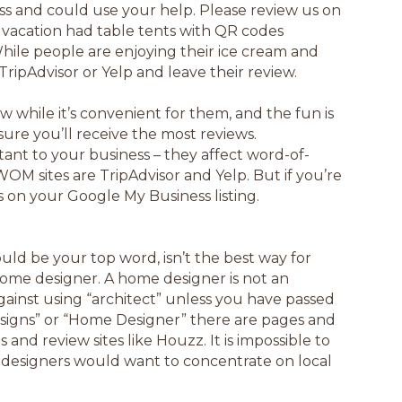
ss and could use your help. Please review us on
on vacation had table tents with QR codes
 While people are enjoying their ice cream and
t TripAdvisor or Yelp and leave their review.
 while it’s convenient for them, and the fun is
nsure you’ll receive the most reviews.
ant to your business – they affect word-of-
 sites are TripAdvisor and Yelp. But if you’re
 on your Google My Business listing.
d be your top word, isn’t the best way for
 home designer. A home designer is not an
gainst using “architect” unless you have passed
signs” or “Home Designer” there are pages and
nd review sites like Houzz. It is impossible to
designers would want to concentrate on local