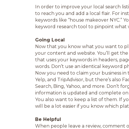
In order to improve your local search lis
to reach you and add a local flair. For ins
keywords like “house makeover NYC.” You’
keyword research tool to pinpoint what 
Going Local
Now that you know what you want to plac
your content and website. You’ll get th
that uses your keywords in headers, page 
words. Don’t use an identical keyword ph
Now you need to claim your business in 
Yelp, and TripAdvisor, but there’s also F
Search, Bing, Yahoo, and more. Don’t forg
information is updated and complete on th
You also want to keep a list of them. If 
will be a lot easier if you know which pla
Be Helpful
When people leave a review, comment on it. 