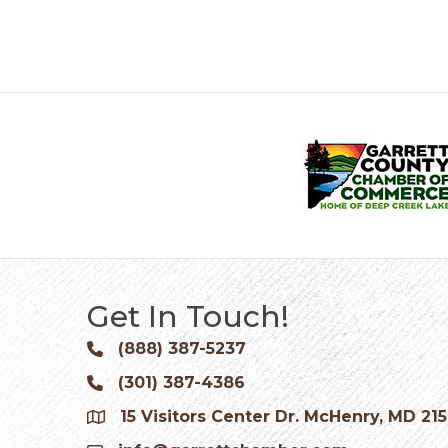
Get In Touch!
(888) 387-5237
Phone icon and link
(301) 387-4386
Phone icon and link
15 Visitors Center Dr. McHenry, MD 21
Google Map