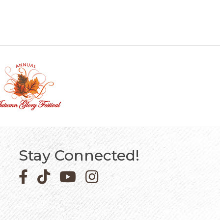
Stay Connected!
Facebook icon
Pinterest icon
YouTube icon
Instagram icon