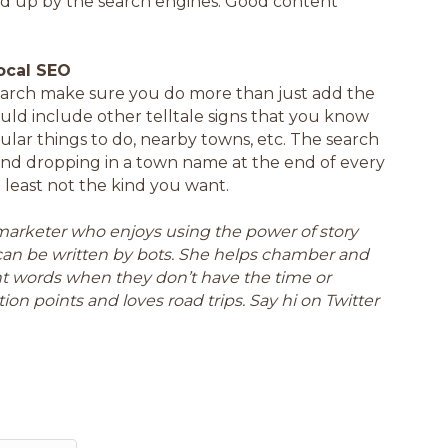
cked up by the search engines. Good content
ocal SEO
earch make sure you do more than just add the
uld include other telltale signs that you know
ular things to do, nearby towns, etc. The search
and dropping in a town name at the end of every
 least not the kind you want.
a marketer who enjoys using the power of story
can be written by bots. She helps chamber and
ght words when they don’t have the time or
ion points and loves road trips. Say hi on Twitter