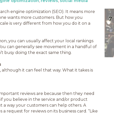
gine optimization
reviews
social media
earch engine optimization (SEO). It means more
ryone wants more customers. But how you
ale is very different from how you do it on a
n, you can usually affect your local rankings
 You can generally see movement in a handful of
n’t busy doing the exact same thing.
s
 although it can feel that way. What it takes is
important reviews are because then they need
f you believe in the service and/or product
 but a way your customers can help others. A
a request for reviews on its business card. “Like