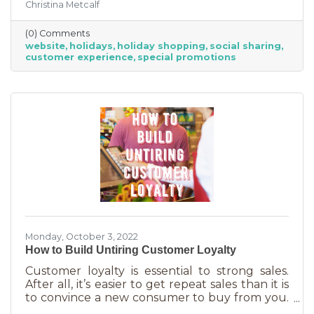
Christina Metcalf
for. Many buyers also use a business website to
verify hours, availability, make reservations, etc.
(0) Comments
During the holiday season people are busier
website
holidays
holiday shopping
social sharing
than ever and it’s common to check things out
customer experience
special promotions
online before getting in a car. If your website
isn’t easy to navigate, with important
information front and center, you may be
missing out on a
Monday, October 3, 2022
How to Build Untiring Customer Loyalty
Customer loyalty is essential to strong sales.
After all, it’s easier to get repeat sales than it is
to convince a new consumer to buy from you.
But customer loyalty is something grown and