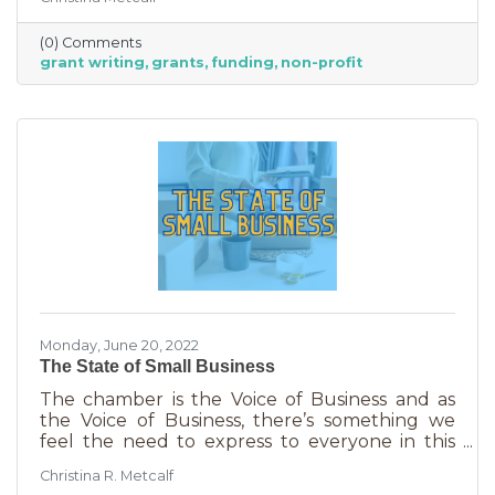
able to afford to hire someone. But it is worth
it. To take on grant writing yourself, you’ll miss
(0) Comments
out on the years of experience you’ll get with
grant writing
grants
funding
non-profit
a professional and it will likely take more time.
But if you’re looking for a DIY solution, you
need to know the basics of grant writing.
Monday, June 20, 2022
The State of Small Business
The chamber is the Voice of Business and as
the Voice of Business, there’s something we
feel the need to express to everyone in this
community. Inflation is being felt everywhere,
Christina R. Metcalf
from Fortune 500 companies to solopreneurs