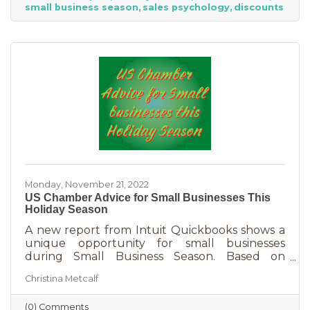
small business season
sales psychology
discounts
strict budget this year, they want to provide a
nice holiday for their friends and family. That
means they are looking to buy. Here's how you
can help them
Monday, November 21, 2022
US Chamber Advice for Small Businesses This
Holiday Season
A new report from Intuit Quickbooks shows a
unique opportunity for small businesses
during Small Business Season. Based on
survey results from 5,500 consumers and 1,500
Christina Metcalf
businesses, consumers are planning to spend
“over 40% of their holiday shopping budget at
(0) Comments
small businesses” — an estimated total of $88