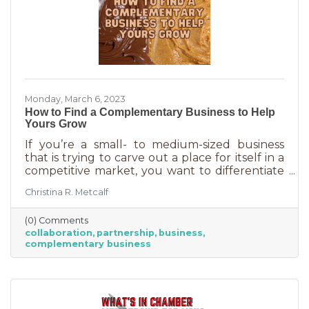
Monday, March 6, 2023
How to Find a Complementary Business to Help
Yours Grow
If you’re a small- to medium-sized business
that is trying to carve out a place for itself in a
competitive market, you want to differentiate
yourself from the competition. One way to do
Christina R. Metcalf
that is to offer something no one else is doing.
You can create a new product or service or go
(0) Comments
after an untapped market. But if you’ve
collaboration
partnership
business
already tried all of those and you’re looking for
complementary business
something else, it’s time to find the peanut
butter to your chocolate or the peas to your
carrots.