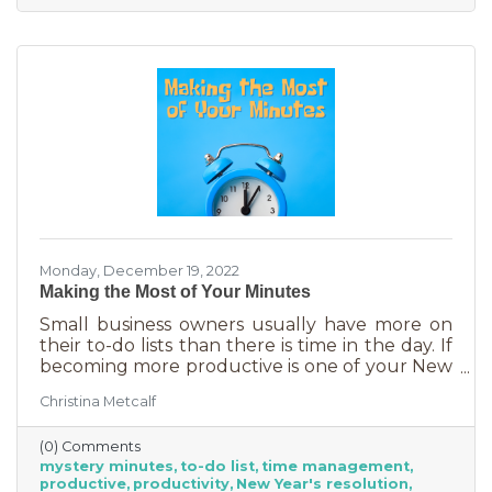
Monday, December 19, 2022
Making the Most of Your Minutes
Small business owners usually have more on
their to-do lists than there is time in the day. If
becoming more productive is one of your New
Year's resolutions, we have a suggestion for
Christina Metcalf
you that could be a game changer. One of the
biggest productivity challenges is
(0) Comments
interruptions. But as a small business owner
mystery minutes
to-do list
time management
they’re practically in your job description! You
productive
productivity
New Year's resolution
never know when someone will walk in or call.