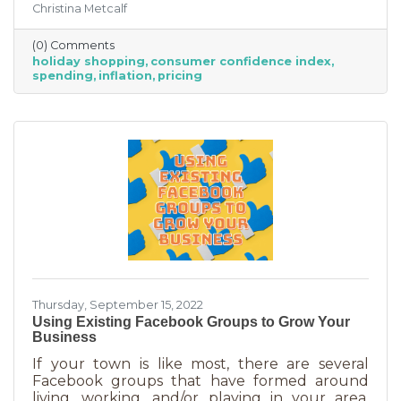
Christina Metcalf
inflation may quell holiday spending. But how
did they decide on this and what does your
(0) Comments
business need to know to make the most from
holiday shopping
consumer confidence index
holiday shoppers?
spending
inflation
pricing
Thursday, September 15, 2022
Using Existing Facebook Groups to Grow Your
Business
If your town is like most, there are several
Facebook groups that have formed around
living, working, and/or playing in your area.