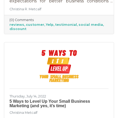
expectations for better business conditions
over the next six months fell by seven points
Christina R. Metcalf
to a net negative 61%. So far expectations for
better conditions have worsened every month
(0) Comments
this year.” That’s not great news. With rising
reviews
customer
Yelp
testimonial
social media
costs, many businesses are struggling. When it
discount
comes to dealing with these pressures, you
have two options to improve revenue: new
growth or new marketing efforts. New growth
means pursuing new avenues
Thursday, July 14, 2022
5 Ways to Level Up Your Small Business
Marketing (and yes, it’s time)
Christina Metcalf