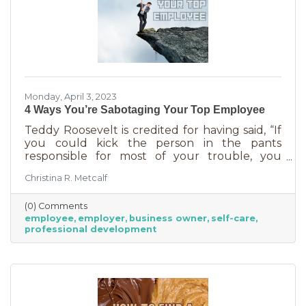
Monday, April 3, 2023
4 Ways You’re Sabotaging Your Top Employee
Teddy Roosevelt is credited for having said, “If
you could kick the person in the pants
responsible for most of your trouble, you
wouldn't sit for a month." And so it is that we
Christina R. Metcalf
are often our biggest impediment to success,
especially as business owners. We spend hours
(0) Comments
helping customers and often don’t show
employee
employer
business owner
self-care
ourselves the same assistance (Oh, doctor, heal
professional development
thyself.). If you’re wondering what this advice
has to do with your “top employee,” you need
this article more than you realized. In a time of
rising costs