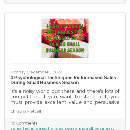
delivered in online purchases. However, there
may still be things holding the average
customer back. Questions lead to inaction. To
overcome some of these misconceptions
about shopping with you, you'll
Monday, December 5, 2022
4 Psychological Techniques for Increased Sales
During Small Business Season
It's a noisy world out there and there's lots of
competition. If you want to stand out, you
must provide excellent value and persuasive
copy. Without these two things the holiday
Christina Metcalf
season will not be the boon you are hoping for.
Luckily, creating copy that drives your
(0) Comments
audience to action is very easy during the
sales techniques
holiday season
small business
holiday season. While many people have a