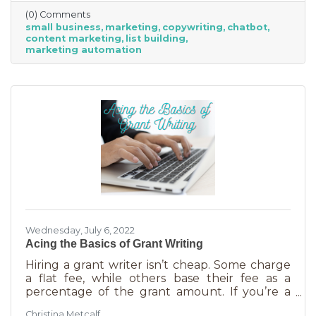
(0) Comments
small business
marketing
copywriting
chatbot
content marketing
list building
marketing automation
Wednesday, July 6, 2022
Acing the Basics of Grant Writing
Hiring a grant writer isn’t cheap. Some charge
a flat fee, while others base their fee as a
percentage of the grant amount. If you’re a
small business or nonprofit, you may not be
Christina Metcalf