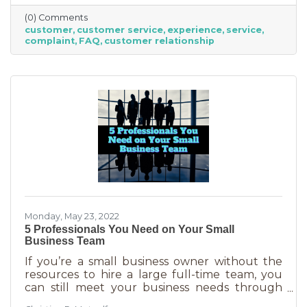
offer “the best” service. One is better than the
(0) Comments
other. We aren’t all 5-stars all the time. But
customer
customer service
experience
service
that doesn’t mean we can’t learn from the
complaint
FAQ
customer relationship
experience. If you’ve recently received some
bad reviews or customer service complaints,
here’s how you can learn from them.
Monday, May 23, 2022
5 Professionals You Need on Your Small
Business Team
If you’re a small business owner without the
resources to hire a large full-time team, you
can still meet your business needs through
freelancing or turning to independent