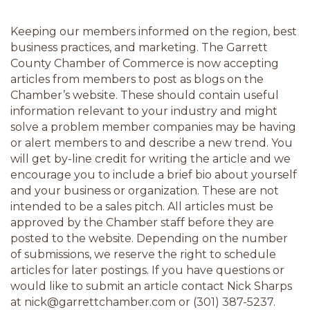
Keeping our members informed on the region, best 
business practices, and marketing. The Garrett 
County Chamber of Commerce is now accepting 
articles from members to post as blogs on the 
Chamber’s website. These should contain useful 
information relevant to your industry and might 
solve a problem member companies may be having 
or alert members to and describe a new trend. You 
will get by-line credit for writing the article and we 
encourage you to include a brief bio about yourself 
and your business or organization. These are not 
intended to be a sales pitch. All articles must be 
approved by the Chamber staff before they are 
posted to the website. Depending on the number 
of submissions, we reserve the right to schedule 
articles for later postings. If you have questions or 
would like to submit an article contact Nick Sharps 
at nick@garrettchamber.com or (301) 387-5237.