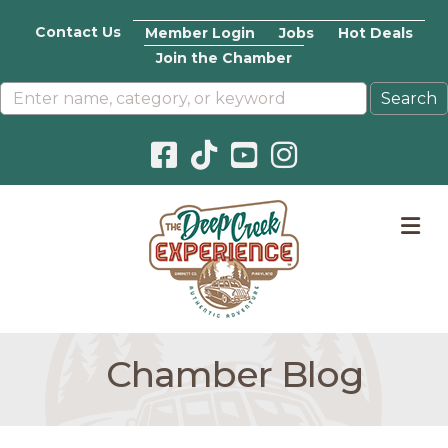
Contact Us
Member Login
Jobs
Hot Deals
Join the Chamber
Facebook icon
Pinterest icon
YouTube icon
Instagram icon
M
Chamber Blog