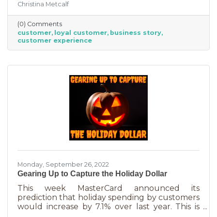
Christina Metcalf
nurtured, not bought or ordered. It takes
time. That time investment is worth it because
(0) Comments
it means more revenue and sticking power. Bill
customer
loyal customer
business story
Zinke, Senior Vice President of Marketing at
customer experience
BELFOR Franchise Group said, “One of the key
lessons from the pandemic has been [that], in
good times, building customer loyalty can help
you
Monday, September 26, 2022
Gearing Up to Capture the Holiday Dollar
This week MasterCard announced its
prediction that holiday spending by customers
would increase by 7.1% over last year. This is
good news for businesses that were thinking