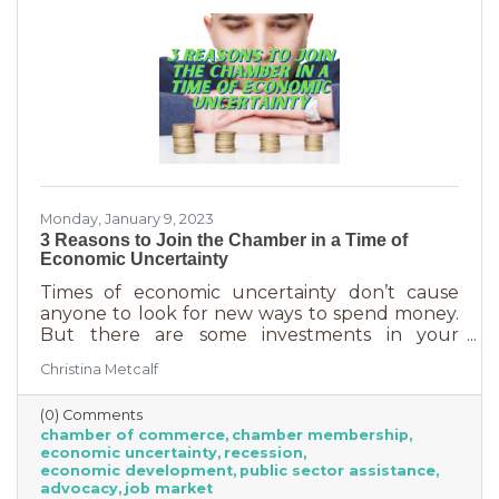
Monday, January 9, 2023
3 Reasons to Join the Chamber in a Time of
Economic Uncertainty
Times of economic uncertainty don’t cause
anyone to look for new ways to spend money.
But there are some investments in your
business that even when you’re worried about
Christina Metcalf
cash flow, are worth the return. Without those
necessities—be they software or services—you
(0) Comments
couldn’t operate. Chamber membership is one
chamber of commerce
chamber membership
of those necessary business investments and
economic uncertainty
recession
here’s why:
economic development
public sector assistance
advocacy
job market