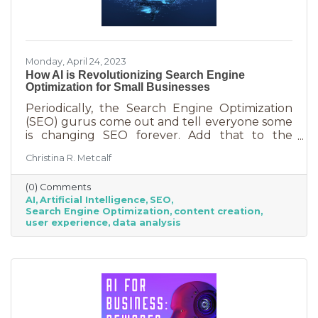
Monday, April 24, 2023
How AI is Revolutionizing Search Engine
Optimization for Small Businesses
Periodically, the Search Engine Optimization
(SEO) gurus come out and tell everyone some
is changing SEO forever. Add that to the
nearly constant adjustments search engines
Christina R. Metcalf
are making to their algorithms and hitting the
moving target of organic ranking success
(0) Comments
becomes as impossible as winning a giant
AI
Artificial Intelligence
SEO
stuffy at a carnival. Sure, you see it happen on
Search Engine Optimization
content creation
occasion but never to you. This article is going
user experience
data analysis
to tell you that artificial intelligence (AI) will
forever change SEO. We know. You’ve heard
claims like this