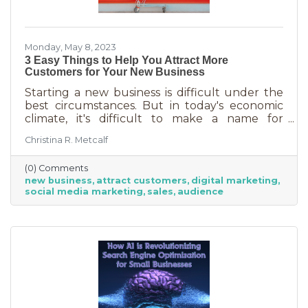
Monday, May 8, 2023
3 Easy Things to Help You Attract More
Customers for Your New Business
Starting a new business is difficult under the
best circumstances. But in today's economic
climate, it's difficult to make a name for
yourself when most people are trying
Christina R. Metcalf
desperately to cut back on expenses. Yet, you
shouldn’t get discouraged. There are easy
(0) Comments
(and free) ideas out there that can help. Here
new business
attract customers
digital marketing
are three tips to bring in more customers as a
social media marketing
sales
audience
brand-new business.