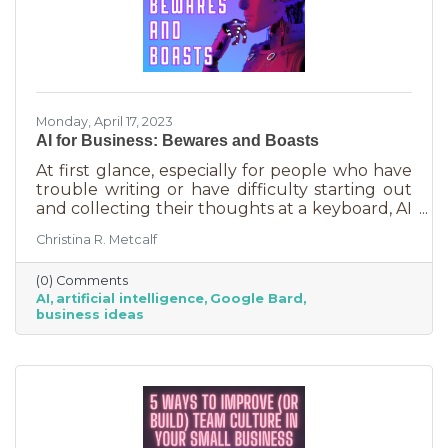
Monday, April 17, 2023
AI for Business: Bewares and Boasts
At first glance, especially for people who have
trouble writing or have difficulty starting out
and collecting their thoughts at a keyboard, AI
can feel like the smartest kid in the class
Christina R. Metcalf
offering to do your homework for free,
forever. It seems like a huge win and I’m not
(0) Comments
saying it isn’t. But there are a few things you
AI
artificial intelligence
Google Bard
should be aware of as well as some tasks it
business ideas
does tremendously well that could save you a
lot of time and energy.