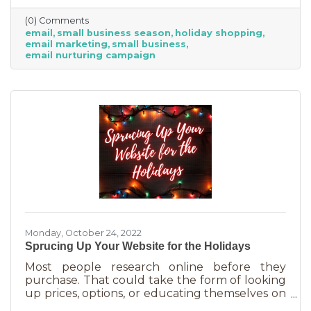
competitive. Small businesses often operate on
(0) Comments
smaller reserves and slashing prices to the
email
small business season
holiday shopping
point of taking a loss decreases the revenue
email marketing
small business
you're bringing in. You need something that
email nurturing campaign
builds on connections. That’s the small
business superpower. One of the best ways to
do this is through an
Monday, October 24, 2022
Sprucing Up Your Website for the Holidays
Most people research online before they
purchase. That could take the form of looking
up prices, options, or educating themselves on
the product or service they’re in the market