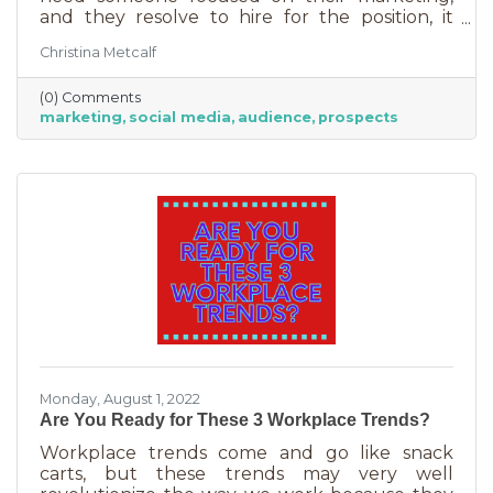
and they resolve to hire for the position, it
usually goes something like this: “This position
Christina Metcalf
will be in charge of posting to our social media
channels.” But if that’s all you’re doing, you
(0) Comments
can put that in the hands of the nearest
marketing
social media
audience
prospects
thirteen-year-old. If you’re contemplating
stepping up your business marketing, you
need more than a scheduler. You need
someone who understands the different kinds
of marketing, your audience,
Monday, August 1, 2022
Are You Ready for These 3 Workplace Trends?
Workplace trends come and go like snack
carts, but these trends may very well