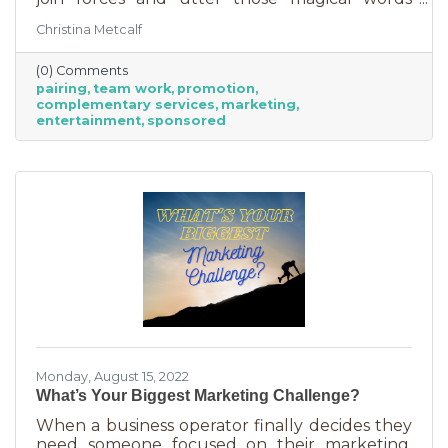
“Wonder Twin powers activate!” Sure, there
Christina Metcalf
were often comical results but both
characters used their strengths to save the
(0) Comments
day. The same is happening with business
pairing
team work
promotion
these days. We’re seeing a lot of it among big
complementary services
marketing
brands, unlikely partnerships to sell additional
entertainment
sponsored
products or services. Some of them are
umbrella situations where the companies are
owned by the same parent organization, but
others
Monday, August 15, 2022
What’s Your Biggest Marketing Challenge?
When a business operator finally decides they
need someone focused on their marketing,