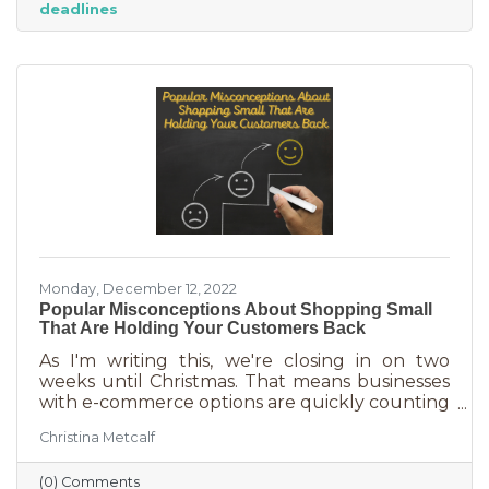
deadlines
And while you want potential customers to do
this in abundance, interruptions impact what
you accomplish
Monday, December 12, 2022
Popular Misconceptions About Shopping Small
That Are Holding Your Customers Back
As I'm writing this, we're closing in on two
weeks until Christmas. That means businesses
with e-commerce options are quickly counting
down deadlines for Christmas deliveries. This is
Christina Metcalf
the perfect time for local small business to
shine because you can promise customers
(0) Comments
holiday smiles quicker than they can be