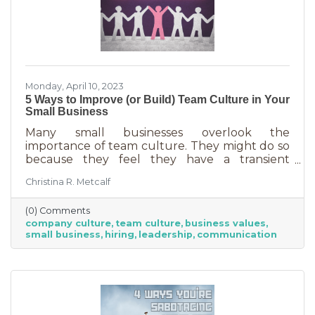
Monday, April 10, 2023
5 Ways to Improve (or Build) Team Culture in Your
Small Business
Many small businesses overlook the
importance of team culture. They might do so
because they feel they have a transient
workforce and people won’t stick around. It’s
Christina R. Metcalf
possible they believe they’re simply too small
and team culture is for larger companies like
(0) Comments
Nike. But that’s not the case. A team or
company culture
team culture
business values
company culture is as important as your
small business
hiring
leadership
communication
brand. You’re not too small for one of those,
are you?