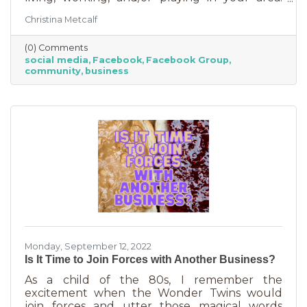
Some are private and you’ll need to request to
Christina Metcalf
join. Others are public. Some groups are
loosely veiled business generators for
(0) Comments
community leaders or professionals (often real
social media
Facebook
Facebook Group
estate agents) who recognize how important it
community
business
is to insert themselves into conversations
about the community. Facebook groups are
an excellent way to grow your business. Here
are a few ways to do this in an
Monday, September 12, 2022
Is It Time to Join Forces with Another Business?
As a child of the 80s, I remember the
excitement when the Wonder Twins would
join forces and utter those magical words