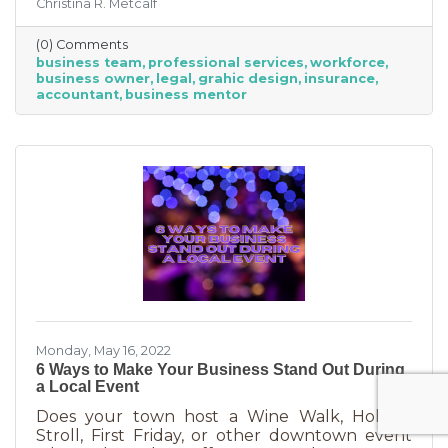
Christina R. Metcalf
business professionals. This can be an
economical way to accomplish your goals
(0) Comments
without having to cover the cost of full-time
business team
professional services
workforce
employees. Even if your budget is strapped, a
business owner
legal
grahic design
insurance
successful business requires the services of
accountant
business mentor
the following types of professionals. These
professionals do things that you don’t need to
(or shouldn’t be doing on your
Monday, May 16, 2022
6 Ways to Make Your Business Stand Out During
a Local Event
Does your town host a Wine Walk, Holiday
Stroll, First Friday, or other downtown event