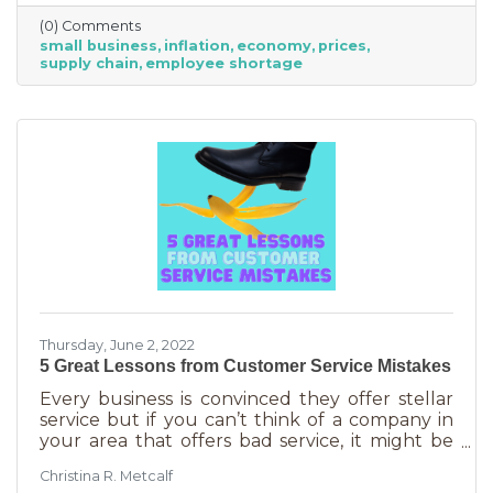
just starting out. However, the difference
(0) Comments
between large-scale companies and smaller
small business
inflation
economy
prices
ones are their reserves. According to JP
supply chain
employee shortage
Morgan Chase, the average small business
runs with only 27 days of operating expenses
in reserves. Increases in utilities, goods and
services, real estate, and gas
Thursday, June 2, 2022
5 Great Lessons from Customer Service Mistakes
Every business is convinced they offer stellar
service but if you can’t think of a company in
your area that offers bad service, it might be
you. It’s statistically impossible, not to mention
Christina R. Metcalf
an abuse of a superlative, for every business to