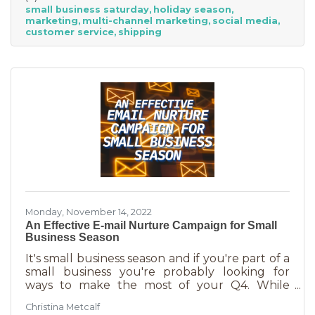
small business saturday
holiday season
billion! Because of this, the US Chamber
marketing
multi-channel marketing
social media
suggests, “it’s the perfect time for small
customer service
shipping
businesses to lean heavily into their holiday
marketing campaigns and possibly even
launch a new product in time for the
Monday, November 14, 2022
An Effective E-mail Nurture Campaign for Small
Business Season
It's small business season and if you're part of a
small business you're probably looking for
ways to make the most of your Q4. While
mega retailers and big business are slashing
Christina Metcalf
prices, that's not the best way for you to be