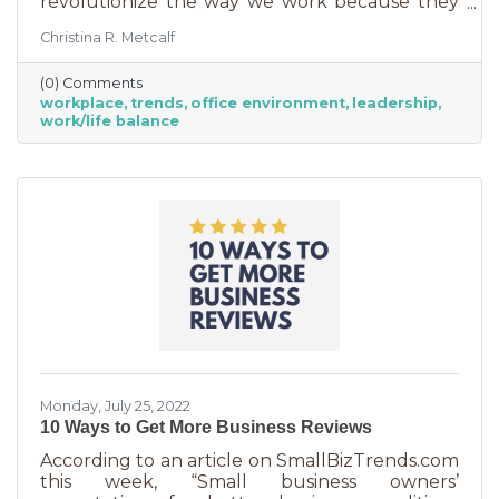
revolutionize the way we work because they
are just so darn appealing to most employees.
Christina R. Metcalf
But before we go into these workplace trends,
know that they are not for everyone. Your
(0) Comments
business may not be able to function if you
workplace
trends
office environment
leadership
put them into operation. There are some
work/life balance
businesses that simply require employees in
seats, seats that are customer-facing in a
central location. But if you do have the
flexibility to adopt some of these, you may
Monday, July 25, 2022
10 Ways to Get More Business Reviews
According to an article on SmallBizTrends.com
this week, “Small business owners’