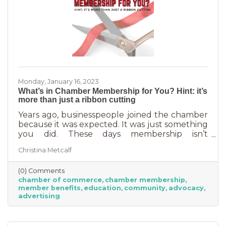
Monday, January 16, 2023
What’s in Chamber Membership for You? Hint: it’s
more than just a ribbon cutting
Years ago, businesspeople joined the chamber
because it was expected. It was just something
you did. These days membership isn’t
automatic but it’s still a valuable investment in
Christina Metcalf
your business. In addition to networking
events and ribbon cuttings, the chamber
(0) Comments
offers a lot of benefits that you can’t do for
chamber of commerce
chamber membership
yourself, and chamber benefits can save you a
member benefits
education
community
advocacy
lot of money. If you’re like most business
advertising
owners, you could really use some cost savings
these days. Before we go into exactly what the
chamber can do for you