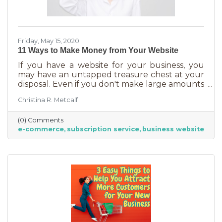
Friday, May 15, 2020
11 Ways to Make Money from Your Website
If you have a website for your business, you
may have an untapped treasure chest at your
disposal. Even if you don't make large amounts
of money on your website, you can be
Christina R. Metcalf
bringing in something. This article will show
you how.
(0) Comments
e-commerce
subscription service
business website