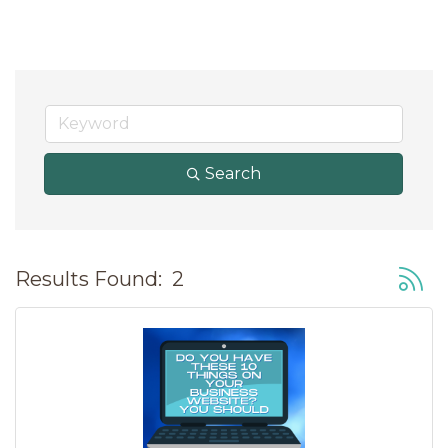
Search
Button
Results Found:
2