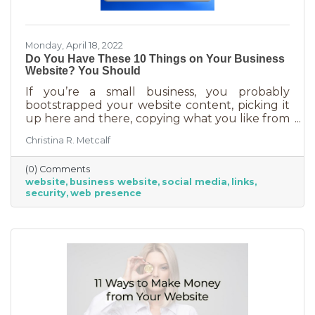
Monday, April 18, 2022
Do You Have These 10 Things on Your Business
Website? You Should
If you’re a small business, you probably
bootstrapped your website content, picking it
up here and there, copying what you like from
other sites (hopefully not word for word), and
Christina R. Metcalf
adding as you go. That’s the way most small
businesspeople do it unless you’re lucky
(0) Comments
enough to know someone who offered their
website
business website
social media
links
writing services or have it in your budget to
security
web presence
have it written for you. But do you ever
wonder if you have the type of content that
will transform the casual web visitor into
someone who buys? Here are the