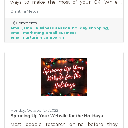
ways to make the most of your Q4. While
mega retailers and big business are slashing
Christina Metcalf
prices, that's not the best way for you to be
competitive. Small businesses often operate on
(0) Comments
smaller reserves and slashing prices to the
email
small business season
holiday shopping
point of taking a loss decreases the revenue
email marketing
small business
you're bringing in. You need something that
email nurturing campaign
builds on connections. That’s the small
business superpower. One of the best ways to
do this is through an
Monday, October 24, 2022
Sprucing Up Your Website for the Holidays
Most people research online before they