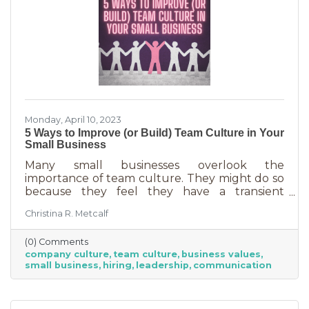
Monday, April 10, 2023
5 Ways to Improve (or Build) Team Culture in Your
Small Business
Many small businesses overlook the
importance of team culture. They might do so
because they feel they have a transient
workforce and people won’t stick around. It’s
Christina R. Metcalf
possible they believe they’re simply too small
and team culture is for larger companies like
(0) Comments
Nike. But that’s not the case. A team or
company culture
team culture
business values
company culture is as important as your
small business
hiring
leadership
communication
brand. You’re not too small for one of those,
are you?