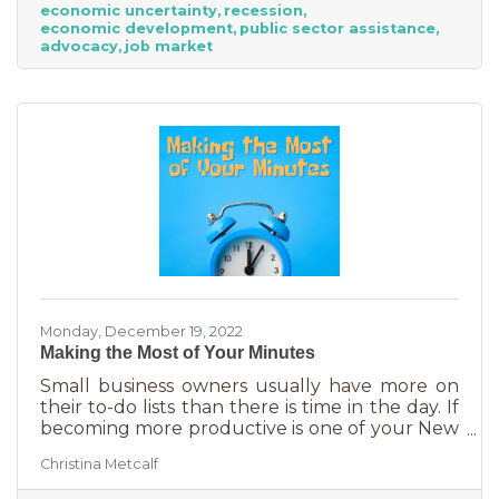
economic uncertainty
recession
here’s why:
economic development
public sector assistance
advocacy
job market
Monday, December 19, 2022
Making the Most of Your Minutes
Small business owners usually have more on
their to-do lists than there is time in the day. If
becoming more productive is one of your New
Year's resolutions, we have a suggestion for
Christina Metcalf
you that could be a game changer. One of the
biggest productivity challenges is