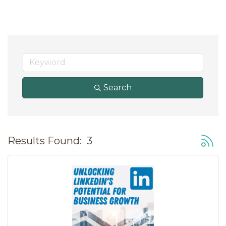
Search
Button
Results Found:
3