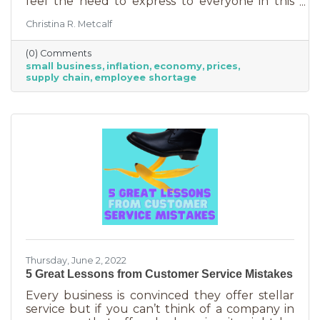
feel the need to express to everyone in this
community. Inflation is being felt everywhere,
Christina R. Metcalf
from Fortune 500 companies to solopreneurs
just starting out. However, the difference
(0) Comments
between large-scale companies and smaller
small business
inflation
economy
prices
ones are their reserves. According to JP
supply chain
employee shortage
Morgan Chase, the average small business
runs with only 27 days of operating expenses
in reserves. Increases in utilities, goods and
services, real estate, and gas
Thursday, June 2, 2022
5 Great Lessons from Customer Service Mistakes
Every business is convinced they offer stellar
service but if you can’t think of a company in