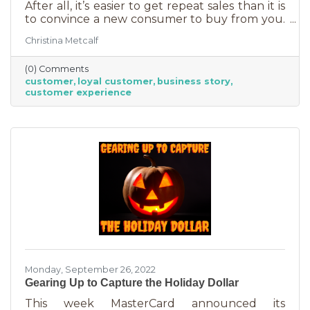
After all, it’s easier to get repeat sales than it is
to convince a new consumer to buy from you.
But customer loyalty is something grown and
Christina Metcalf
nurtured, not bought or ordered. It takes
time. That time investment is worth it because
(0) Comments
it means more revenue and sticking power. Bill
customer
loyal customer
business story
Zinke, Senior Vice President of Marketing at
customer experience
BELFOR Franchise Group said, “One of the key
lessons from the pandemic has been [that], in
good times, building customer loyalty can help
you
Monday, September 26, 2022
Gearing Up to Capture the Holiday Dollar
This week MasterCard announced its