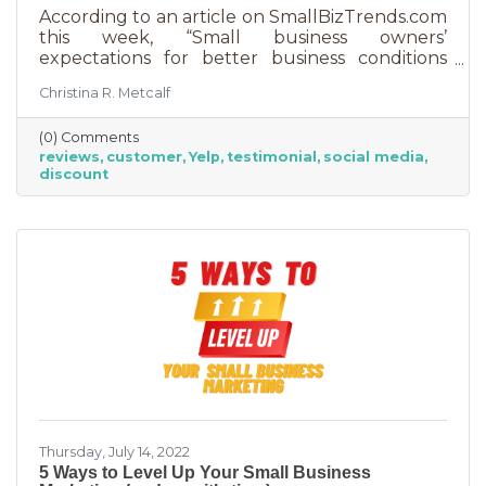
According to an article on SmallBizTrends.com
this week, “Small business owners’
expectations for better business conditions
over the next six months fell by seven points
Christina R. Metcalf
to a net negative 61%. So far expectations for
better conditions have worsened every month
(0) Comments
this year.” That’s not great news. With rising
reviews
customer
Yelp
testimonial
social media
costs, many businesses are struggling. When it
discount
comes to dealing with these pressures, you
have two options to improve revenue: new
growth or new marketing efforts. New growth
means pursuing new avenues
Thursday, July 14, 2022
5 Ways to Level Up Your Small Business