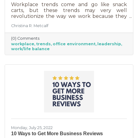
Workplace trends come and go like snack
carts, but these trends may very well
revolutionize the way we work because they
are just so darn appealing to most employees.
Christina R. Metcalf
But before we go into these workplace trends,
know that they are not for everyone. Your
(0) Comments
business may not be able to function if you
workplace
trends
office environment
leadership
put them into operation. There are some
work/life balance
businesses that simply require employees in
seats, seats that are customer-facing in a
central location. But if you do have the
flexibility to adopt some of these, you may
Monday, July 25, 2022
10 Ways to Get More Business Reviews