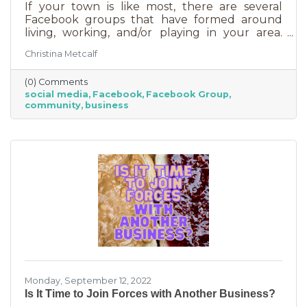
If your town is like most, there are several
Facebook groups that have formed around
living, working, and/or playing in your area.
Some are private and you’ll need to request to
Christina Metcalf
join. Others are public. Some groups are
loosely veiled business generators for
(0) Comments
community leaders or professionals (often real
social media
Facebook
Facebook Group
estate agents) who recognize how important it
community
business
is to insert themselves into conversations
about the community. Facebook groups are
an excellent way to grow your business. Here
are a few ways to do this in an
Monday, September 12, 2022
Is It Time to Join Forces with Another Business?