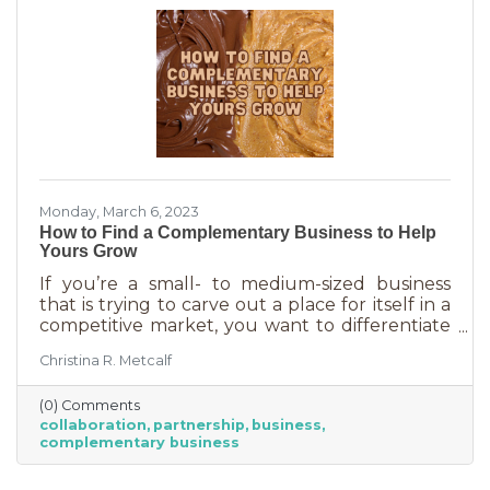
rising costs
Monday, March 6, 2023
How to Find a Complementary Business to Help
Yours Grow
If you’re a small- to medium-sized business
that is trying to carve out a place for itself in a
competitive market, you want to differentiate
yourself from the competition. One way to do
Christina R. Metcalf
that is to offer something no one else is doing.
You can create a new product or service or go
(0) Comments
after an untapped market. But if you’ve
collaboration
partnership
business
already tried all of those and you’re looking for
complementary business
something else, it’s time to find the peanut
butter to your chocolate or the peas to your