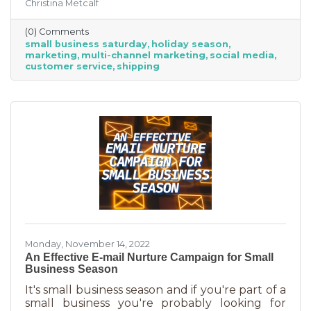
Christina Metcalf
businesses, consumers are planning to spend
“over 40% of their holiday shopping budget at
(0) Comments
small businesses” — an estimated total of $88
small business saturday
holiday season
billion! Because of this, the US Chamber
marketing
multi-channel marketing
social media
suggests, “it’s the perfect time for small
customer service
shipping
businesses to lean heavily into their holiday
marketing campaigns and possibly even
launch a new product in time for the
Monday, November 14, 2022
An Effective E-mail Nurture Campaign for Small
Business Season
It's small business season and if you're part of a
small business you're probably looking for