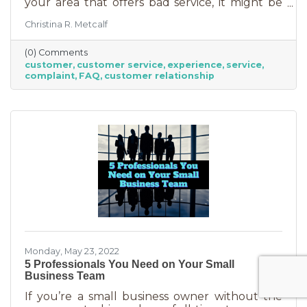
your area that offers bad service, it might be
you. It’s statistically impossible, not to mention
Christina R. Metcalf
an abuse of a superlative, for every business to
offer “the best” service. One is better than the
(0) Comments
other. We aren’t all 5-stars all the time. But
customer
customer service
experience
service
that doesn’t mean we can’t learn from the
complaint
FAQ
customer relationship
experience. If you’ve recently received some
bad reviews or customer service complaints,
here’s how you can learn from them.
Monday, May 23, 2022
5 Professionals You Need on Your Small
Business Team
If you’re a small business owner without the