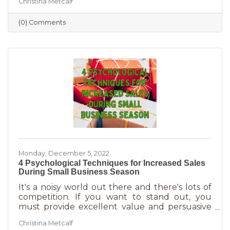
Christina Metcalf
the perfect time for local small business to
shine because you can promise customers
(0) Comments
holiday smiles quicker than they can be
delivered in online purchases. However, there
may still be things holding the average
customer back. Questions lead to inaction. To
overcome some of these misconceptions
about shopping with you, you'll
Monday, December 5, 2022
4 Psychological Techniques for Increased Sales
During Small Business Season
It's a noisy world out there and there's lots of
competition. If you want to stand out, you
must provide excellent value and persuasive
copy. Without these two things the holiday
Christina Metcalf
season will not be the boon you are hoping for.