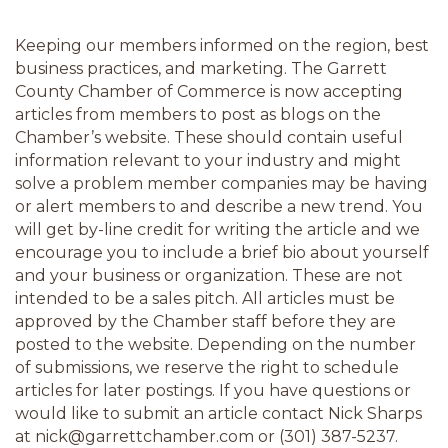
Keeping our members informed on the region, best 
business practices, and marketing. The Garrett 
County Chamber of Commerce is now accepting 
articles from members to post as blogs on the 
Chamber’s website. These should contain useful 
information relevant to your industry and might 
solve a problem member companies may be having 
or alert members to and describe a new trend. You 
will get by-line credit for writing the article and we 
encourage you to include a brief bio about yourself 
and your business or organization. These are not 
intended to be a sales pitch. All articles must be 
approved by the Chamber staff before they are 
posted to the website. Depending on the number 
of submissions, we reserve the right to schedule 
articles for later postings. If you have questions or 
would like to submit an article contact Nick Sharps 
at nick@garrettchamber.com or (301) 387-5237.