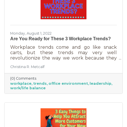
Monday, August 1, 2022
Are You Ready for These 3 Workplace Trends?
Workplace trends come and go like snack
carts, but these trends may very well
revolutionize the way we work because they
are just so darn appealing to most employees.
Christina R. Metcalf
But before we go into these workplace trends,
know that they are not for everyone. Your
(0) Comments
business may not be able to function if you
workplace
trends
office environment
leadership
put them into operation. There are some
work/life balance
businesses that simply require employees in
seats, seats that are customer-facing in a
central location. But if you do have the
flexibility to adopt some of these, you may