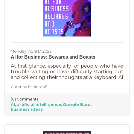
Monday, April 17, 2023
AI for Business: Bewares and Boasts
At first glance, especially for people who have
trouble writing or have difficulty starting out
and collecting their thoughts at a keyboard, AI
can feel like the smartest kid in the class
Christina R. Metcalf
offering to do your homework for free,
forever. It seems like a huge win and I’m not
(0) Comments
saying it isn’t. But there are a few things you
AI
artificial intelligence
Google Bard
should be aware of as well as some tasks it
business ideas
does tremendously well that could save you a
lot of time and energy.