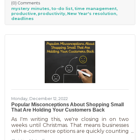
(0) Comments
interruptions. But as a small business owner
mystery minutes
to-do list
time management
they’re practically in your job description! You
productive
productivity
New Year's resolution
never know when someone will walk in or call.
deadlines
And while you want potential customers to do
this in abundance, interruptions impact what
you accomplish
Monday, December 12, 2022
Popular Misconceptions About Shopping Small
That Are Holding Your Customers Back
As I'm writing this, we're closing in on two
weeks until Christmas. That means businesses
with e-commerce options are quickly counting
down deadlines for Christmas deliveries. This is