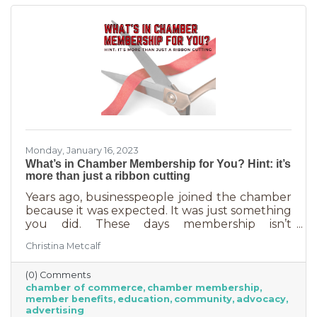
carrots.
Monday, January 16, 2023
What’s in Chamber Membership for You? Hint: it’s
more than just a ribbon cutting
Years ago, businesspeople joined the chamber
because it was expected. It was just something
you did. These days membership isn’t
automatic but it’s still a valuable investment in
Christina Metcalf
your business. In addition to networking
events and ribbon cuttings, the chamber
(0) Comments
offers a lot of benefits that you can’t do for
chamber of commerce
chamber membership
yourself, and chamber benefits can save you a
member benefits
education
community
advocacy
lot of money. If you’re like most business
advertising