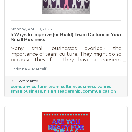
Monday, April 10, 2023
5 Ways to Improve (or Build) Team Culture in Your
Small Business
Many small businesses overlook the
importance of team culture. They might do so
because they feel they have a transient
workforce and people won’t stick around. It’s
Christina R. Metcalf
possible they believe they’re simply too small
and team culture is for larger companies like
(0) Comments
Nike. But that’s not the case. A team or
company culture
team culture
business values
company culture is as important as your
small business
hiring
leadership
communication
brand. You’re not too small for one of those,
are you?