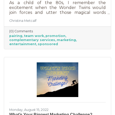
As a child of the 80s, I remember the
excitement when the Wonder Twins would
join forces and utter those magical words
“Wonder Twin powers activate!” Sure, there
Christina Metcalf
were often comical results but both
characters used their strengths to save the
(0) Comments
day. The same is happening with business
pairing
team work
promotion
these days. We’re seeing a lot of it among big
complementary services
marketing
brands, unlikely partnerships to sell additional
entertainment
sponsored
products or services. Some of them are
umbrella situations where the companies are
owned by the same parent organization, but
others
Monday, August 15, 2022
What’s Your Biggest Marketing Challenge?