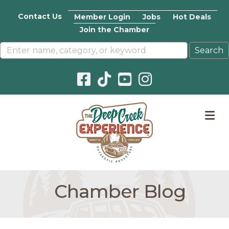
Contact Us
Member Login
Jobs
Hot Deals
Join the Chamber
Facebook icon
Pinterest icon
YouTube icon
Instagram icon
M
Chamber Blog