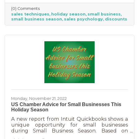
Luckily, creating copy that drives your
(0) Comments
audience to action is very easy during the
sales techniques
holiday season
small business
holiday season. While many people have a
small business season
sales psychology
discounts
strict budget this year, they want to provide a
nice holiday for their friends and family. That
means they are looking to buy. Here's how you
can help them
Monday, November 21, 2022
US Chamber Advice for Small Businesses This
Holiday Season
A new report from Intuit Quickbooks shows a
unique opportunity for small businesses
during Small Business Season. Based on
survey results from 5,500 consumers and 1,500