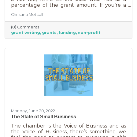
percentage of the grant amount. If you’re a
small business or nonprofit, you may not be
Christina Metcalf
able to afford to hire someone. But it is worth
it. To take on grant writing yourself, you’ll miss
(0) Comments
out on the years of experience you’ll get with
grant writing
grants
funding
non-profit
a professional and it will likely take more time.
But if you’re looking for a DIY solution, you
need to know the basics of grant writing.
Monday, June 20, 2022
The State of Small Business
The chamber is the Voice of Business and as
the Voice of Business, there’s something we