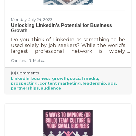
Monday, July 24, 2023
Unlocking LinkedIn's Potential for Business
Growth
Do you think of LinkedIn as something to be
used solely by job seekers? While the world's
largest professional network is widely
recognized as a platform for job seekers and
Christina R. Metcalf
recruiters to connect, that’s not all it can do. Its
potential goes far beyond job hunting. For
(0) Comments
savvy business owners and professionals,
LinkedIn
business growth
social media
LinkedIn offers a treasure trove of
prospecting
content marketing
leadership
ads
opportunities to find customers, strengthen
partnerships
audience
their brand, and expand their network. It's
estimated there are about 310 million monthly
active users and 900 million