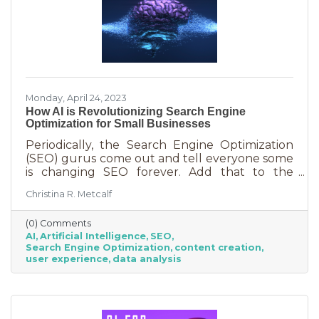
Monday, April 24, 2023
How AI is Revolutionizing Search Engine
Optimization for Small Businesses
Periodically, the Search Engine Optimization
(SEO) gurus come out and tell everyone some
is changing SEO forever. Add that to the
nearly constant adjustments search engines
Christina R. Metcalf
are making to their algorithms and hitting the
moving target of organic ranking success
(0) Comments
becomes as impossible as winning a giant
AI
Artificial Intelligence
SEO
stuffy at a carnival. Sure, you see it happen on
Search Engine Optimization
content creation
occasion but never to you. This article is going
user experience
data analysis
to tell you that artificial intelligence (AI) will
forever change SEO. We know. You’ve heard
claims like this