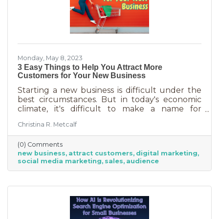
Monday, May 8, 2023
3 Easy Things to Help You Attract More
Customers for Your New Business
Starting a new business is difficult under the
best circumstances. But in today's economic
climate, it's difficult to make a name for
yourself when most people are trying
Christina R. Metcalf
desperately to cut back on expenses. Yet, you
shouldn’t get discouraged. There are easy
(0) Comments
(and free) ideas out there that can help. Here
new business
attract customers
digital marketing
are three tips to bring in more customers as a
social media marketing
sales
audience
brand-new business.