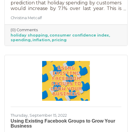
prediction that holiday spending by customers
would increase by 7.1% over last year. This is
good news for businesses that were thinking
Christina Metcalf
inflation may quell holiday spending. But how
did they decide on this and what does your
(0) Comments
business need to know to make the most from
holiday shopping
consumer confidence index
holiday shoppers?
spending
inflation
pricing
Thursday, September 15, 2022
Using Existing Facebook Groups to Grow Your
Business