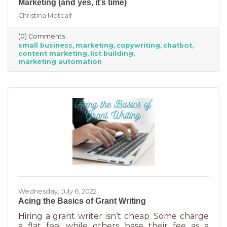
Marketing (and yes, it’s time)
Christina Metcalf
(0) Comments
small business
marketing
copywriting
chatbot
content marketing
list building
marketing automation
Wednesday, July 6, 2022
Acing the Basics of Grant Writing
Hiring a grant writer isn’t cheap. Some charge
a flat fee, while others base their fee as a