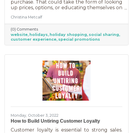
purchase. That could take the form of looking
up prices, options, or educating themselves on
the product or service they’re in the market
Christina Metcalf
for. Many buyers also use a business website to
verify hours, availability, make reservations, etc.
(0) Comments
During the holiday season people are busier
website
holidays
holiday shopping
social sharing
than ever and it’s common to check things out
customer experience
special promotions
online before getting in a car. If your website
isn’t easy to navigate, with important
information front and center, you may be
missing out on a
Monday, October 3, 2022
How to Build Untiring Customer Loyalty
Customer loyalty is essential to strong sales.