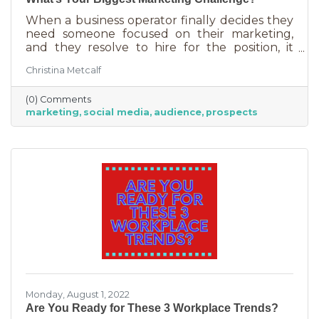
When a business operator finally decides they
need someone focused on their marketing,
and they resolve to hire for the position, it
usually goes something like this: “This position
Christina Metcalf
will be in charge of posting to our social media
channels.” But if that’s all you’re doing, you
(0) Comments
can put that in the hands of the nearest
marketing
social media
audience
prospects
thirteen-year-old. If you’re contemplating
stepping up your business marketing, you
need more than a scheduler. You need
someone who understands the different kinds
of marketing, your audience,
Monday, August 1, 2022
Are You Ready for These 3 Workplace Trends?