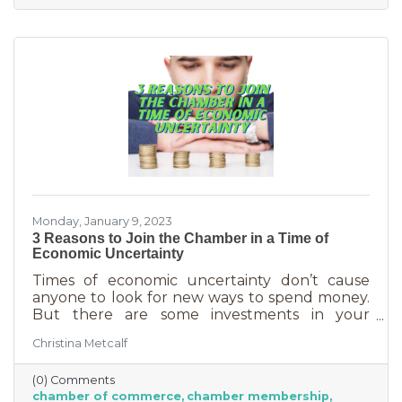
owners, you could really use some cost savings
these days. Before we go into exactly what the
chamber can do for you
Monday, January 9, 2023
3 Reasons to Join the Chamber in a Time of
Economic Uncertainty
Times of economic uncertainty don’t cause
anyone to look for new ways to spend money.
But there are some investments in your
business that even when you’re worried about
Christina Metcalf
cash flow, are worth the return. Without those
necessities—be they software or services—you
(0) Comments
couldn’t operate. Chamber membership is one
chamber of commerce
chamber membership
of those necessary business investments and