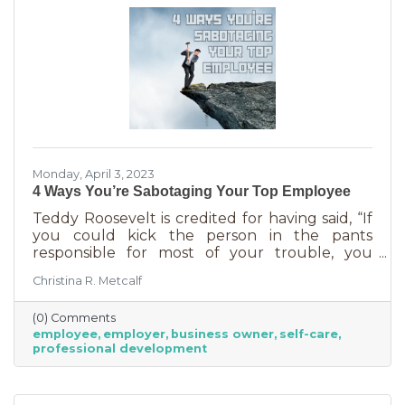
Monday, April 3, 2023
4 Ways You’re Sabotaging Your Top Employee
Teddy Roosevelt is credited for having said, “If
you could kick the person in the pants
responsible for most of your trouble, you
wouldn't sit for a month." And so it is that we
Christina R. Metcalf
are often our biggest impediment to success,
especially as business owners. We spend hours
(0) Comments
helping customers and often don’t show
employee
employer
business owner
self-care
ourselves the same assistance (Oh, doctor, heal
professional development
thyself.). If you’re wondering what this advice
has to do with your “top employee,” you need
this article more than you realized. In a time of