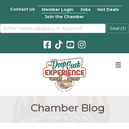
Contact Us
Member Login
Jobs
Hot Deals
Join the Chamber
Facebook icon
Pinterest icon
YouTube icon
Instagram icon
M
Chamber Blog