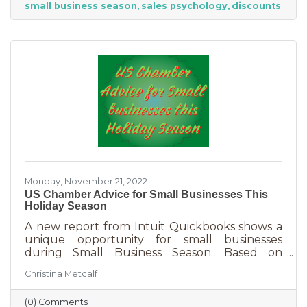
small business season
sales psychology
discounts
strict budget this year, they want to provide a
nice holiday for their friends and family. That
means they are looking to buy. Here's how you
can help them
Monday, November 21, 2022
US Chamber Advice for Small Businesses This
Holiday Season
A new report from Intuit Quickbooks shows a
unique opportunity for small businesses
during Small Business Season. Based on
survey results from 5,500 consumers and 1,500
Christina Metcalf
businesses, consumers are planning to spend
“over 40% of their holiday shopping budget at
(0) Comments
small businesses” — an estimated total of $88