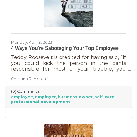
Monday, April 3, 2023
4 Ways You’re Sabotaging Your Top Employee
Teddy Roosevelt is credited for having said, “If
you could kick the person in the pants
responsible for most of your trouble, you
wouldn't sit for a month." And so it is that we
Christina R. Metcalf
are often our biggest impediment to success,
especially as business owners. We spend hours
(0) Comments
helping customers and often don’t show
employee
employer
business owner
self-care
ourselves the same assistance (Oh, doctor, heal
professional development
thyself.). If you’re wondering what this advice
has to do with your “top employee,” you need
this article more than you realized. In a time of
rising costs