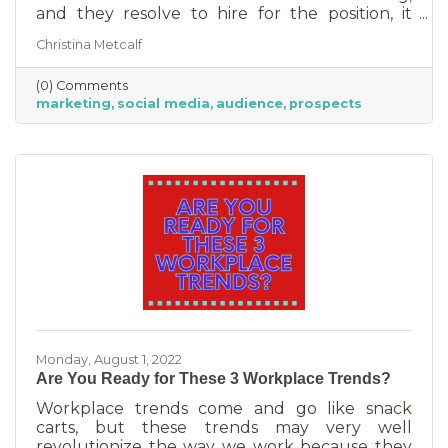
and they resolve to hire for the position, it
usually goes something like this: “This position
Christina Metcalf
will be in charge of posting to our social media
channels.” But if that’s all you’re doing, you
(0) Comments
can put that in the hands of the nearest
marketing
social media
audience
prospects
thirteen-year-old. If you’re contemplating
stepping up your business marketing, you
need more than a scheduler. You need
someone who understands the different kinds
of marketing, your audience,
Monday, August 1, 2022
Are You Ready for These 3 Workplace Trends?
Workplace trends come and go like snack
carts, but these trends may very well
revolutionize the way we work because they