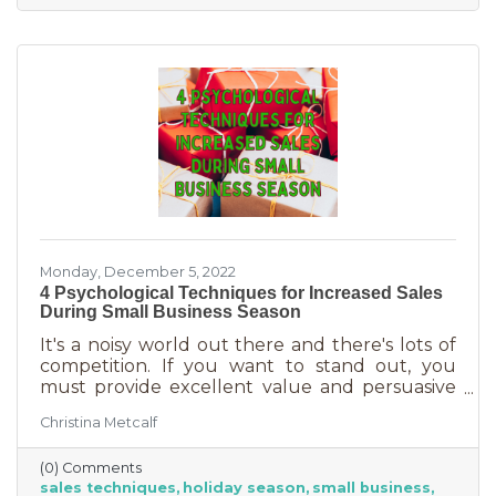
delivered in online purchases. However, there
may still be things holding the average
customer back. Questions lead to inaction. To
overcome some of these misconceptions
about shopping with you, you'll
Monday, December 5, 2022
4 Psychological Techniques for Increased Sales
During Small Business Season
It's a noisy world out there and there's lots of
competition. If you want to stand out, you
must provide excellent value and persuasive
copy. Without these two things the holiday
Christina Metcalf
season will not be the boon you are hoping for.
Luckily, creating copy that drives your
(0) Comments
audience to action is very easy during the
sales techniques
holiday season
small business
holiday season. While many people have a