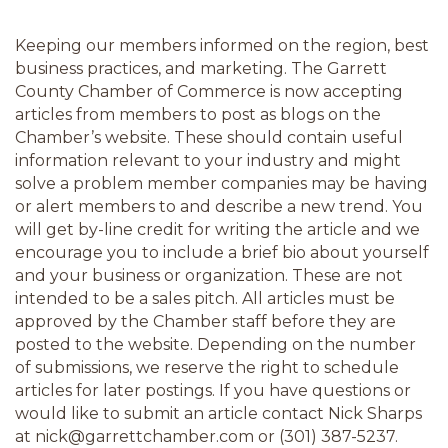
Keeping our members informed on the region, best 
business practices, and marketing. The Garrett 
County Chamber of Commerce is now accepting 
articles from members to post as blogs on the 
Chamber’s website. These should contain useful 
information relevant to your industry and might 
solve a problem member companies may be having 
or alert members to and describe a new trend. You 
will get by-line credit for writing the article and we 
encourage you to include a brief bio about yourself 
and your business or organization. These are not 
intended to be a sales pitch. All articles must be 
approved by the Chamber staff before they are 
posted to the website. Depending on the number 
of submissions, we reserve the right to schedule 
articles for later postings. If you have questions or 
would like to submit an article contact Nick Sharps 
at nick@garrettchamber.com or (301) 387-5237.