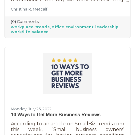
are just so darn appealing to most employees.
Christina R. Metcalf
But before we go into these workplace trends,
know that they are not for everyone. Your
(0) Comments
business may not be able to function if you
workplace
trends
office environment
leadership
put them into operation. There are some
work/life balance
businesses that simply require employees in
seats, seats that are customer-facing in a
central location. But if you do have the
flexibility to adopt some of these, you may
Monday, July 25, 2022
10 Ways to Get More Business Reviews
According to an article on SmallBizTrends.com
this week, “Small business owners’