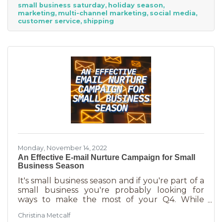
small business saturday
holiday season
billion! Because of this, the US Chamber
marketing
multi-channel marketing
social media
suggests, “it’s the perfect time for small
customer service
shipping
businesses to lean heavily into their holiday
marketing campaigns and possibly even
launch a new product in time for the
Monday, November 14, 2022
An Effective E-mail Nurture Campaign for Small
Business Season
It's small business season and if you're part of a
small business you're probably looking for
ways to make the most of your Q4. While
mega retailers and big business are slashing
Christina Metcalf
prices, that's not the best way for you to be