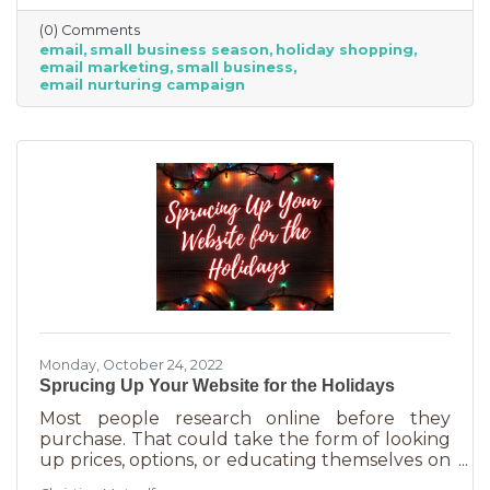
competitive. Small businesses often operate on
(0) Comments
smaller reserves and slashing prices to the
email
small business season
holiday shopping
point of taking a loss decreases the revenue
email marketing
small business
you're bringing in. You need something that
email nurturing campaign
builds on connections. That’s the small
business superpower. One of the best ways to
do this is through an
Monday, October 24, 2022
Sprucing Up Your Website for the Holidays
Most people research online before they
purchase. That could take the form of looking
up prices, options, or educating themselves on
the product or service they’re in the market