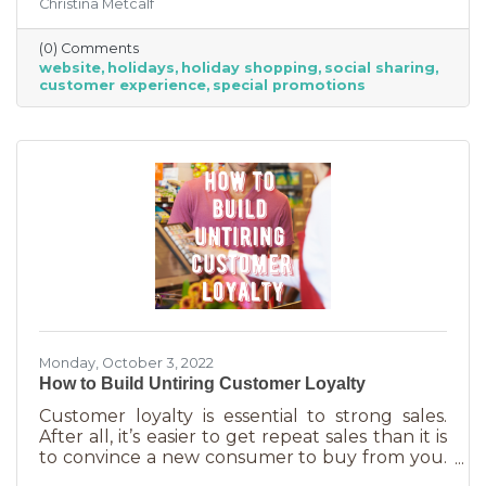
Christina Metcalf
for. Many buyers also use a business website to
verify hours, availability, make reservations, etc.
(0) Comments
During the holiday season people are busier
website
holidays
holiday shopping
social sharing
than ever and it’s common to check things out
customer experience
special promotions
online before getting in a car. If your website
isn’t easy to navigate, with important
information front and center, you may be
missing out on a
Monday, October 3, 2022
How to Build Untiring Customer Loyalty
Customer loyalty is essential to strong sales.
After all, it’s easier to get repeat sales than it is
to convince a new consumer to buy from you.
But customer loyalty is something grown and