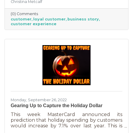
Christina Metcalf
nurtured, not bought or ordered. It takes
time. That time investment is worth it because
(0) Comments
it means more revenue and sticking power. Bill
customer
loyal customer
business story
Zinke, Senior Vice President of Marketing at
customer experience
BELFOR Franchise Group said, “One of the key
lessons from the pandemic has been [that], in
good times, building customer loyalty can help
you
Monday, September 26, 2022
Gearing Up to Capture the Holiday Dollar
This week MasterCard announced its
prediction that holiday spending by customers
would increase by 7.1% over last year. This is
good news for businesses that were thinking