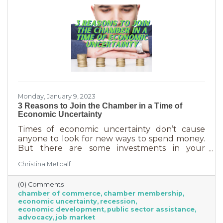
Monday, January 9, 2023
3 Reasons to Join the Chamber in a Time of
Economic Uncertainty
Times of economic uncertainty don’t cause
anyone to look for new ways to spend money.
But there are some investments in your
business that even when you’re worried about
Christina Metcalf
cash flow, are worth the return. Without those
necessities—be they software or services—you
(0) Comments
couldn’t operate. Chamber membership is one
chamber of commerce
chamber membership
of those necessary business investments and
economic uncertainty
recession
here’s why:
economic development
public sector assistance
advocacy
job market