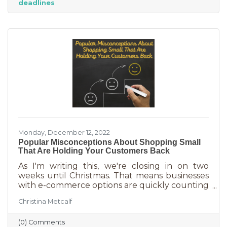
deadlines
And while you want potential customers to do
this in abundance, interruptions impact what
you accomplish
Monday, December 12, 2022
Popular Misconceptions About Shopping Small
That Are Holding Your Customers Back
As I'm writing this, we're closing in on two
weeks until Christmas. That means businesses
with e-commerce options are quickly counting
down deadlines for Christmas deliveries. This is
Christina Metcalf
the perfect time for local small business to
shine because you can promise customers
(0) Comments
holiday smiles quicker than they can be