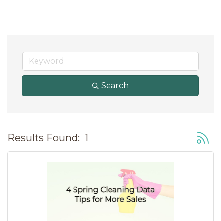
Search
Button
Results Found:
1