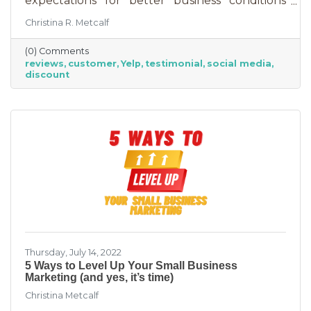
expectations for better business conditions
over the next six months fell by seven points
Christina R. Metcalf
to a net negative 61%. So far expectations for
better conditions have worsened every month
(0) Comments
this year.” That’s not great news. With rising
reviews
customer
Yelp
testimonial
social media
costs, many businesses are struggling. When it
discount
comes to dealing with these pressures, you
have two options to improve revenue: new
growth or new marketing efforts. New growth
means pursuing new avenues
Thursday, July 14, 2022
5 Ways to Level Up Your Small Business
Marketing (and yes, it’s time)
Christina Metcalf