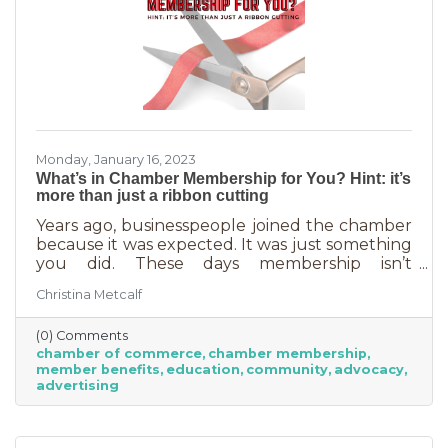
Monday, January 16, 2023
What’s in Chamber Membership for You? Hint: it’s
more than just a ribbon cutting
Years ago, businesspeople joined the chamber
because it was expected. It was just something
you did. These days membership isn’t
automatic but it’s still a valuable investment in
Christina Metcalf
your business. In addition to networking
events and ribbon cuttings, the chamber
(0) Comments
offers a lot of benefits that you can’t do for
chamber of commerce
chamber membership
yourself, and chamber benefits can save you a
member benefits
education
community
advocacy
lot of money. If you’re like most business
advertising
owners, you could really use some cost savings
these days. Before we go into exactly what the
chamber can do for you