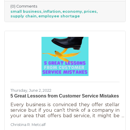
just starting out. However, the difference
(0) Comments
between large-scale companies and smaller
small business
inflation
economy
prices
ones are their reserves. According to JP
supply chain
employee shortage
Morgan Chase, the average small business
runs with only 27 days of operating expenses
in reserves. Increases in utilities, goods and
services, real estate, and gas
Thursday, June 2, 2022
5 Great Lessons from Customer Service Mistakes
Every business is convinced they offer stellar
service but if you can’t think of a company in
your area that offers bad service, it might be
you. It’s statistically impossible, not to mention
Christina R. Metcalf
an abuse of a superlative, for every business to