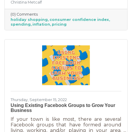
Christina Metcalf
inflation may quell holiday spending. But how
did they decide on this and what does your
(0) Comments
business need to know to make the most from
holiday shopping
consumer confidence index
holiday shoppers?
spending
inflation
pricing
Thursday, September 15, 2022
Using Existing Facebook Groups to Grow Your
Business
If your town is like most, there are several
Facebook groups that have formed around
living, working, and/or playing in your area.