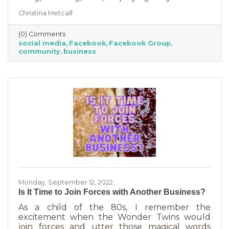
Some are private and you’ll need to request to
Christina Metcalf
join. Others are public. Some groups are
loosely veiled business generators for
(0) Comments
community leaders or professionals (often real
social media
Facebook
Facebook Group
estate agents) who recognize how important it
community
business
is to insert themselves into conversations
about the community. Facebook groups are
an excellent way to grow your business. Here
are a few ways to do this in an
Monday, September 12, 2022
Is It Time to Join Forces with Another Business?
As a child of the 80s, I remember the
excitement when the Wonder Twins would
join forces and utter those magical words