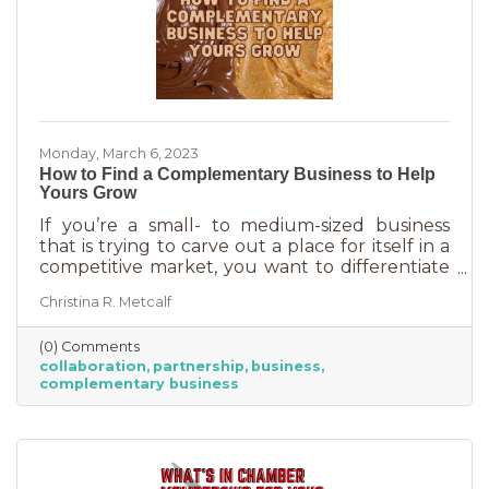
Monday, March 6, 2023
How to Find a Complementary Business to Help
Yours Grow
If you’re a small- to medium-sized business
that is trying to carve out a place for itself in a
competitive market, you want to differentiate
yourself from the competition. One way to do
Christina R. Metcalf
that is to offer something no one else is doing.
You can create a new product or service or go
(0) Comments
after an untapped market. But if you’ve
collaboration
partnership
business
already tried all of those and you’re looking for
complementary business
something else, it’s time to find the peanut
butter to your chocolate or the peas to your
carrots.