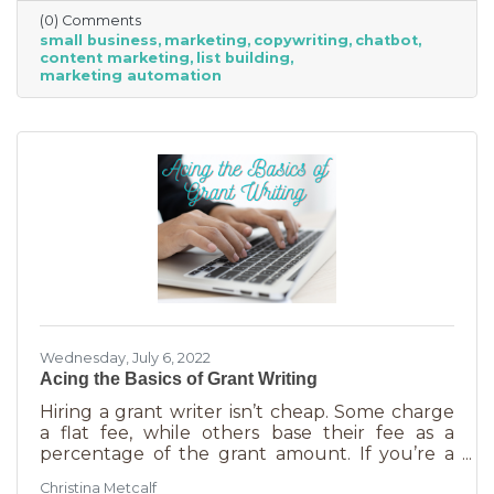
(0) Comments
small business
marketing
copywriting
chatbot
content marketing
list building
marketing automation
Wednesday, July 6, 2022
Acing the Basics of Grant Writing
Hiring a grant writer isn’t cheap. Some charge
a flat fee, while others base their fee as a
percentage of the grant amount. If you’re a
small business or nonprofit, you may not be
Christina Metcalf