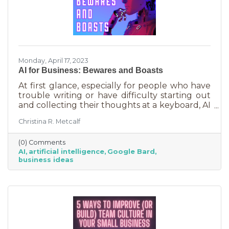
Monday, April 17, 2023
AI for Business: Bewares and Boasts
At first glance, especially for people who have
trouble writing or have difficulty starting out
and collecting their thoughts at a keyboard, AI
can feel like the smartest kid in the class
Christina R. Metcalf
offering to do your homework for free,
forever. It seems like a huge win and I’m not
(0) Comments
saying it isn’t. But there are a few things you
AI
artificial intelligence
Google Bard
should be aware of as well as some tasks it
business ideas
does tremendously well that could save you a
lot of time and energy.