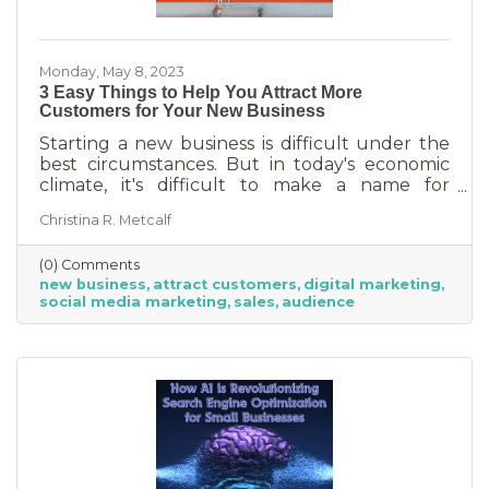
Monday, May 8, 2023
3 Easy Things to Help You Attract More
Customers for Your New Business
Starting a new business is difficult under the
best circumstances. But in today's economic
climate, it's difficult to make a name for
yourself when most people are trying
Christina R. Metcalf
desperately to cut back on expenses. Yet, you
shouldn’t get discouraged. There are easy
(0) Comments
(and free) ideas out there that can help. Here
new business
attract customers
digital marketing
are three tips to bring in more customers as a
social media marketing
sales
audience
brand-new business.