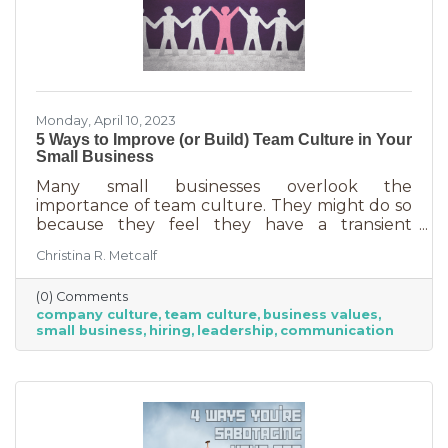
Monday, April 10, 2023
5 Ways to Improve (or Build) Team Culture in Your
Small Business
Many small businesses overlook the
importance of team culture. They might do so
because they feel they have a transient
workforce and people won’t stick around. It’s
Christina R. Metcalf
possible they believe they’re simply too small
and team culture is for larger companies like
(0) Comments
Nike. But that’s not the case. A team or
company culture
team culture
business values
company culture is as important as your
small business
hiring
leadership
communication
brand. You’re not too small for one of those,
are you?