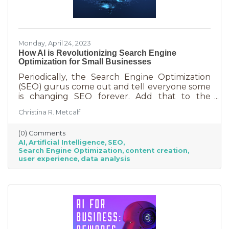
Monday, April 24, 2023
How AI is Revolutionizing Search Engine
Optimization for Small Businesses
Periodically, the Search Engine Optimization
(SEO) gurus come out and tell everyone some
is changing SEO forever. Add that to the
nearly constant adjustments search engines
Christina R. Metcalf
are making to their algorithms and hitting the
moving target of organic ranking success
(0) Comments
becomes as impossible as winning a giant
AI
Artificial Intelligence
SEO
stuffy at a carnival. Sure, you see it happen on
Search Engine Optimization
content creation
occasion but never to you. This article is going
user experience
data analysis
to tell you that artificial intelligence (AI) will
forever change SEO. We know. You’ve heard
claims like this