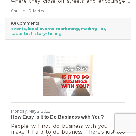
where they close off streets and encourage
people to get out and support business? If so,
Christina R. Metcalf
you may know that those events often bring
the crowds but also bring “tire kickers,” people
(0) Comments
who are just out for a stroll, not really
events
local events
marketing
mailing list
interested in what you sell. They’re just going
taste test
story-telling
into each business, poking around, and usually
leaving empty handed. The hard part of that is
that you likely brought in full staff to ensure
you had
Monday, May 2, 2022
How Easy Is It to Do Business with You?
People will not do business with you if you
make it hard to do business. There’s just too