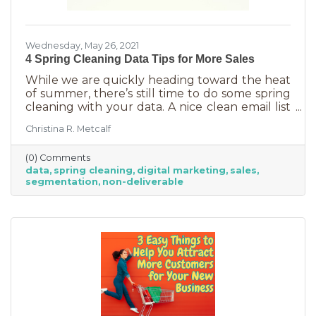
Wednesday, May 26, 2021
4 Spring Cleaning Data Tips for More Sales
While we are quickly heading toward the heat
of summer, there’s still time to do some spring
cleaning with your data. A nice clean email list
can help you make the most of your
Christina R. Metcalf
ecommerce and increase summer sales.
(0) Comments
data
spring cleaning
digital marketing
sales
segmentation
non-deliverable