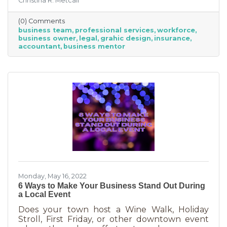
Christina R. Metcalf
business professionals. This can be an
economical way to accomplish your goals
(0) Comments
without having to cover the cost of full-time
business team
professional services
workforce
employees. Even if your budget is strapped, a
business owner
legal
grahic design
insurance
successful business requires the services of
accountant
business mentor
the following types of professionals. These
professionals do things that you don’t need to
(or shouldn’t be doing on your
Monday, May 16, 2022
6 Ways to Make Your Business Stand Out During
a Local Event
Does your town host a Wine Walk, Holiday
Stroll, First Friday, or other downtown event