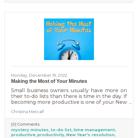
Monday, December 19, 2022
Making the Most of Your Minutes
Small business owners usually have more on
their to-do lists than there is time in the day. If
becoming more productive is one of your New
Year's resolutions, we have a suggestion for
Christina Metcalf
you that could be a game changer. One of the
biggest productivity challenges is
(0) Comments
interruptions. But as a small business owner
mystery minutes
to-do list
time management
they’re practically in your job description! You
productive
productivity
New Year's resolution
never know when someone will walk in or call.