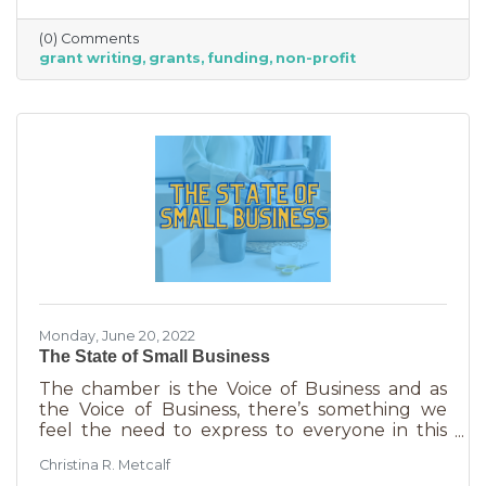
able to afford to hire someone. But it is worth
it. To take on grant writing yourself, you’ll miss
(0) Comments
out on the years of experience you’ll get with
grant writing
grants
funding
non-profit
a professional and it will likely take more time.
But if you’re looking for a DIY solution, you
need to know the basics of grant writing.
Monday, June 20, 2022
The State of Small Business
The chamber is the Voice of Business and as
the Voice of Business, there’s something we
feel the need to express to everyone in this
community. Inflation is being felt everywhere,
Christina R. Metcalf
from Fortune 500 companies to solopreneurs