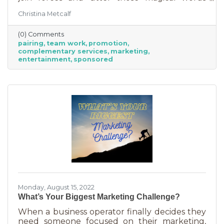
“Wonder Twin powers activate!” Sure, there
Christina Metcalf
were often comical results but both
characters used their strengths to save the
(0) Comments
day. The same is happening with business
pairing
team work
promotion
these days. We’re seeing a lot of it among big
complementary services
marketing
brands, unlikely partnerships to sell additional
entertainment
sponsored
products or services. Some of them are
umbrella situations where the companies are
owned by the same parent organization, but
others
Monday, August 15, 2022
What’s Your Biggest Marketing Challenge?
When a business operator finally decides they
need someone focused on their marketing,