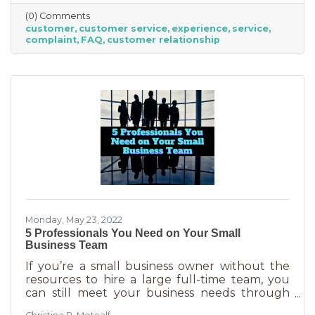
offer “the best” service. One is better than the
(0) Comments
other. We aren’t all 5-stars all the time. But
customer
customer service
experience
service
that doesn’t mean we can’t learn from the
complaint
FAQ
customer relationship
experience. If you’ve recently received some
bad reviews or customer service complaints,
here’s how you can learn from them.
Monday, May 23, 2022
5 Professionals You Need on Your Small
Business Team
If you’re a small business owner without the
resources to hire a large full-time team, you
can still meet your business needs through
freelancing or turning to independent